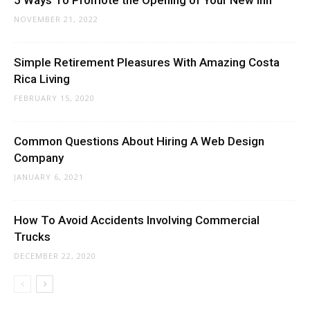
5 Ways To Promote the Opening of Your New Inn
NOVEMBER 21, 2022
Simple Retirement Pleasures With Amazing Costa
Rica Living
FEBRUARY 15, 2020
Common Questions About Hiring A Web Design
Company
JANUARY 6, 2021
How To Avoid Accidents Involving Commercial
Trucks
DECEMBER 22, 2020