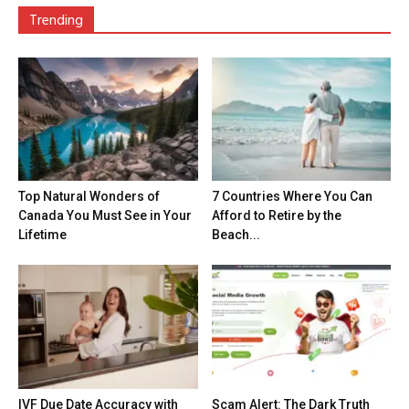
Trending
Top Natural Wonders of
7 Countries Where You Can
Canada You Must See in Your
Afford to Retire by the
Lifetime
Beach...
IVF Due Date Accuracy with
Scam Alert: The Dark Truth