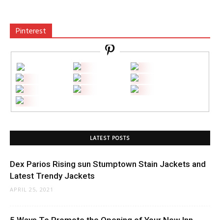
Pinterest
LATEST POSTS
Dex Parios Rising sun Stumptown Stain Jackets and
Latest Trendy Jackets
APRIL 25, 2021