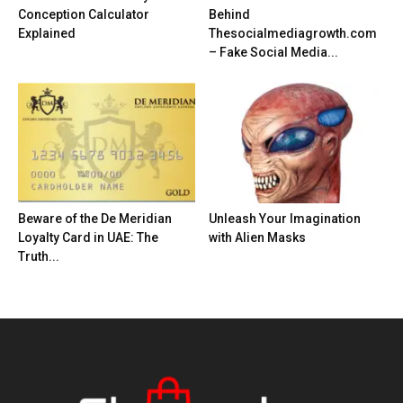
Conception Calculator
Behind
Explained
Thesocialmediagrowth.com
– Fake Social Media...
Beware of the De Meridian
Unleash Your Imagination
Loyalty Card in UAE: The
with Alien Masks
Truth...