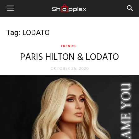
Tag: LODATO
TRENDS
PARIS HILTON & LODATO
OCTOBER 26, 2020