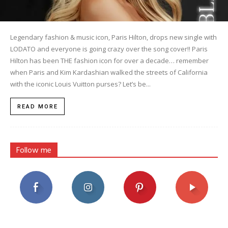
Legendary fashion & music icon, Paris Hilton, drops new single with
LODATO and everyone is going crazy over the song cover!! Paris
Hilton has been THE fashion icon for over a decade… remember
when Paris and Kim Kardashian walked the streets of California
with the iconic Louis Vuitton purses? Let’s be...
READ MORE
Follow me