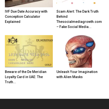
IVF Due Date Accuracy with
Scam Alert: The Dark Truth
Conception Calculator
Behind
Explained
Thesocialmediagrowth.com
– Fake Social Media...
Beware of the De Meridian
Unleash Your Imagination
Loyalty Card in UAE: The
with Alien Masks
Truth...