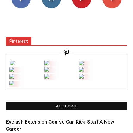
Pinterest
LATEST POSTS
Eyelash Extension Course Can Kick-Start A New
Career