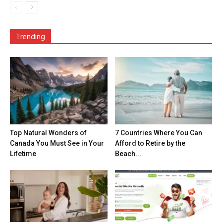
Trending
Top Natural Wonders of
7 Countries Where You Can
Canada You Must See in Your
Afford to Retire by the
Lifetime
Beach...