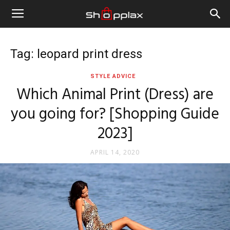
Tag: leopard print dress
STYLE ADVICE
Which Animal Print (Dress) are
you going for? [Shopping Guide
2023]
APRIL 14, 2020