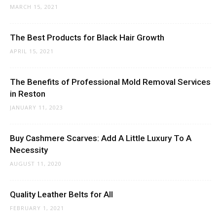
MARCH 15, 2021
The Best Products for Black Hair Growth
APRIL 15, 2021
The Benefits of Professional Mold Removal Services
in Reston
JANUARY 11, 2023
Buy Cashmere Scarves: Add A Little Luxury To A
Necessity
AUGUST 11, 2020
Quality Leather Belts for All
FEBRUARY 1, 2021