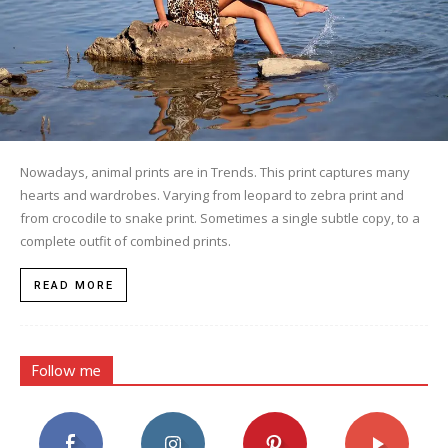
Nowadays, animal prints are in Trends. This print captures many
hearts and wardrobes. Varying from leopard to zebra print and
from crocodile to snake print. Sometimes a single subtle copy, to a
complete outfit of combined prints.
READ MORE
Follow me