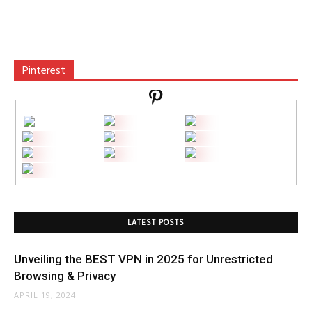
Pinterest
LATEST POSTS
Unveiling the BEST VPN in 2025 for Unrestricted
Browsing & Privacy
APRIL 19, 2024