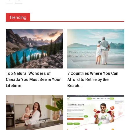
Trending
Top Natural Wonders of
7 Countries Where You Can
Canada You Must See in Your
Afford to Retire by the
Lifetime
Beach...