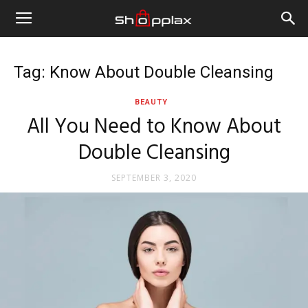
Tag: Know About Double Cleansing
BEAUTY
All You Need to Know About
Double Cleansing
SEPTEMBER 3, 2020