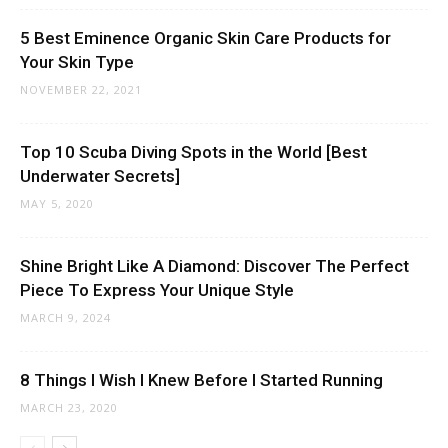
5 Best Eminence Organic Skin Care Products for
Your Skin Type
NOVEMBER 22, 2021
Top 10 Scuba Diving Spots in the World [Best
Underwater Secrets]
MAY 5, 2020
Shine Bright Like A Diamond: Discover The Perfect
Piece To Express Your Unique Style
MARCH 9, 2024
8 Things I Wish I Knew Before I Started Running
MARCH 23, 2020