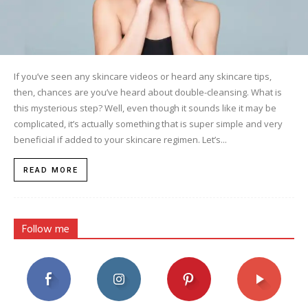
If you’ve seen any skincare videos or heard any skincare tips,
then, chances are you’ve heard about double-cleansing. What is
this mysterious step? Well, even though it sounds like it may be
complicated, it’s actually something that is super simple and very
beneficial if added to your skincare regimen. Let’s...
READ MORE
Follow me