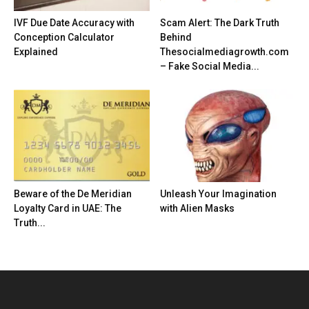
IVF Due Date Accuracy with
Scam Alert: The Dark Truth
Conception Calculator
Behind
Explained
Thesocialmediagrowth.com
– Fake Social Media...
Beware of the De Meridian
Unleash Your Imagination
Loyalty Card in UAE: The
with Alien Masks
Truth...