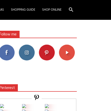
EAS
SHOPPING GUIDE
SHOP ONLINE
Follow me
Pinterest