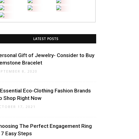
LATEST POSTS
ersonal Gift of Jewelry- Consider to Buy
emstone Bracelet
EPTEMBER 8, 2020
 Essential Eco-Clothing Fashion Brands
o Shop Right Now
CTOBER 17, 2021
hoosing The Perfect Engagement Ring
n 7 Easy Steps