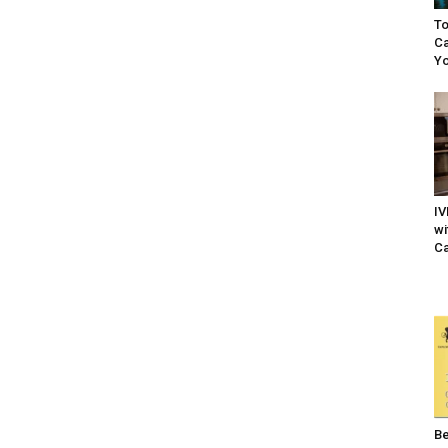
To
Ca
Yo
IV
wi
Ca
Be