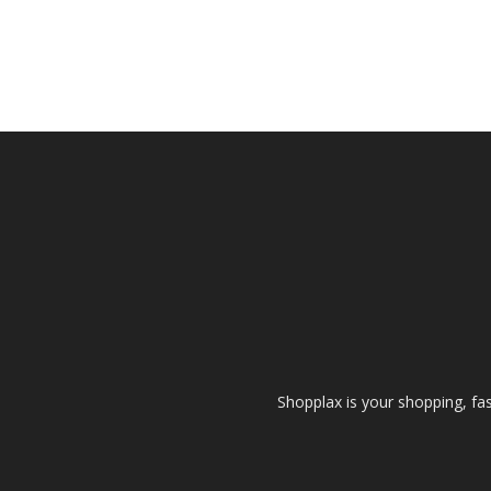
Shopplax is your shopping, fa