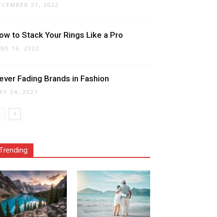
ECEMBER 21, 2022
ow to Stack Your Rings Like a Pro
UNE 16, 2022
ever Fading Brands in Fashion
AY 24, 2021
Trending