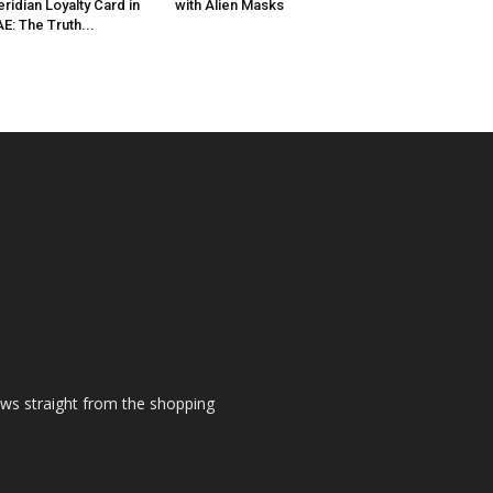
ridian Loyalty Card in
with Alien Masks
E: The Truth...
ews straight from the shopping