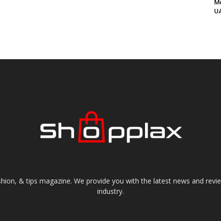
Me
UA
shion, & tips magazine. We provide you with the latest news and revi
industry.