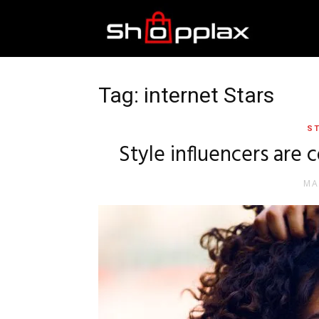
Best
Shopping
Tag: internet Stars
ST
Guide
Style influencers are 
MA