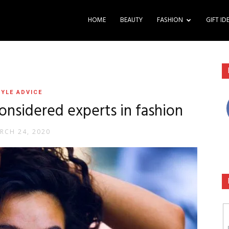
HOME
BEAUTY
FASHION
GIFT ID
YLE ADVICE
considered experts in fashion
RCH 24, 2020