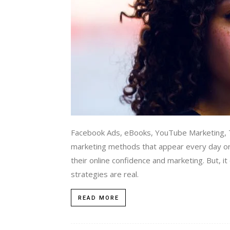
Facebook Ads, eBooks, YouTube Marketing, T
marketing methods that appear every day or
their online confidence and marketing. But, i
strategies are real.
READ MORE