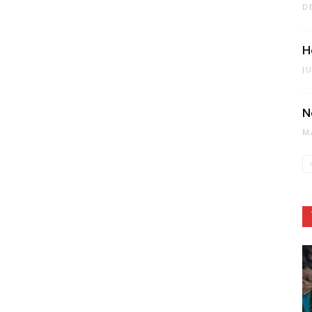
D
H
J
N
M