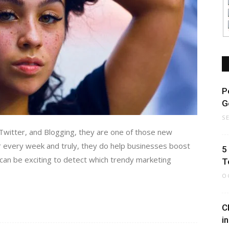
P
G
S
witter, and Blogging, they are one of those new
 every week and truly, they do help businesses boost
5
t can be exciting to detect which trendy marketing
T
O
C
i