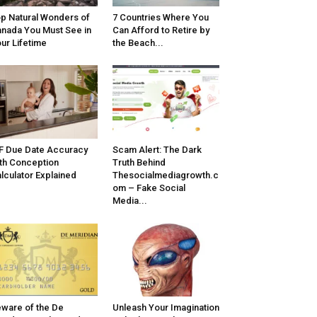
p Natural Wonders of
7 Countries Where You
nada You Must See in
Can Afford to Retire by
ur Lifetime
the Beach...
F Due Date Accuracy
Scam Alert: The Dark
th Conception
Truth Behind
lculator Explained
Thesocialmediagrowth.c
om – Fake Social
Media...
ware of the De
Unleash Your Imagination