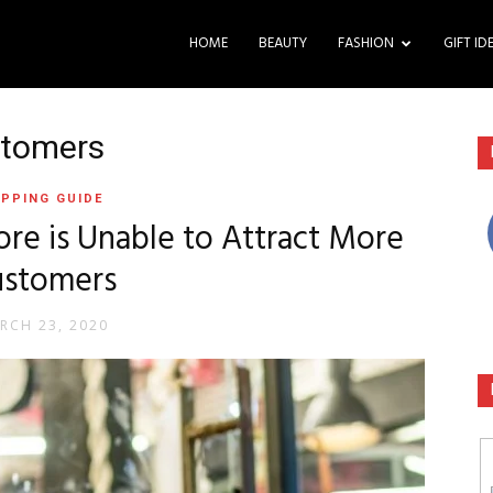
HOME
BEAUTY
FASHION
GIFT ID
stomers
PPING GUIDE
re is Unable to Attract More
ustomers
RCH 23, 2020