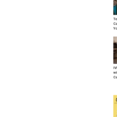
To
Ca
Yo
IV
wi
Ca