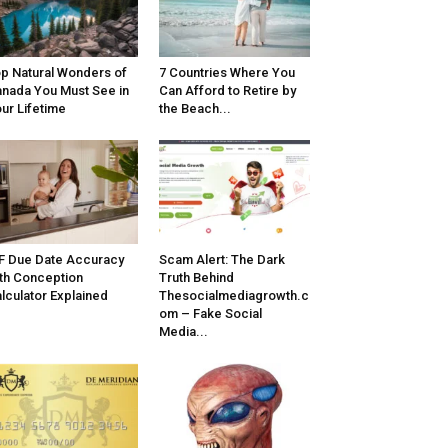
p Natural Wonders of
7 Countries Where You
nada You Must See in
Can Afford to Retire by
ur Lifetime
the Beach...
F Due Date Accuracy
Scam Alert: The Dark
th Conception
Truth Behind
lculator Explained
Thesocialmediagrowth.c
om – Fake Social
Media...