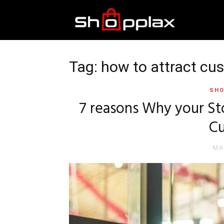
Best
Shopping
Tag: how to attract cu
SHO
Guide
7 reasons Why your Sto
C
MA