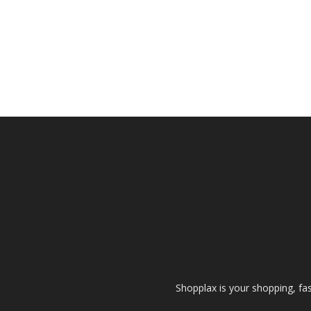
Shopplax is your shopping, fa