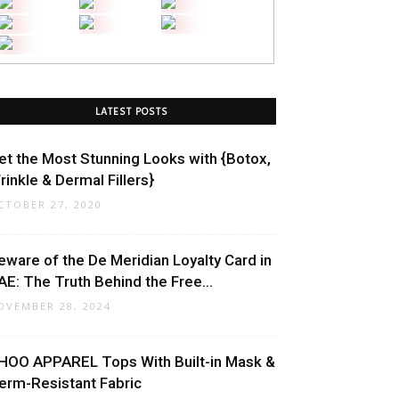
LATEST POSTS
et the Most Stunning Looks with {Botox,
rinkle & Dermal Fillers}
CTOBER 27, 2020
eware of the De Meridian Loyalty Card in
AE: The Truth Behind the Free...
OVEMBER 28, 2024
HOO APPAREL Tops With Built-in Mask &
erm-Resistant Fabric