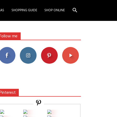
EAS
SHOPPING GUIDE
SHOP ONLINE
Follow me
Pinterest