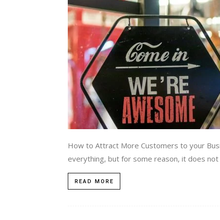
How to Attract More Customers to your Busin
everything, but for some reason, it does not y
READ MORE