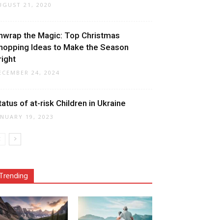
UGUST 21, 2020
nwrap the Magic: Top Christmas
hopping Ideas to Make the Season
right
ECEMBER 24, 2024
tatus of at-risk Children in Ukraine
ANUARY 19, 2023
Trending