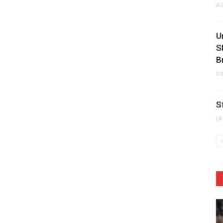
A
U
S
B
D
S
J