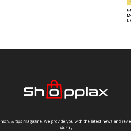
Be
Me
UA
shion, & tips magazine. We provide you with the latest news and revi
industry.