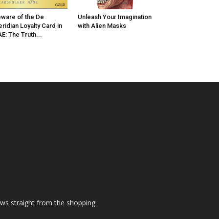
ware of the De
Unleash Your Imagination
ridian Loyalty Card in
with Alien Masks
E: The Truth...
ews straight from the shopping