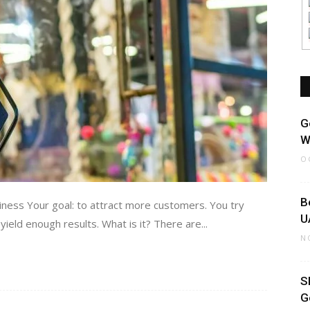
G
W
O
B
ess Your goal: to attract more customers. You try
U
ield enough results. What is it? There are...
N
S
G