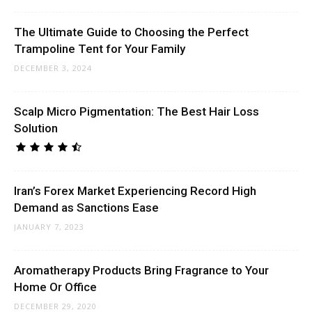
The Ultimate Guide to Choosing the Perfect
Trampoline Tent for Your Family
DECEMBER 3, 2024
Scalp Micro Pigmentation: The Best Hair Loss
Solution
Iran’s Forex Market Experiencing Record High
Demand as Sanctions Ease
JANUARY 7, 2023
Aromatherapy Products Bring Fragrance to Your
Home Or Office
DECEMBER 29, 2020