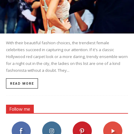
With their beautiful fashion choices, the trendiest female
celebrities succeed in capturing our attention. If it's a classic
Hollywood red carpet look or a more daring, trendy ensemble worn
for a night out in the city, the ladies on this list are one of a kind
fashionista without a doubt. They...
READ MORE
Follow me