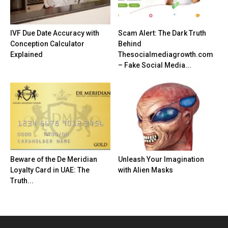
IVF Due Date Accuracy with
Scam Alert: The Dark Truth
Conception Calculator
Behind
Explained
Thesocialmediagrowth.com
– Fake Social Media...
Beware of the De Meridian
Unleash Your Imagination
Loyalty Card in UAE: The
with Alien Masks
Truth...