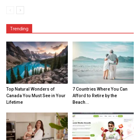
Trending
Top Natural Wonders of
7 Countries Where You Can
Canada You Must See in Your
Afford to Retire by the
Lifetime
Beach...