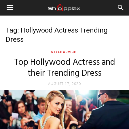
Tag: Hollywood Actress Trending
Dress
STYLE ADVICE
Top Hollywood Actress and
their Trending Dress
AUGUST 17, 2020