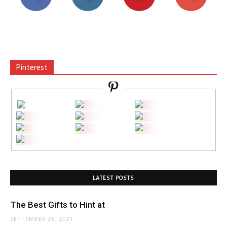
Pinterest
LATEST POSTS
The Best Gifts to Hint at
SEPTEMBER 28, 2021