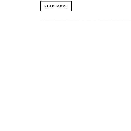
READ MORE