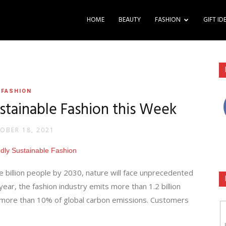
HOME
BEAUTY
FASHION
GIFT ID
FASHION
stainable Fashion this Week
OBER 18, 2021
e billion people by 2030, nature will face unprecedented
ar, the fashion industry emits more than 1.2 billion
 more than 10% of global carbon emissions. Customers