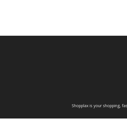
Shopplax is your shopping, fa