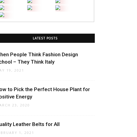
LATEST POSTS
hen People Think Fashion Design
chool – They Think Italy
AY 19, 2021
ow to Pick the Perfect House Plant for
ositive Energy
ARCH 23, 2020
uality Leather Belts for All
EBRUARY 1, 2021