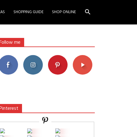
EAS
SHOPPING GUIDE
SHOP ONLINE
Follow me
Pinterest