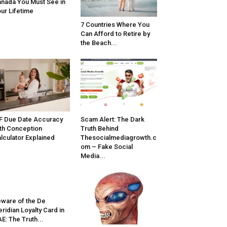
nada You Must See in
ur Lifetime
7 Countries Where You
Can Afford to Retire by
the Beach...
F Due Date Accuracy
Scam Alert: The Dark
th Conception
Truth Behind
lculator Explained
Thesocialmediagrowth.c
om – Fake Social
Media...
ware of the De
ridian Loyalty Card in
E: The Truth...