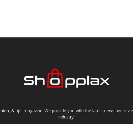
shion, & tips magazine. We provide you with the latest news and revi
industry.