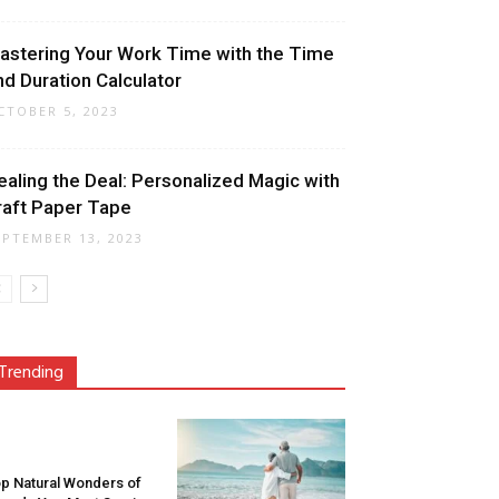
astering Your Work Time with the Time
nd Duration Calculator
CTOBER 5, 2023
ealing the Deal: Personalized Magic with
raft Paper Tape
EPTEMBER 13, 2023
Trending
p Natural Wonders of