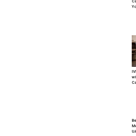
Ca
Yo
IV
wi
Ca
Be
Me
UA