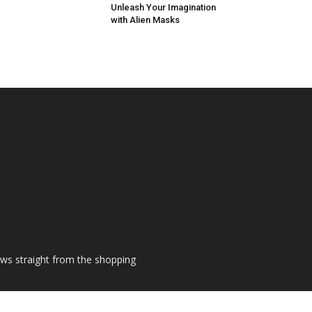
Unleash Your Imagination
with Alien Masks
ews straight from the shopping