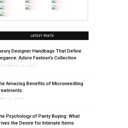
LATEST POSTS
uxury Designer Handbags That Define
legance: Adore Fashion’s Collection
EPTEMBER 16, 2023
he Amazing Benefits of Microneedling
reatments
UNE 15, 2023
he Psychology of Panty Buying: What
rives the Desire for Intimate Items