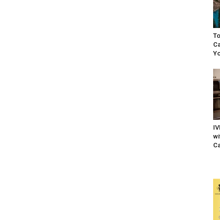
To
Ca
Yo
IV
wi
Ca