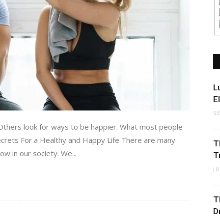
L
E
S
 Others look for ways to be happier. What most people
 Secrets For a Healthy and Happy Life There are many
T
now in our society. We...
T
J
T
D