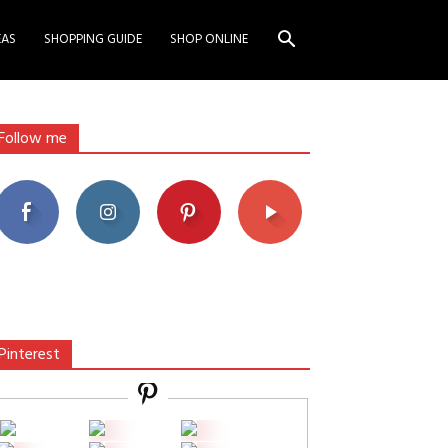
EAS
SHOPPING GUIDE
SHOP ONLINE
Follow me
Pinterest