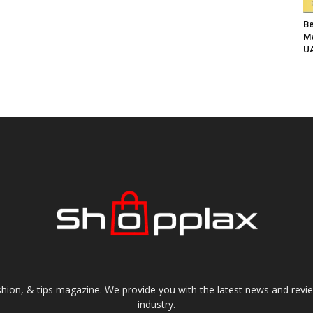
Be
Me
UA
shion, & tips magazine. We provide you with the latest news and revi
industry.