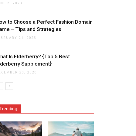
UNE 2, 2023
ow to Choose a Perfect Fashion Domain
ame – Tips and Strategies
EBRUARY 21, 2023
hat Is Elderberry? {Top 5 Best
lderberry Supplement}
ECEMBER 30, 2020
Trending