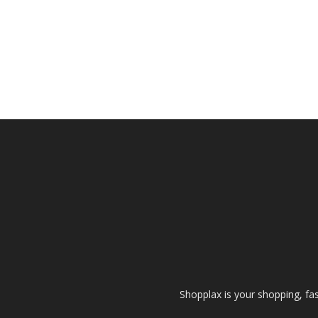
Shopplax is your shopping, fa