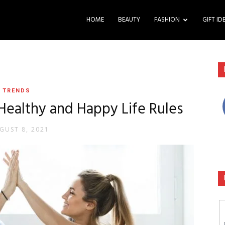
HOME
BEAUTY
FASHION
GIFT ID
TRENDS
 Healthy and Happy Life Rules
GUST 8, 2021