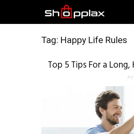
Best
Shopping
Tag: Happy Life Rules
Guide
Top 5 Tips For a Long,
AU