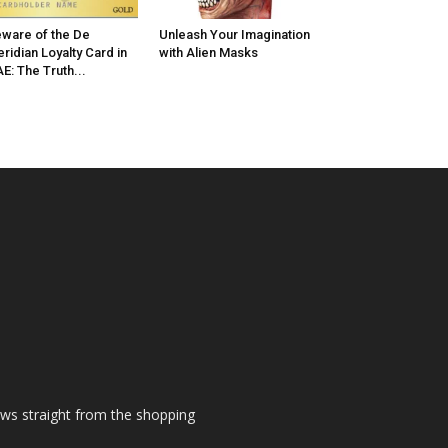
ware of the De
Unleash Your Imagination
ridian Loyalty Card in
with Alien Masks
E: The Truth...
ews straight from the shopping