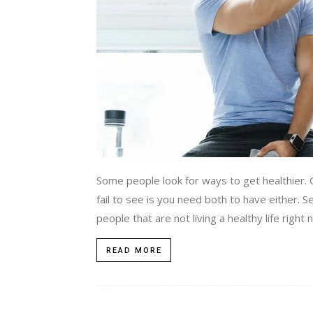
Some people look for ways to get healthier.
fail to see is you need both to have either.
people that are not living a healthy life right 
READ MORE