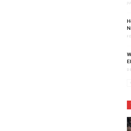
J
H
N
F
W
E
D