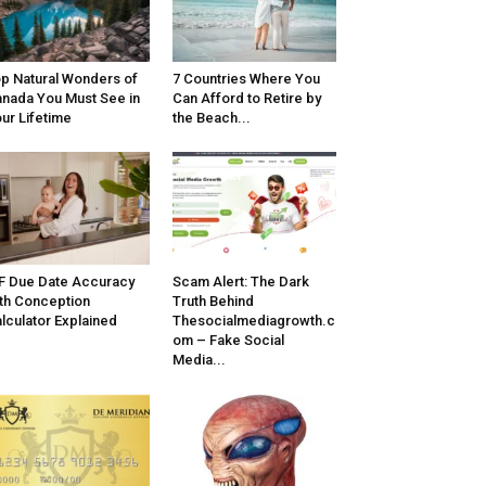
p Natural Wonders of
7 Countries Where You
nada You Must See in
Can Afford to Retire by
ur Lifetime
the Beach...
F Due Date Accuracy
Scam Alert: The Dark
th Conception
Truth Behind
lculator Explained
Thesocialmediagrowth.c
om – Fake Social
Media...