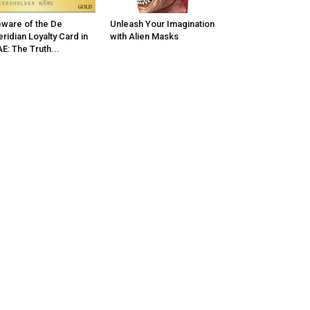
ware of the De
Unleash Your Imagination
ridian Loyalty Card in
with Alien Masks
E: The Truth...