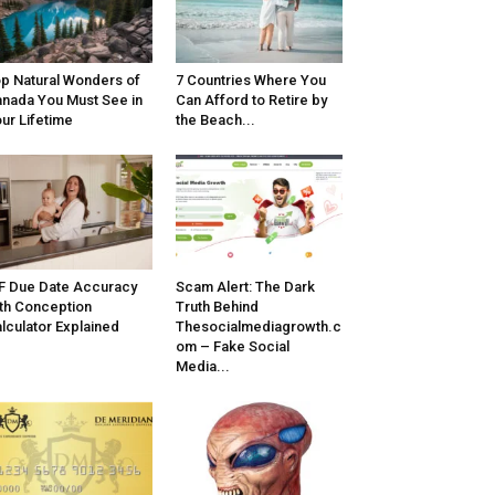
p Natural Wonders of
7 Countries Where You
nada You Must See in
Can Afford to Retire by
ur Lifetime
the Beach...
F Due Date Accuracy
Scam Alert: The Dark
th Conception
Truth Behind
lculator Explained
Thesocialmediagrowth.c
om – Fake Social
Media...