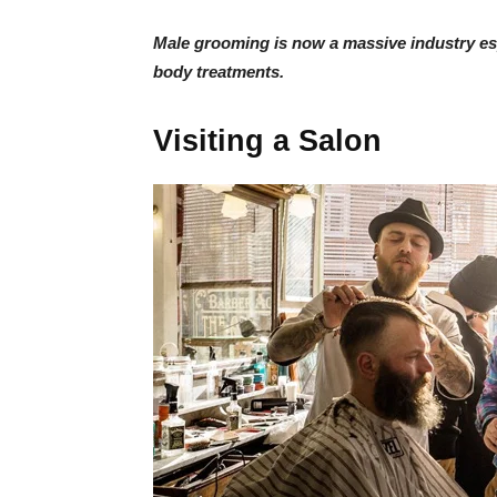
Male grooming is now a massive industry espe
body treatments.
Visiting a Salon