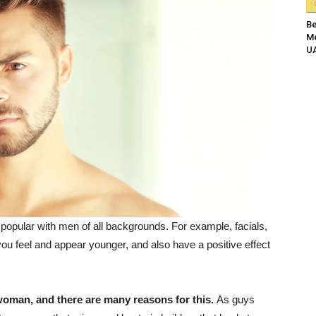
Be
Me
UA
popular with men of all backgrounds. For example, facials,
u feel and appear younger, and also have a positive effect
woman, and there are many reasons for this.
As guys