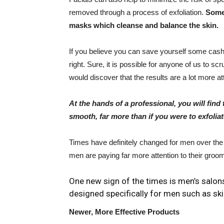
removed through a process of exfoliation.
Some 
masks which cleanse and balance the skin.
If you believe you can save yourself some cash b
right. Sure, it is possible for anyone of us to s
would discover that the results are a lot more at
At the hands of a professional, you will find t
smooth, far more than if you were to exfoli
Times have definitely changed for men over th
men are paying far more attention to their groomi
One new sign of the times is men’s salon
designed specifically for men such as ski
Newer, More Effective Products