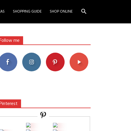
EAS
SHOPPING GUIDE
SHOP ONLINE
Follow me
Pinterest