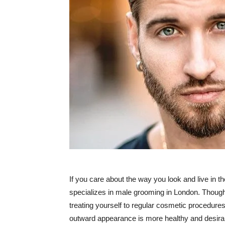
If you care about the way you look and live in the
specializes in male grooming in London. Though i
treating yourself to regular cosmetic procedures 
outward appearance is more healthy and desira