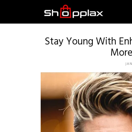
Best
Shopping
Stay Young With Enh
More
Guide
JA