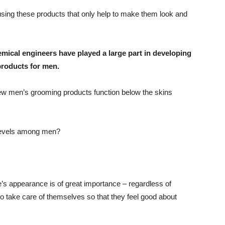
sing these products that only help to make them look and
mical engineers have played a large part in developing
products for men.
ew men’s grooming products function below the skins
 levels among men?
e’s appearance is of great importance – regardless of
to take care of themselves so that they feel good about