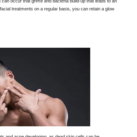
it can occur that grime and bacteria build-up that leads to an
cial treatments on a regular basis, you can retain a glow
pots and acne developing, as dead skin cells can be