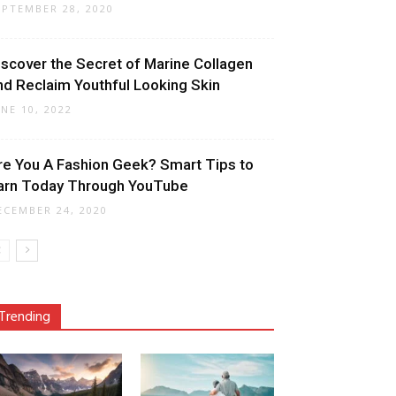
EPTEMBER 28, 2020
iscover the Secret of Marine Collagen
nd Reclaim Youthful Looking Skin
UNE 10, 2022
re You A Fashion Geek? Smart Tips to
arn Today Through YouTube
ECEMBER 24, 2020
Trending