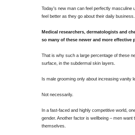
Today’s new man can feel perfectly masculine u
feel better as they go about their daily business.
Medical researchers, dermatologists and che
so many of these newer and more effective 
That is why such a large percentage of these n
surface, in the subdermal skin layers.
Is male grooming only about increasing vanity
Not necessarily.
In a fast-faced and highly competitive world, on
gender. Another factor is wellbeing – men want 
themselves.