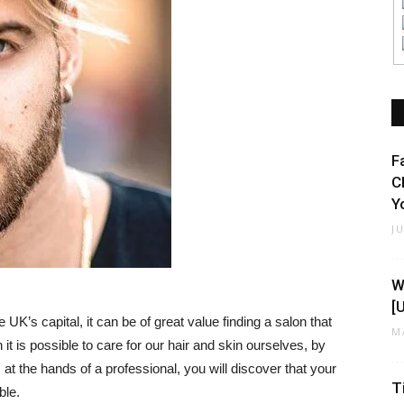
F
C
Y
J
W
[
 UK’s capital, it can be of great value finding a salon that
M
t is possible to care for our hair and skin ourselves, by
at the hands of a professional, you will discover that your
T
ble.