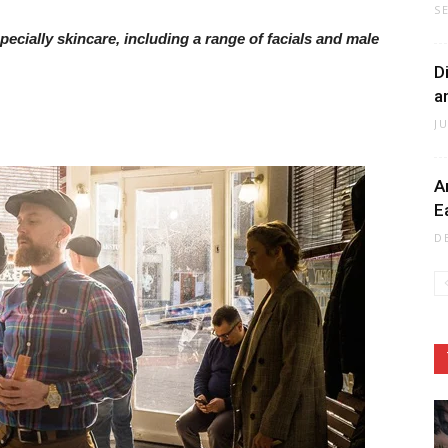
S
cially skincare, including a range of facials and male
D
a
J
A
E
D