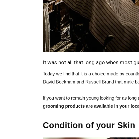
It was not all that long ago when most guy
Today we find that it is a choice made by countl
David Beckham and Russell Brand that male be
If you want to remain young looking for as long as
grooming products are available in your loca
Condition of your Skin