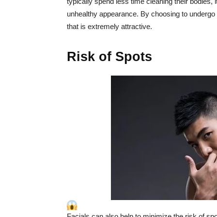
typically spend less time cleaning their bodies, 
unhealthy appearance. By choosing to undergo fa
that is extremely attractive.
Risk of Spots
Facials can also help to minimize the risk of s