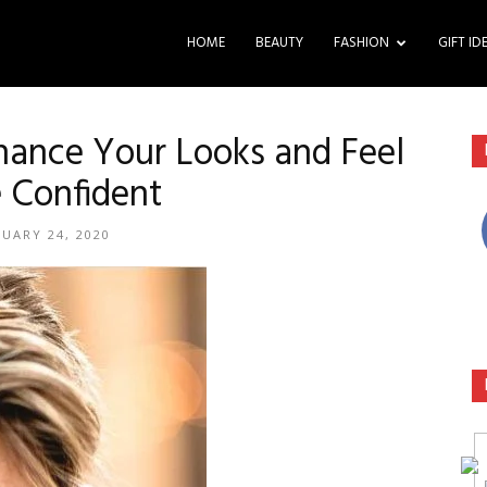
HOME
BEAUTY
FASHION
GIFT ID
ance Your Looks and Feel
 Confident
NUARY 24, 2020