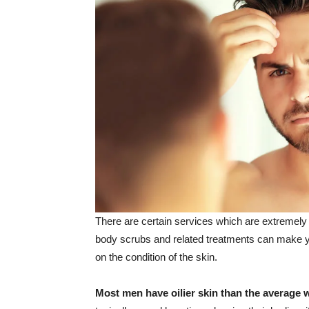
There are certain services which are extremely 
body scrubs and related treatments can make yo
on the condition of the skin.
Most men have oilier skin than the average 