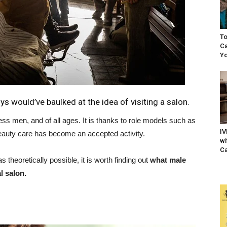
To
Ca
Yo
s would’ve baulked at the idea of visiting a salon.
ess men, and of all ages. It is thanks to role models such as
IV
auty care has become an accepted activity.
wi
Ca
 theoretically possible, it is worth finding out
what male
l salon.