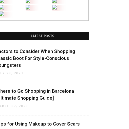
LATEST POSTS
actors to Consider When Shopping
lassic Boot For Style-Conscious
oungsters
ULY 28, 2023
here to Go Shopping in Barcelona
Ultimate Shopping Guide]
ARCH 27, 2020
ips for Using Makeup to Cover Scars