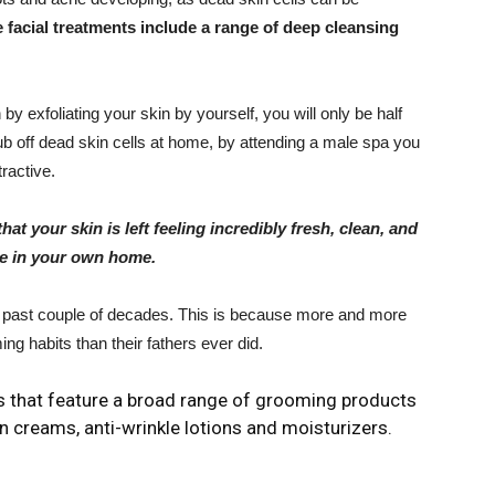
facial treatments include a range of deep cleansing
y exfoliating your skin by yourself, you will only be half
crub off dead skin cells at home, by attending a male spa you
tractive.
hat your skin is left feeling incredibly fresh, clean, and
ate in your own home.
e past couple of decades. This is because more and more
ng habits than their fathers ever did.
s that feature a broad range of grooming products
n creams, anti-wrinkle lotions and moisturizers.