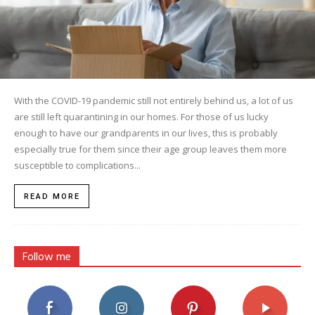
With the COVID-19 pandemic still not entirely behind us, a lot of us
are still left quarantining in our homes. For those of us lucky
enough to have our grandparents in our lives, this is probably
especially true for them since their age group leaves them more
susceptible to complications...
READ MORE
Follow me