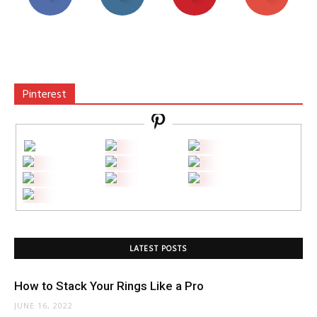
Pinterest
LATEST POSTS
How to Stack Your Rings Like a Pro
JUNE 16, 2022