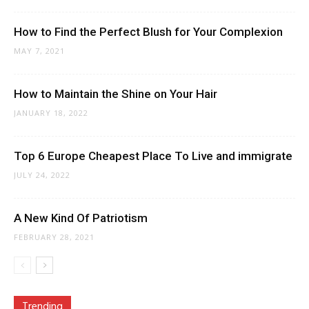
How to Find the Perfect Blush for Your Complexion
MAY 7, 2021
How to Maintain the Shine on Your Hair
JANUARY 18, 2022
Top 6 Europe Cheapest Place To Live and immigrate
JULY 24, 2022
A New Kind Of Patriotism
FEBRUARY 28, 2021
Trending