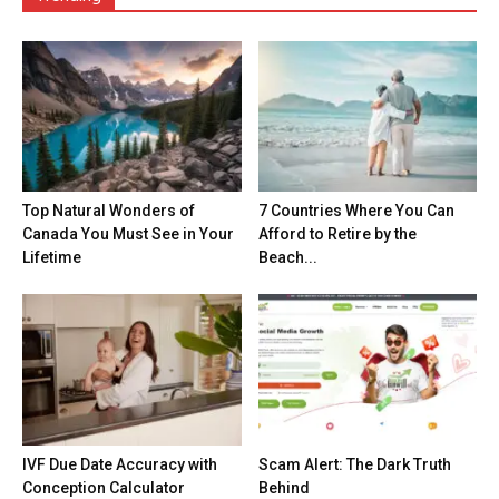
Top Natural Wonders of
7 Countries Where You Can
Canada You Must See in Your
Afford to Retire by the
Lifetime
Beach...
IVF Due Date Accuracy with
Scam Alert: The Dark Truth
Conception Calculator
Behind