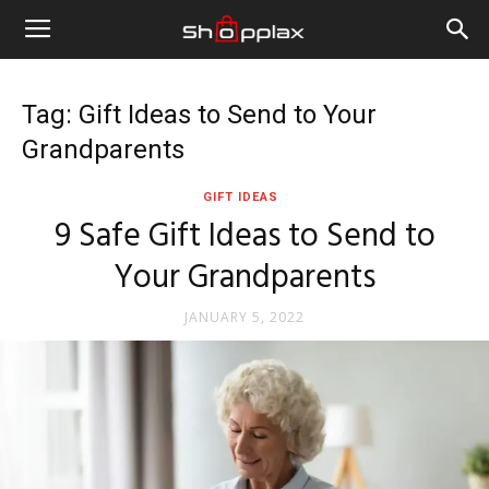
Tag: Gift Ideas to Send to Your
Grandparents
GIFT IDEAS
9 Safe Gift Ideas to Send to
Your Grandparents
JANUARY 5, 2022