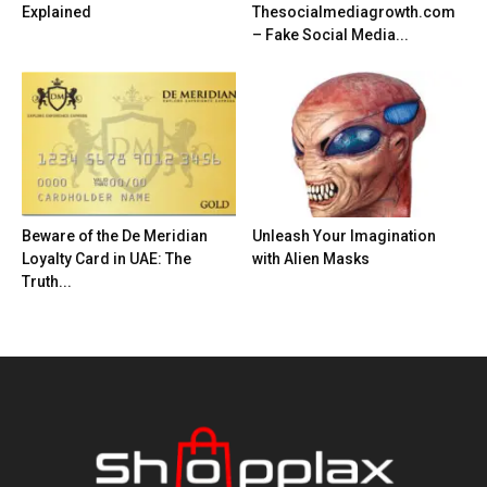
Explained
Thesocialmediagrowth.com
– Fake Social Media...
Beware of the De Meridian
Unleash Your Imagination
Loyalty Card in UAE: The
with Alien Masks
Truth...