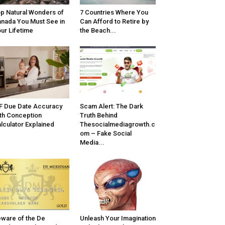
p Natural Wonders of
7 Countries Where You
nada You Must See in
Can Afford to Retire by
ur Lifetime
the Beach...
F Due Date Accuracy
Scam Alert: The Dark
th Conception
Truth Behind
lculator Explained
Thesocialmediagrowth.c
om – Fake Social
Media...
ware of the De
Unleash Your Imagination