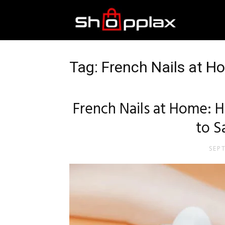
Best
Shopping
Tag: French Nails at H
Guide
French Nails at Home:
to 
SEP