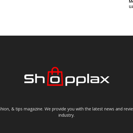
Me
UA
shion, & tips magazine. We provide you with the latest news and revi
industry.