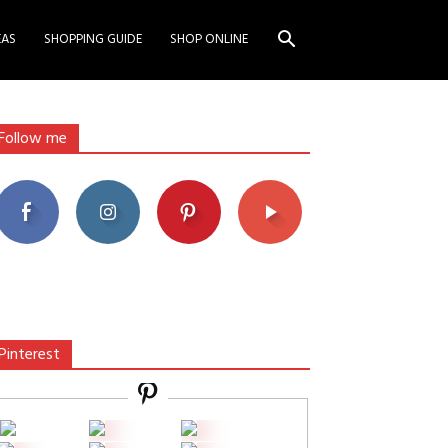
EAS
SHOPPING GUIDE
SHOP ONLINE
Follow me
Pinterest