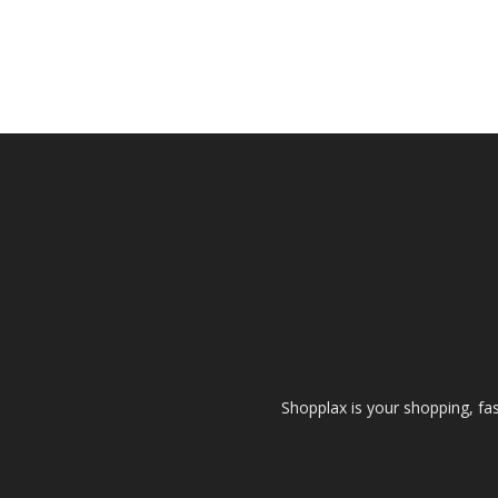
Shopplax is your shopping, fa