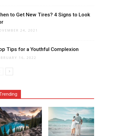
hen to Get New Tires? 4 Signs to Look
or
OVEMBER 24, 2021
op Tips for a Youthful Complexion
EBRUARY 16, 2022
Trending