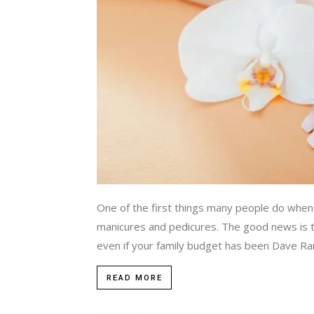
One of the first things many people do when mo
manicures and pedicures. The good news is th
even if your family budget has been Dave Ram
READ MORE