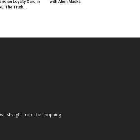
ridian Loyalty Card in
with Alien Masks
E: The Truth...
ews straight from the shopping