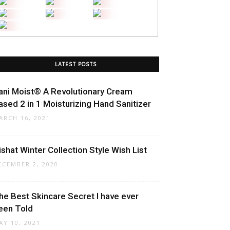
LATEST POSTS
ani Moist® A Revolutionary Cream
ased 2 in 1 Moisturizing Hand Sanitizer
ARCH 16, 2021
ishat Winter Collection Style Wish List
ECEMBER 2, 2020
he Best Skincare Secret I have ever
een Told
AY 10, 2021