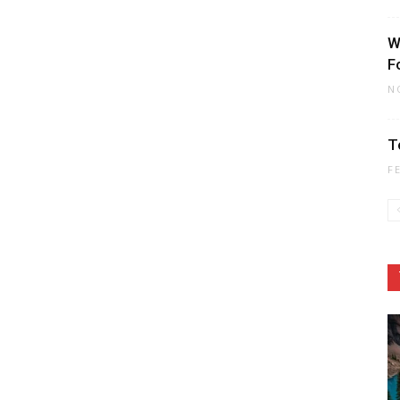
W
F
N
T
F