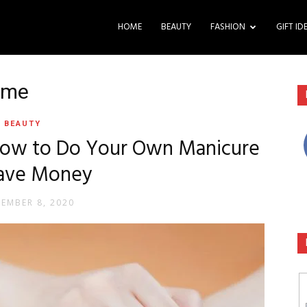
HOME
BEAUTY
FASHION
GIFT ID
ome
BEAUTY
 How to Do Your Own Manicure
Save Money
TEMBER 8, 2020