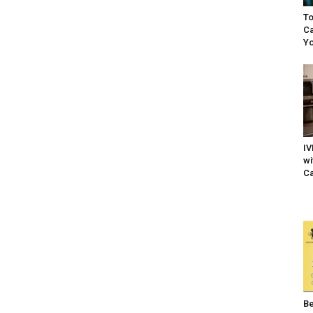
To
Ca
Yo
IV
wi
Ca
Be