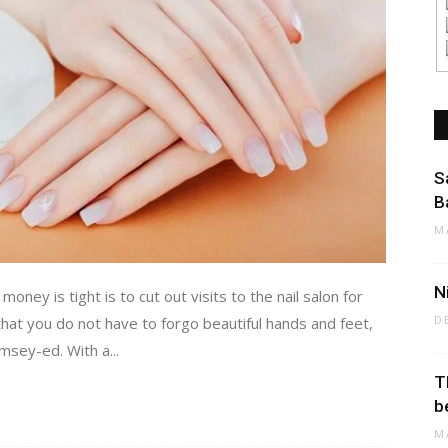
S
B
M
N
ney is tight is to cut out visits to the nail salon for
D
at you do not have to forgo beautiful hands and feet,
sey-ed. With a...
T
b
M