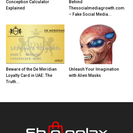
Conception Calculator
Behind
Explained
Thesocialmediagrowth.com
– Fake Social Media...
Beware of the De Meridian
Unleash Your Imagination
Loyalty Card in UAE: The
with Alien Masks
Truth...