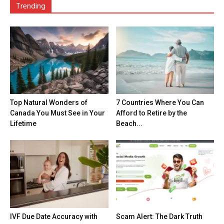
Trending
Top Natural Wonders of
7 Countries Where You Can
Canada You Must See in Your
Afford to Retire by the
Lifetime
Beach...
IVF Due Date Accuracy with
Scam Alert: The Dark Truth