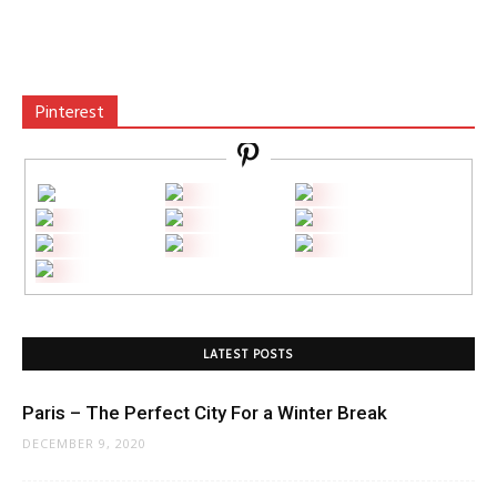
Pinterest
LATEST POSTS
Paris – The Perfect City For a Winter Break
DECEMBER 9, 2020