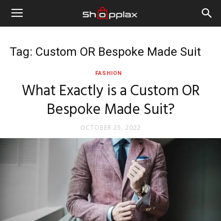
Tag: Custom OR Bespoke Made Suit
FASHION
What Exactly is a Custom OR
Bespoke Made Suit?
OCTOBER 25, 2022