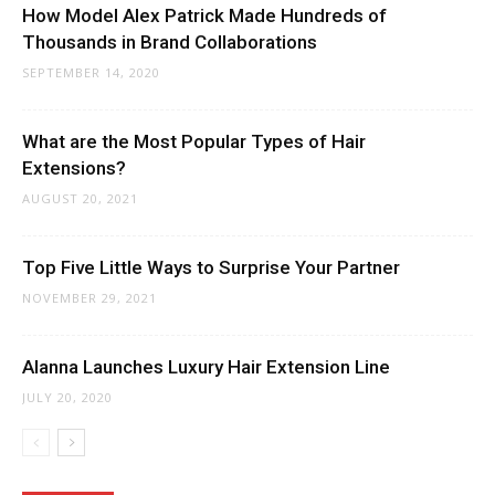
How Model Alex Patrick Made Hundreds of
Thousands in Brand Collaborations
SEPTEMBER 14, 2020
What are the Most Popular Types of Hair
Extensions?
AUGUST 20, 2021
Top Five Little Ways to Surprise Your Partner
NOVEMBER 29, 2021
Alanna Launches Luxury Hair Extension Line
JULY 20, 2020