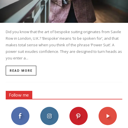
Did you know that the art of bespoke suiting originates from Savile
Row in London, U.K.? ‘Bespoke’ means ‘to be spoken for’, and that
makes total sense when you think of the phrase ‘Power Suit’. A
power suit exudes confidence. They are designed to turn heads as
you enter a...
READ MORE
Follow me