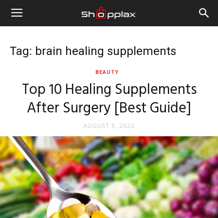
Tag: brain healing supplements
BEAUTY
Top 10 Healing Supplements
After Surgery [Best Guide]
AUGUST 5, 2022