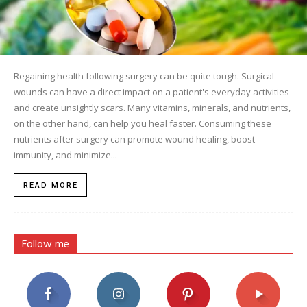
Regaining health following surgery can be quite tough. Surgical
wounds can have a direct impact on a patient's everyday activities
and create unsightly scars. Many vitamins, minerals, and nutrients,
on the other hand, can help you heal faster. Consuming these
nutrients after surgery can promote wound healing, boost
immunity, and minimize...
READ MORE
Follow me