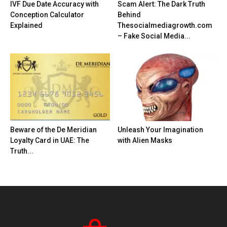
IVF Due Date Accuracy with
Scam Alert: The Dark Truth
Conception Calculator
Behind
Explained
Thesocialmediagrowth.com
– Fake Social Media...
Beware of the De Meridian
Unleash Your Imagination
Loyalty Card in UAE: The
with Alien Masks
Truth...