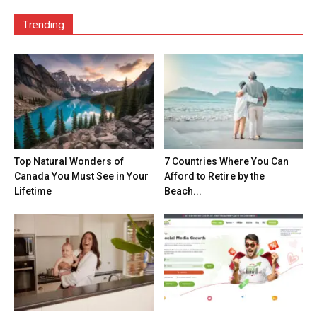
Trending
Top Natural Wonders of
7 Countries Where You Can
Canada You Must See in Your
Afford to Retire by the
Lifetime
Beach...