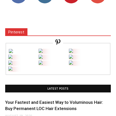
Pinterest
LATEST POSTS
Your Fastest and Easiest Way to Voluminous Hair:
Buy Permanent LOC Hair Extensions
AUGUST 19, 2020