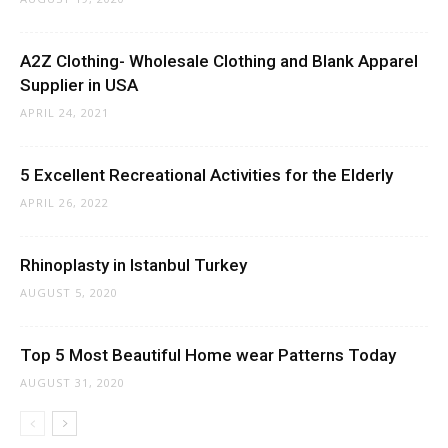
A2Z Clothing- Wholesale Clothing and Blank Apparel
Supplier in USA
APRIL 24, 2021
5 Excellent Recreational Activities for the Elderly
APRIL 26, 2022
Rhinoplasty in Istanbul Turkey
AUGUST 5, 2020
Top 5 Most Beautiful Home wear Patterns Today
AUGUST 31, 2020