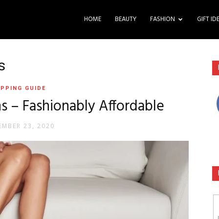
HOME
BEAUTY
FASHION
GIFT ID
s
PPING GUIDE
 – Fashionably Affordable
MBER 23, 2020