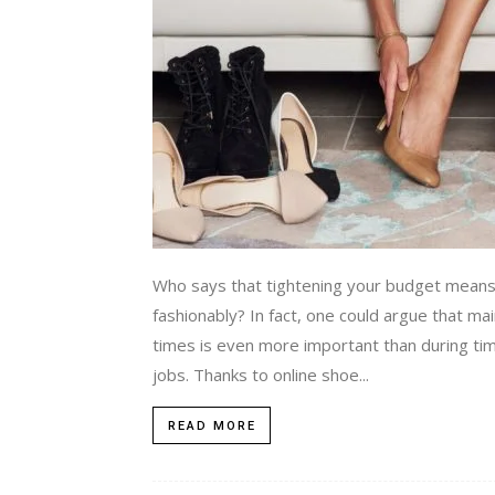
Who says that tightening your budget means
fashionably? In fact, one could argue that m
times is even more important than during tim
jobs. Thanks to online shoe...
READ MORE