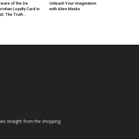
ware of the De
Unleash Your Imagination
ridian Loyalty Card in
with Alien Masks
E: The Truth...
ews straight from the shopping