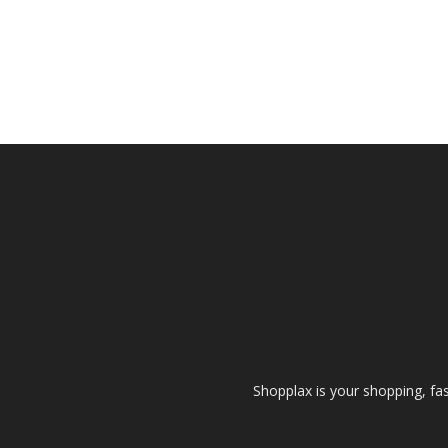
Shopplax is your shopping, fa