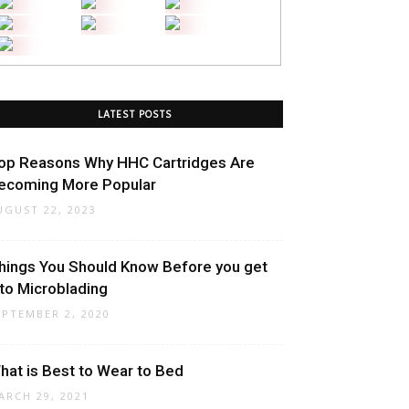
LATEST POSTS
op Reasons Why HHC Cartridges Are
ecoming More Popular
UGUST 22, 2023
hings You Should Know Before you get
nto Microblading
EPTEMBER 2, 2020
hat is Best to Wear to Bed
ARCH 29, 2021