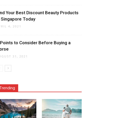
ind Your Best Discount Beauty Products
n Singapore Today
PRIL 4, 2021
 Points to Consider Before Buying a
orse
UGUST 31, 2021
Trending