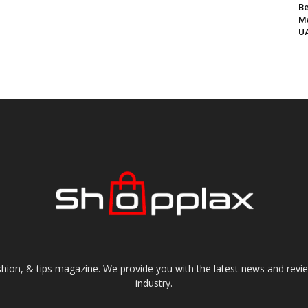
Be
Me
UA
shion, & tips magazine. We provide you with the latest news and revi
industry.