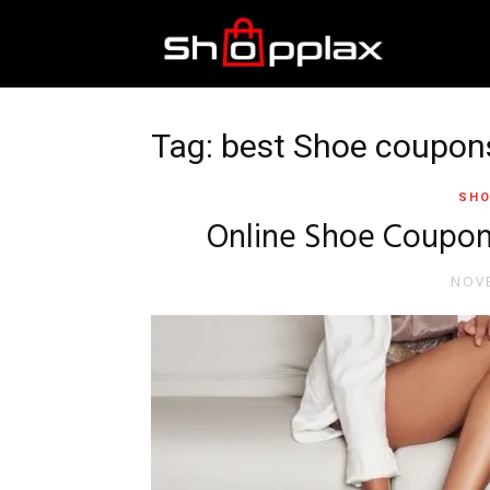
Best
Shopping
Tag: best Shoe coupon
SHO
Guide
Online Shoe Coupons
NOVE