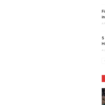
F
i
A
5
H
A