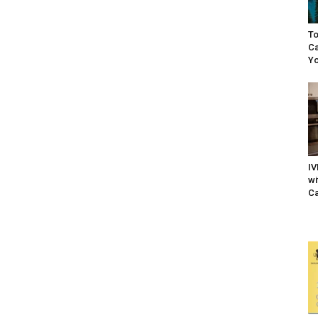
To
Ca
Yo
IV
wi
Ca