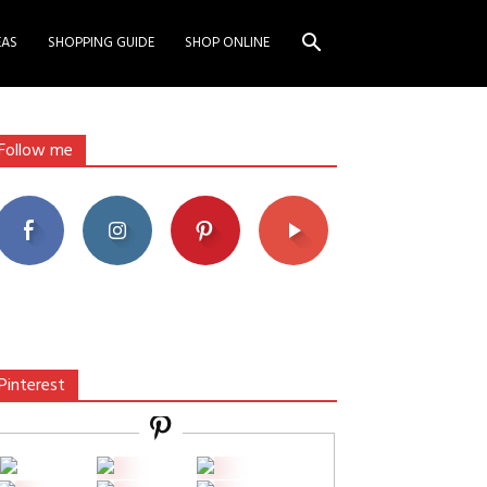
EAS
SHOPPING GUIDE
SHOP ONLINE
Follow me
Pinterest