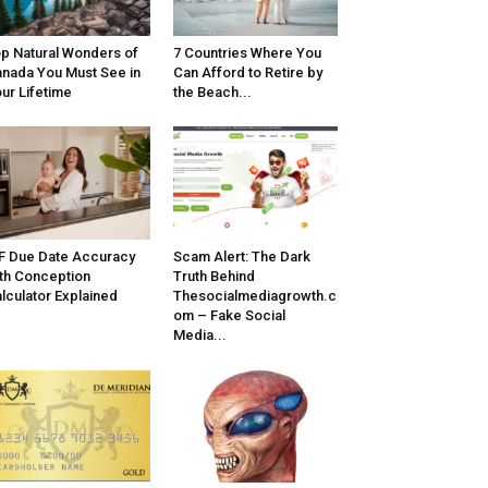
p Natural Wonders of
7 Countries Where You
nada You Must See in
Can Afford to Retire by
ur Lifetime
the Beach...
F Due Date Accuracy
Scam Alert: The Dark
th Conception
Truth Behind
lculator Explained
Thesocialmediagrowth.c
om – Fake Social
Media...