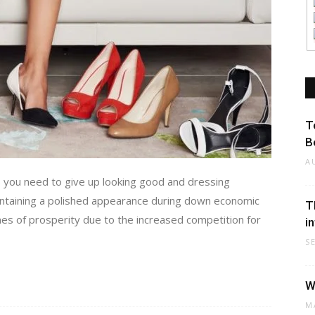
T
B
A
 you need to give up looking good and dressing
aintaining a polished appearance during down economic
T
es of prosperity due to the increased competition for
i
S
W
M