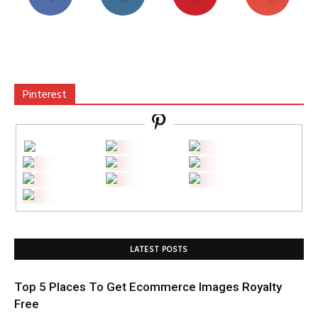
Pinterest
LATEST POSTS
Top 5 Places To Get Ecommerce Images Royalty
Free