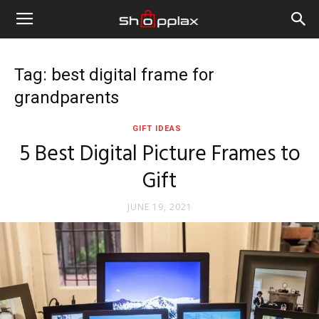
Tag: best digital frame for
grandparents
GIFT IDEAS
5 Best Digital Picture Frames to
Gift
JUNE 19, 2021