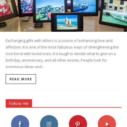
Exchanging gifts with others is a source of enhancing love and
affection. It is one of the most fabulous ways of strengthening the
love bond with loved ones. It is tough to decide what to give on a
birthday, anniversary, and all other events. People look for
enormous ideas and...
READ MORE
Follow me