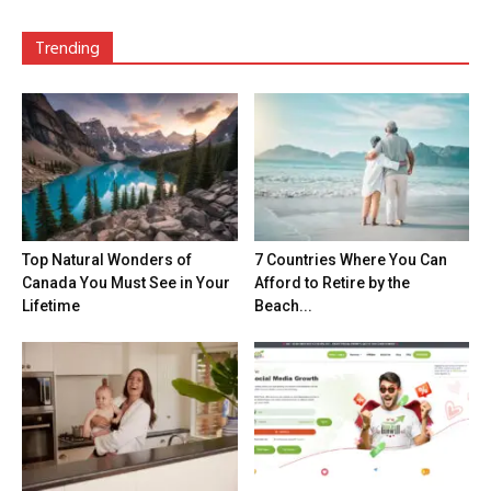
Trending
Top Natural Wonders of
7 Countries Where You Can
Canada You Must See in Your
Afford to Retire by the
Lifetime
Beach...