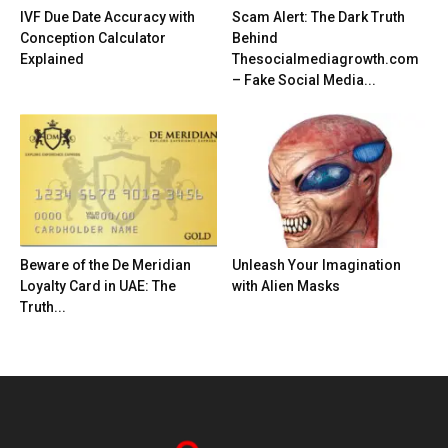
IVF Due Date Accuracy with
Scam Alert: The Dark Truth
Conception Calculator
Behind
Explained
Thesocialmediagrowth.com
– Fake Social Media...
Beware of the De Meridian
Unleash Your Imagination
Loyalty Card in UAE: The
with Alien Masks
Truth...