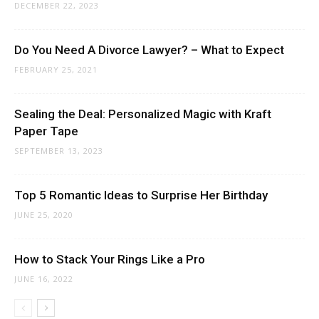
DECEMBER 22, 2023
Do You Need A Divorce Lawyer? – What to Expect
FEBRUARY 25, 2021
Sealing the Deal: Personalized Magic with Kraft
Paper Tape
SEPTEMBER 13, 2023
Top 5 Romantic Ideas to Surprise Her Birthday
JUNE 25, 2020
How to Stack Your Rings Like a Pro
JUNE 16, 2022