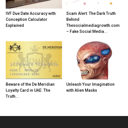
IVF Due Date Accuracy with
Scam Alert: The Dark Truth
Conception Calculator
Behind
Explained
Thesocialmediagrowth.com
– Fake Social Media...
Beware of the De Meridian
Unleash Your Imagination
Loyalty Card in UAE: The
with Alien Masks
Truth...