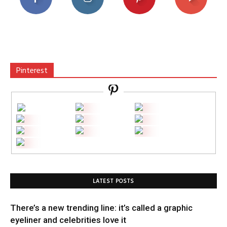
Pinterest
LATEST POSTS
There’s a new trending line: it’s called a graphic
eyeliner and celebrities love it