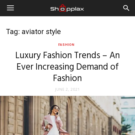
Tag: aviator style
FASHION
Luxury Fashion Trends – An
Ever Increasing Demand of
Fashion
JUNE 2, 2021