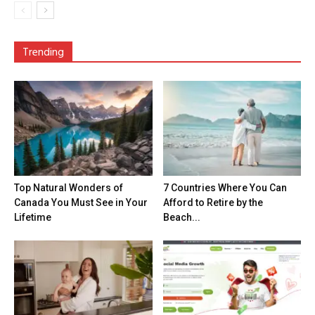
Trending
Top Natural Wonders of
7 Countries Where You Can
Canada You Must See in Your
Afford to Retire by the
Lifetime
Beach...