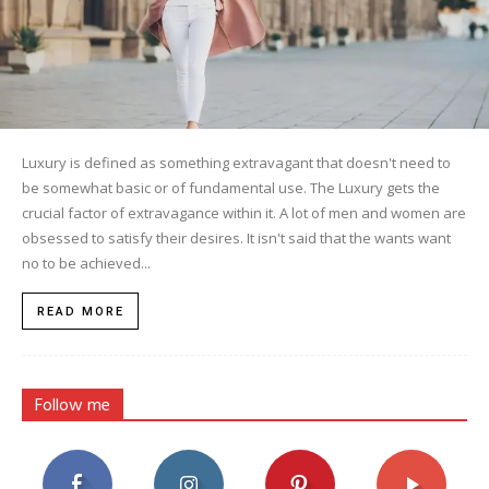
Luxury is defined as something extravagant that doesn't need to
be somewhat basic or of fundamental use. The Luxury gets the
crucial factor of extravagance within it. A lot of men and women are
obsessed to satisfy their desires. It isn't said that the wants want
no to be achieved...
READ MORE
Follow me