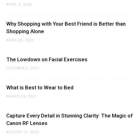
APRIL 4, 2020
Why Shopping with Your Best Friend is Better than
Shopping Alone
APRIL 28, 2020
The Lowdown on Facial Exercises
OCTOBER 2, 2021
What is Best to Wear to Bed
MARCH 29, 2021
Capture Every Detail in Stunning Clarity: The Magic of
Canon RF Lenses
AUGUST 17, 2023