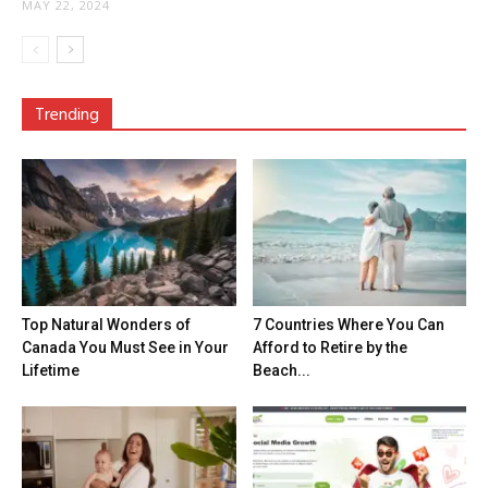
MAY 22, 2024
Trending
Top Natural Wonders of
7 Countries Where You Can
Canada You Must See in Your
Afford to Retire by the
Lifetime
Beach...