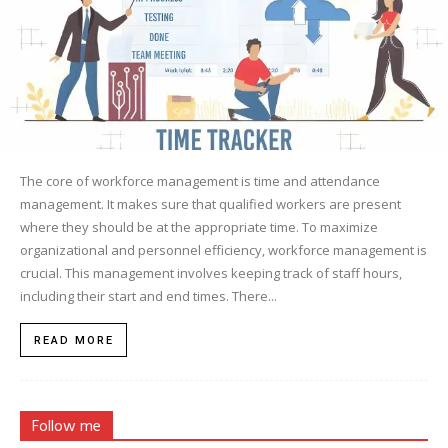
The core of workforce management is time and attendance
management. It makes sure that qualified workers are present
where they should be at the appropriate time. To maximize
organizational and personnel efficiency, workforce management is
crucial. This management involves keeping track of staff hours,
including their start and end times. There...
READ MORE
Follow me