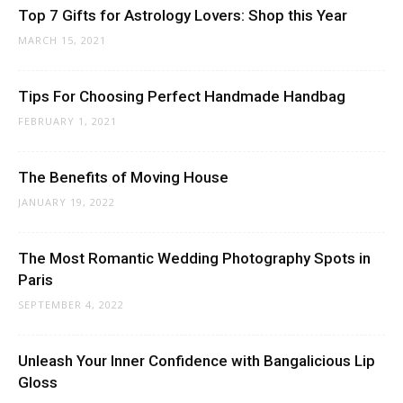
Top 7 Gifts for Astrology Lovers: Shop this Year
MARCH 15, 2021
Tips For Choosing Perfect Handmade Handbag
FEBRUARY 1, 2021
The Benefits of Moving House
JANUARY 19, 2022
The Most Romantic Wedding Photography Spots in
Paris
SEPTEMBER 4, 2022
Unleash Your Inner Confidence with Bangalicious Lip
Gloss