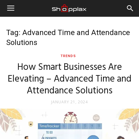
Tag: Advanced Time and Attendance
Solutions
TRENDS
How Smart Businesses Are
Elevating – Advanced Time and
Attendance Solutions
JANUARY 21, 2024