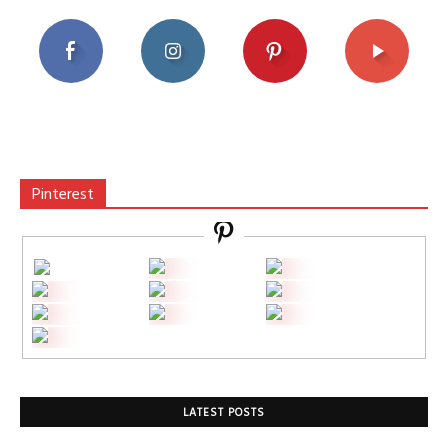
Pinterest
LATEST POSTS