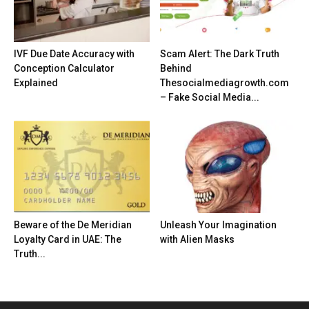
IVF Due Date Accuracy with
Scam Alert: The Dark Truth
Conception Calculator
Behind
Explained
Thesocialmediagrowth.com
– Fake Social Media...
Beware of the De Meridian
Unleash Your Imagination
Loyalty Card in UAE: The
with Alien Masks
Truth...