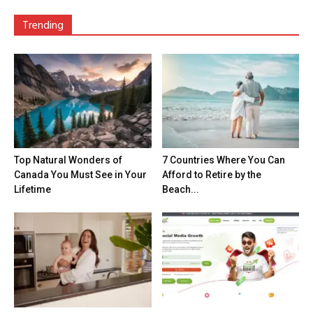
Trending
Top Natural Wonders of
7 Countries Where You Can
Canada You Must See in Your
Afford to Retire by the
Lifetime
Beach...