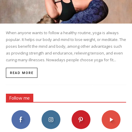
When anyone wants to follow a healthy routine, yoga is always
popular. It helps our body and mind to lose weight, or meditate. The
poses benefit the mind and body, among other advantages such
as providing strength and endurance, relieving tension, and even
curing many illnesses. Nowadays people choose yoga for fit...
READ MORE
Follow me