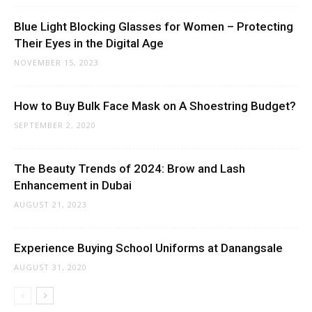
Blue Light Blocking Glasses for Women – Protecting
Their Eyes in the Digital Age
NOVEMBER 15, 2023
How to Buy Bulk Face Mask on A Shoestring Budget?
SEPTEMBER 2, 2020
The Beauty Trends of 2024: Brow and Lash
Enhancement in Dubai
AUGUST 21, 2023
Experience Buying School Uniforms at Danangsale
AUGUST 31, 2020