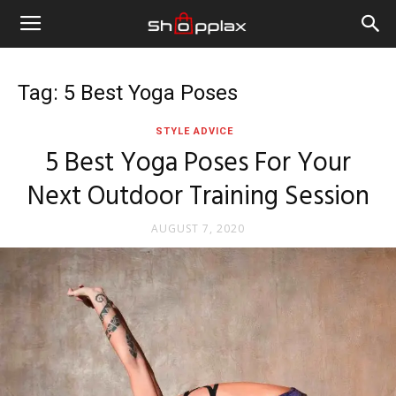
Tag: 5 Best Yoga Poses
STYLE ADVICE
5 Best Yoga Poses For Your
Next Outdoor Training Session
AUGUST 7, 2020