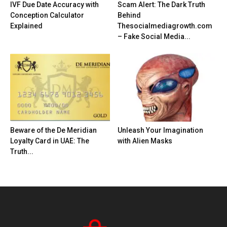
IVF Due Date Accuracy with
Scam Alert: The Dark Truth
Conception Calculator
Behind
Explained
Thesocialmediagrowth.com
– Fake Social Media...
Beware of the De Meridian
Unleash Your Imagination
Loyalty Card in UAE: The
with Alien Masks
Truth...