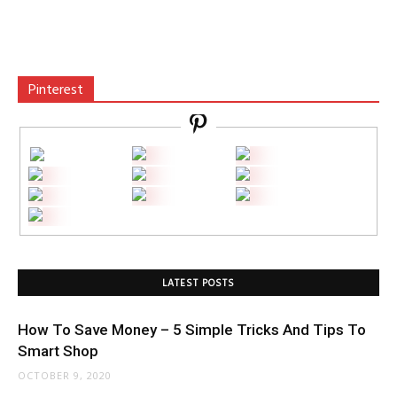
Pinterest
LATEST POSTS
How To Save Money – 5 Simple Tricks And Tips To
Smart Shop
OCTOBER 9, 2020