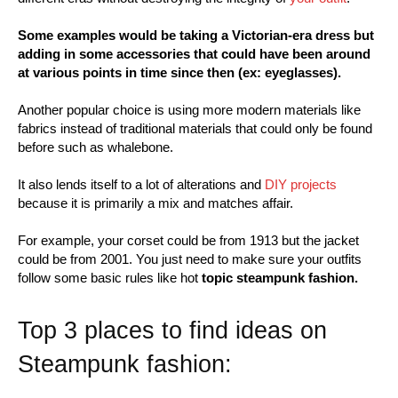
Some examples would be taking a Victorian-era dress but
adding in some accessories that could have been around
at various points in time since then (ex: eyeglasses).
Another popular choice is using more modern materials like
fabrics instead of traditional materials that could only be found
before such as whalebone.
It also lends itself to a lot of alterations and
DIY projects
because it is primarily a mix and matches affair.
For example, your corset could be from 1913 but the jacket
could be from 2001. You just need to make sure your outfits
follow some basic rules like hot
topic steampunk fashion.
Top 3 places to find ideas on
Steampunk fashion: