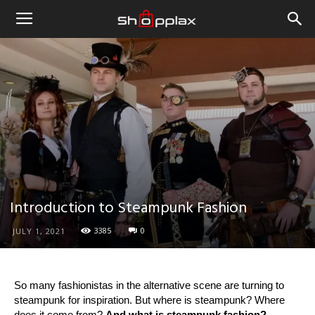
Introduction to Steampunk Fashion
3385
0
JULY 1, 2021
So many fashionistas in the alternative scene are turning to
steampunk for inspiration. But where is steampunk? Where
does it come from?
And what is steampunk fashion?