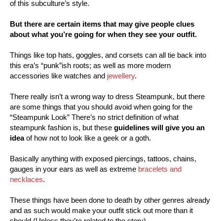
of this subculture’s style.
But there are certain items that may give people clues
about what you’re going for when they see your outfit.
Things like top hats, goggles, and corsets can all tie back into
this era’s “punk”ish roots; as well as more modern
accessories like watches and
jewellery
.
There really isn’t a wrong way to dress Steampunk, but there
are some things that you should avoid when going for the
“Steampunk Look” There’s no strict definition of what
steampunk fashion is, but these
guidelines will give you an
idea
of how not to look like a geek or a goth.
Basically anything with exposed piercings, tattoos, chains,
gauges in your ears as well as extreme
bracelets and
necklaces
.
These things have been done to death by other genres already
and as such would make your outfit stick out more than it
should
(Unless they’re related to the story).