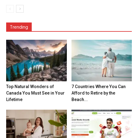
Trending
Top Natural Wonders of
7 Countries Where You Can
Canada You Must See in Your
Afford to Retire by the
Lifetime
Beach...