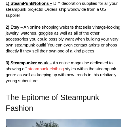
1) SteamPunkNotions –
DIY decoration supplies for all your
steampunk projects! Orders ship worldwide from a US
supplier
2) Etsy –
An online shopping website that sells vintage-looking
jewelry, watches, goggles as well as all of the other
accessories you could
possibly want when building
your very
own steampunk outfit! You can even contact artists or shops
directly if they sell their own one of a kind pieces!
3) Steampunker.co.uk –
An online magazine dedicated to
showing off
steampunk clothing
styles within the steampunk
genre as well as keeping up with new trends in this relatively
young subculture.
The Epitome of Steampunk
Fashion