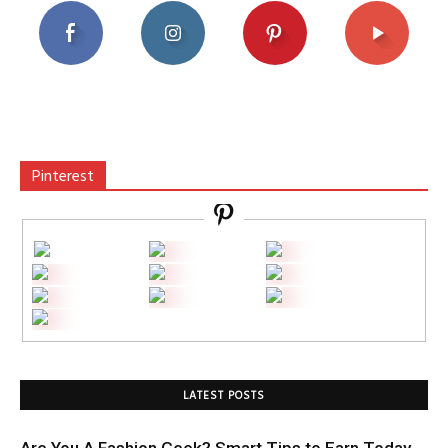
Pinterest
LATEST POSTS
Are You A Fashion Geek? Smart Tips to Earn Today