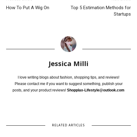
How To Put A Wig On
Top 5 Estimation Methods for
Startups
Jessica Milli
I love writing blogs about fashion, shopping tips, and reviews!
Please contact me if you want to suggest something, publish your
posts, and your product reviews!
Shopplax-Lifestyle@outlook.com
RELATED ARTICLES