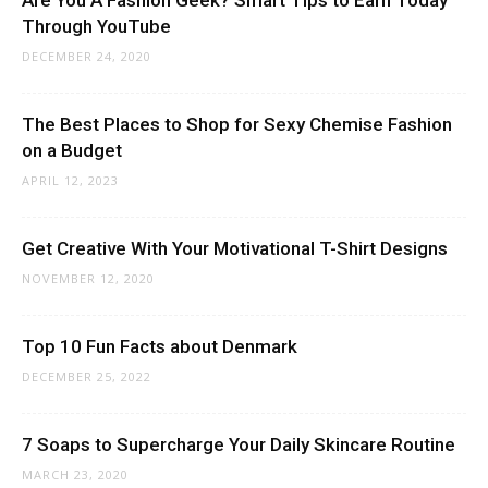
Through YouTube
DECEMBER 24, 2020
The Best Places to Shop for Sexy Chemise Fashion
on a Budget
APRIL 12, 2023
Get Creative With Your Motivational T-Shirt Designs
NOVEMBER 12, 2020
Top 10 Fun Facts about Denmark
DECEMBER 25, 2022
7 Soaps to Supercharge Your Daily Skincare Routine
MARCH 23, 2020