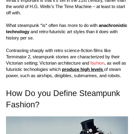
What’s important is that it’s set in the 21st century, rather than
the world of H.G. Wells’s The Time Machine – at least to start
off with.
What steampunk *is* often has more to do with
anachronistic
technology
and retro-futuristic art styles than it does with
history per se.
Contrasting sharply with retro science-fiction films like
Terminator 2, steampunk stories are characterized by their
Victorian setting; Victorian architecture and
fashion
, as well as
futuristic technologies which
produce high levels
of steam
power, such as airships, dirigibles, submarines, and robots.
How Do you Define Steampunk
Fashion?