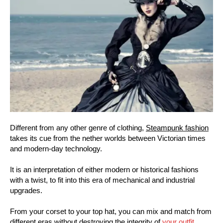
Different from any other genre of clothing,
Steampunk fashion
takes its cue from the nether worlds between Victorian times
and modern-day technology.
It is an interpretation of either modern or historical fashions
with a twist, to fit into this era of mechanical and industrial
upgrades.
From your corset to your top hat, you can mix and match from
different eras without destroying the integrity of
your outfit
.