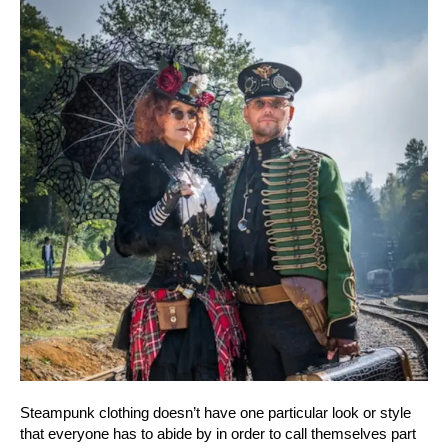
Steampunk clothing doesn’t have one particular look or style
that everyone has to abide by in order to call themselves part