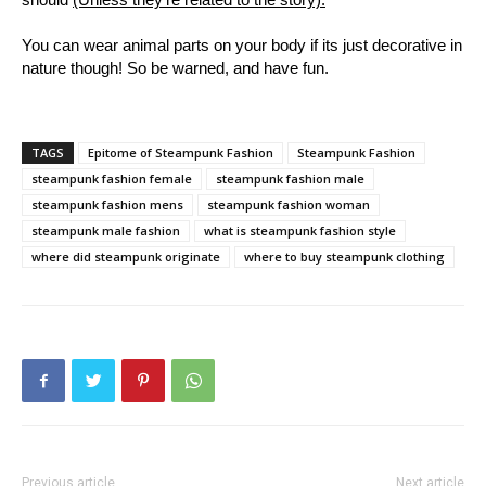
You can wear animal parts on your body if its just decorative in
nature though! So be warned, and have fun.
TAGS
Epitome of Steampunk Fashion
Steampunk Fashion
steampunk fashion female
steampunk fashion male
steampunk fashion mens
steampunk fashion woman
steampunk male fashion
what is steampunk fashion style
where did steampunk originate
where to buy steampunk clothing
Previous article
Next article