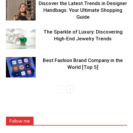
Discover the Latest Trends in Designer
Handbags: Your Ultimate Shopping
Guide
The Sparkle of Luxury: Discovering
High-End Jewelry Trends
Best Fashion Brand Company in the
World [Top 5]
Follow me