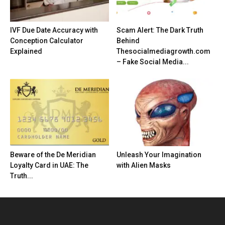
IVF Due Date Accuracy with
Scam Alert: The Dark Truth
Conception Calculator
Behind
Explained
Thesocialmediagrowth.com
– Fake Social Media...
Beware of the De Meridian
Unleash Your Imagination
Loyalty Card in UAE: The
with Alien Masks
Truth...