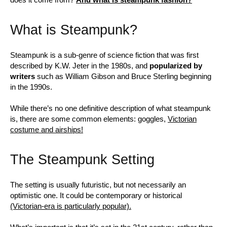
What is Steampunk?
Steampunk is a sub-genre of science fiction that was first
described by K.W. Jeter in the 1980s, and
popularized by
writers
such as William Gibson and Bruce Sterling beginning
in the 1990s.
While there’s no one definitive description of what steampunk
is, there are some common elements: goggles,
Victorian
costume and airships!
The Steampunk Setting
The setting is usually futuristic, but not necessarily an
optimistic one. It could be contemporary or historical
(Victorian-era is particularly popular).