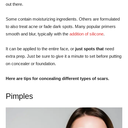
out there.
Some contain moisturizing ingredients. Others are formulated
to also treat acne or fade dark spots. Many popular primers
smooth and blur, typically with the
addition of silicone
.
It can be applied to the entire face, or
just spots that
need
extra prep. Just be sure to give it a minute to set before putting
on concealer or foundation.
Here are tips for concealing different types of scars.
Pimples