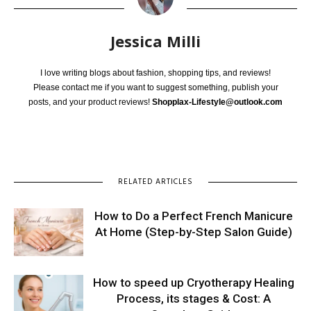
Jessica Milli
I love writing blogs about fashion, shopping tips, and reviews!
Please contact me if you want to suggest something, publish your
posts, and your product reviews!
Shopplax-Lifestyle@outlook.com
RELATED ARTICLES
How to Do a Perfect French Manicure
At Home (Step-by-Step Salon Guide)
How to speed up Cryotherapy Healing
Process, its stages & Cost: A