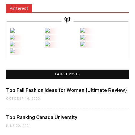
Pinterest
LATEST POSTS
Top Fall Fashion Ideas for Women {Ultimate Review}
OCTOBER 16, 2020
Top Ranking Canada University
JUNE 20, 2021