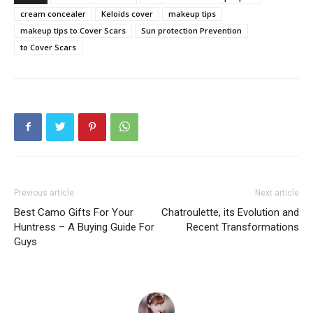
cream concealer
Keloids cover
makeup tips
makeup tips to Cover Scars
Sun protection Prevention
to Cover Scars
Previous article
Next article
Best Camo Gifts For Your
Chatroulette, its Evolution and
Huntress – A Buying Guide For
Recent Transformations
Guys