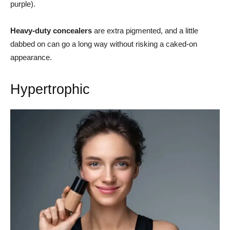
purple).
Heavy-duty concealers
are extra pigmented, and a little
dabbed on can go a long way without risking a caked-on
appearance.
Hypertrophic