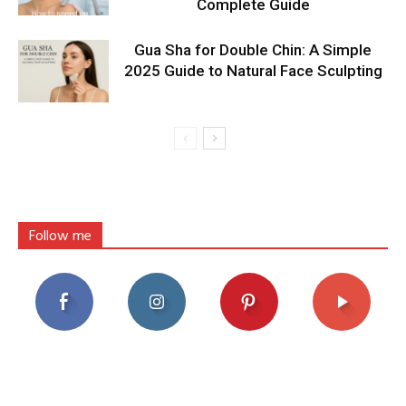
Complete Guide
Gua Sha for Double Chin: A Simple
2025 Guide to Natural Face Sculpting
Follow me