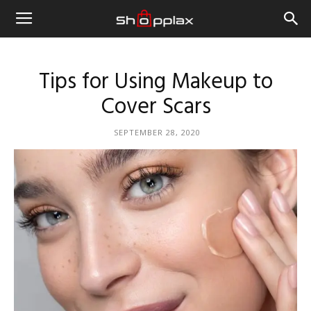
Tips for Using Makeup to
Cover Scars
SEPTEMBER 28, 2020