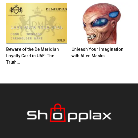
Beware of the De Meridian
Unleash Your Imagination
Loyalty Card in UAE: The
with Alien Masks
Truth...