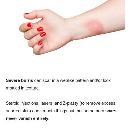
Severe burns
can scar in a weblike pattern and/or look
mottled in texture.
Steroid injections, lasers, and Z-plasty (to remove excess
scarred skin) can smooth things out, but some burn
scars
never vanish entirely
.