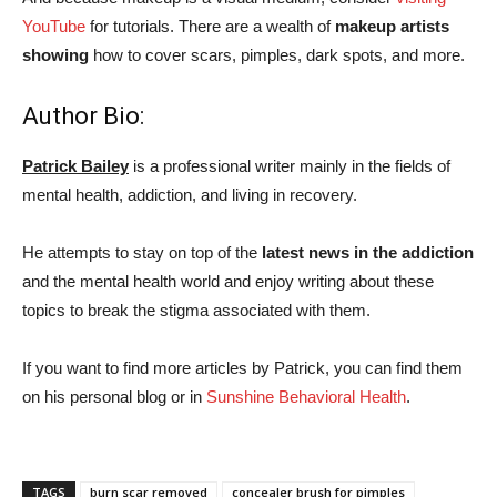
YouTube
for tutorials. There are a wealth of
makeup artists
showing
how to cover scars, pimples, dark spots, and more.
Author Bio:
Patrick Bailey
is a professional writer mainly in the fields of
mental health, addiction, and living in recovery.
He attempts to stay on top of the
latest news in the addiction
and the mental health world and enjoy writing about these
topics to break the stigma associated with them.
If you want to find more articles by Patrick, you can find them
on his personal blog or in
Sunshine Behavioral Health
.
TAGS
burn scar removed
concealer brush for pimples