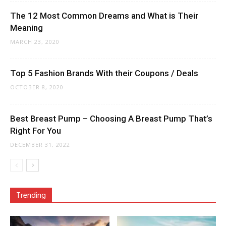
The 12 Most Common Dreams and What is Their
Meaning
MARCH 23, 2020
Top 5 Fashion Brands With their Coupons / Deals
OCTOBER 8, 2020
Best Breast Pump – Choosing A Breast Pump That’s
Right For You
DECEMBER 31, 2022
Trending