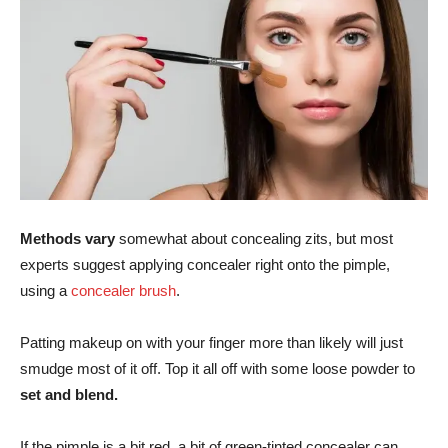
Methods vary
somewhat about concealing zits, but most
experts suggest applying concealer right onto the pimple,
using a
concealer brush
.
Patting makeup on with your finger more than likely will just
smudge most of it off. Top it all off with some loose powder to
set and blend.
If the pimple is a bit red, a bit of green-tinted concealer can