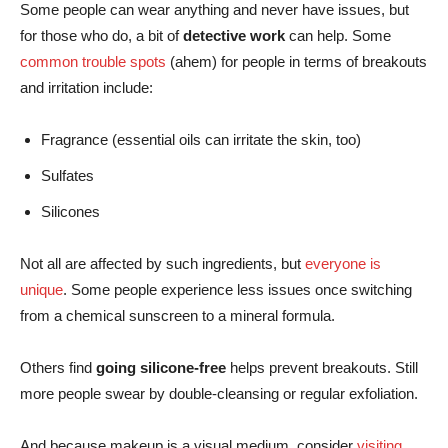
Some people can wear anything and never have issues, but
for those who do, a bit of
detective work
can help. Some
common trouble spots
(ahem) for people in terms of breakouts
and irritation include:
Fragrance (essential oils can irritate the skin, too)
Sulfates
Silicones
Not all are affected by such ingredients, but
everyone is
unique
. Some people experience less issues once switching
from a chemical sunscreen to a mineral formula.
Others find
going silicone-free
helps prevent breakouts. Still
more people swear by double-cleansing or regular exfoliation.
And because makeup is a visual medium, consider
visiting