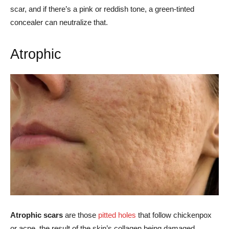
scar, and if there’s a pink or reddish tone, a green-tinted
concealer can neutralize that.
Atrophic
Atrophic scars
are those
pitted holes
that follow chickenpox
or acne, the result of the skin’s collagen being damaged.