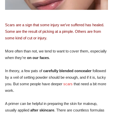
Scars are a sign that some injury we’ve suffered has healed.
Some are the result of picking at a pimple. Others are from
some kind of cut or injury.
More often than not, we tend to want to cover them, especially
when they’re
on our faces
.
In theory, a few pats of
carefully blended concealer
followed
by a veil of setting powder should be enough, and if it is, lucky
you. But some people have deeper
scars
that need a bit more
work.
A primer can be helpful in preparing the skin for makeup,
usually applied
after skincare
. There are countless formulas