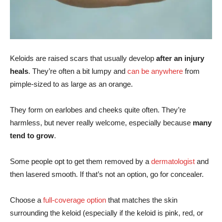
Keloids are raised scars that usually develop
after an injury
heals
. They’re often a bit lumpy and
can be anywhere
from
pimple-sized to as large as an orange.
They form on earlobes and cheeks quite often. They’re
harmless, but never really welcome, especially because
many
tend to grow
.
Some people opt to get them removed by a
dermatologist
and
then lasered smooth. If that’s not an option, go for concealer.
Choose a
full-coverage option
that matches the skin
surrounding the keloid (especially if the keloid is pink, red, or