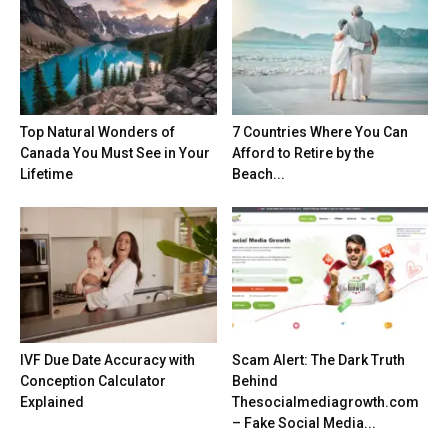
Top Natural Wonders of
7 Countries Where You Can
Canada You Must See in Your
Afford to Retire by the
Lifetime
Beach...
IVF Due Date Accuracy with
Scam Alert: The Dark Truth
Conception Calculator
Behind
Explained
Thesocialmediagrowth.com
– Fake Social Media...