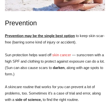
Prevention
Prevention may be the single best option
to keep skin scar-
free (barring some kind of injury or accident).
Sun protection helps ward off
skin cancer
— sunscreen with a
high SPF and clothing to protect against exposure can do a lot.
(Sun can also cause scars to
darken
, along with age spots to
form.)
A skincare routine that works for you can prevent a lot of
problems, too. Sometimes it’s a case of trial and error, along
with a
side of science,
to find the right routine.