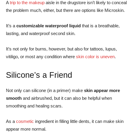
A
trip to the makeup
aisle in the drugstore isn’t likely to conceal
the problem much, either, but there are options like Microskin.
It’s a
customizable waterproof liquid
that is a breathable,
lasting, and waterproof second skin.
It’s not only for burns, however, but also for tattoos, lupus,
vitiligo, or most any condition where
skin color is uneven
.
Silicone’s a Friend
Not only can silicone (in a primer) make
skin appear more
smooth
and airbrushed, but it can also be helpful when
smoothing and healing scars.
As a
cosmetic
ingredient in filling little dents, it can make skin
appear more normal.