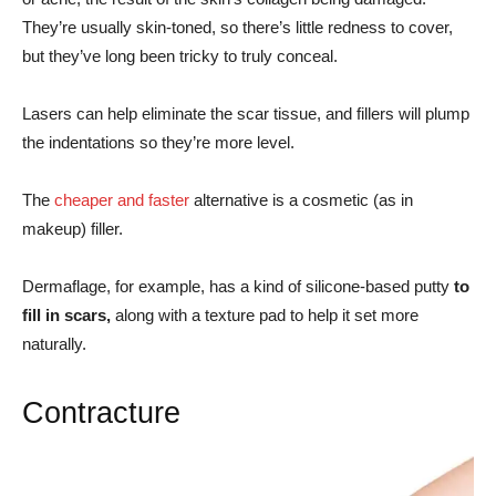
They’re usually skin-toned, so there’s little redness to cover,
but they’ve long been tricky to truly conceal.
Lasers can help eliminate the scar tissue, and fillers will plump
the indentations so they’re more level.
The
cheaper and faster
alternative is a cosmetic (as in
makeup) filler.
Dermaflage, for example, has a kind of silicone-based putty
to
fill in scars,
along with a texture pad to help it set more
naturally.
Contracture