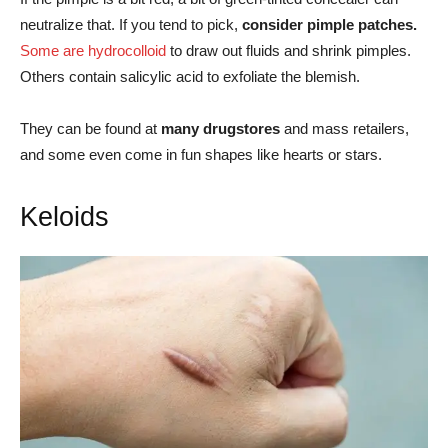
neutralize that. If you tend to pick,
consider pimple patches.
Some are hydrocolloid
to draw out fluids and shrink pimples.
Others contain salicylic acid to exfoliate the blemish.
They can be found at
many drugstores
and mass retailers,
and some even come in fun shapes like hearts or stars.
Keloids