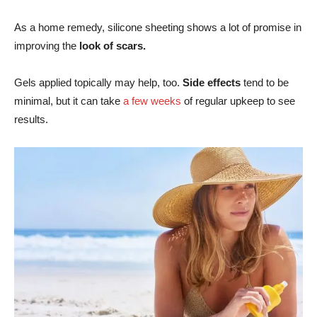
As a home remedy, silicone sheeting shows a lot of promise in
improving the
look of scars.
Gels applied topically may help, too.
Side effects
tend to be
minimal, but it can take
a few weeks
of regular upkeep to see
results.