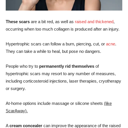
These scars
are a bit red, as well as
raised and thickened
,
occurring when too much collagen is produced after an injury.
Hypertrophic scars can follow a burn, piercing, cut, or
acne
.
They can take a while to heal, but pose no dangers.
People who try to
permanently rid themselves
of
hypertrophic scars may resort to any number of measures,
including corticosteroid injections, laser therapies, cryotherapy
or surgery.
At-home options include massage or silicone sheets
(like
ScarAway).
A
cream concealer
can improve the appearance of the raised