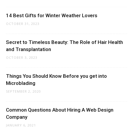
14 Best Gifts for Winter Weather Lovers
OCTOBER 31, 2023
Secret to Timeless Beauty: The Role of Hair Health
and Transplantation
OCTOBER 3, 2023
Things You Should Know Before you get into
Microblading
SEPTEMBER 2, 2020
Common Questions About Hiring A Web Design
Company
JANUARY 6, 2021