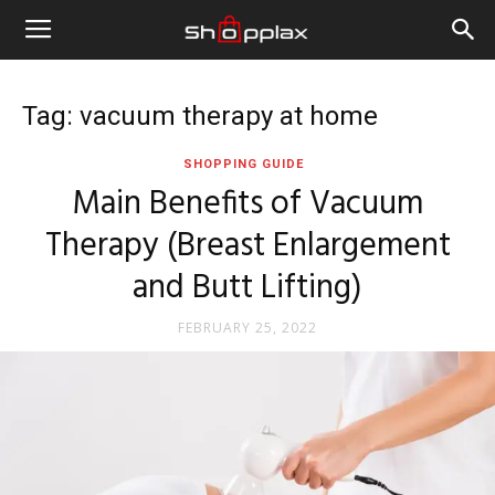
Tag: vacuum therapy at home
SHOPPING GUIDE
Main Benefits of Vacuum
Therapy (Breast Enlargement
and Butt Lifting)
FEBRUARY 25, 2022