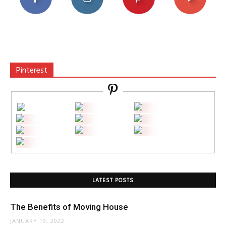
Pinterest
LATEST POSTS
The Benefits of Moving House
JANUARY 19, 2022