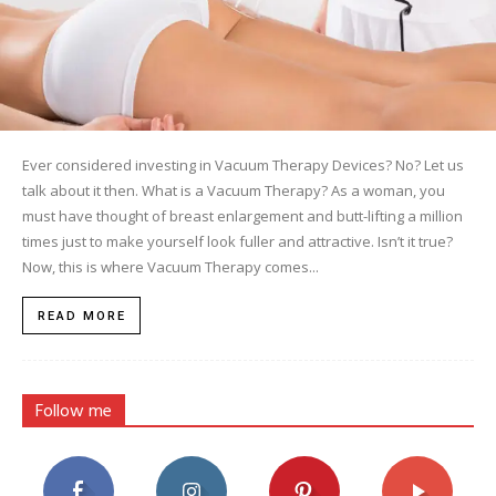
Ever considered investing in Vacuum Therapy Devices? No? Let us
talk about it then. What is a Vacuum Therapy? As a woman, you
must have thought of breast enlargement and butt-lifting a million
times just to make yourself look fuller and attractive. Isn’t it true?
Now, this is where Vacuum Therapy comes...
READ MORE
Follow me