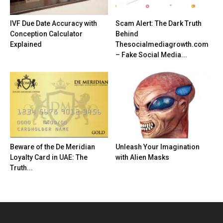
IVF Due Date Accuracy with
Scam Alert: The Dark Truth
Conception Calculator
Behind
Explained
Thesocialmediagrowth.com
– Fake Social Media...
Beware of the De Meridian
Unleash Your Imagination
Loyalty Card in UAE: The
with Alien Masks
Truth...