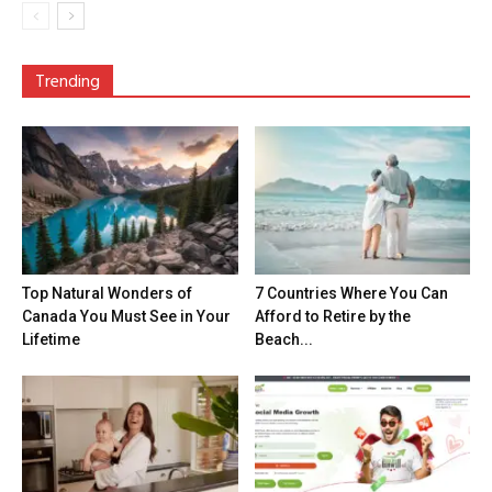
Trending
Top Natural Wonders of
7 Countries Where You Can
Canada You Must See in Your
Afford to Retire by the
Lifetime
Beach...