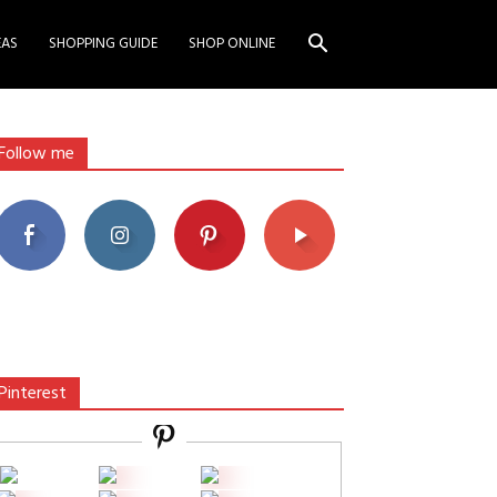
EAS
SHOPPING GUIDE
SHOP ONLINE
Follow me
Pinterest