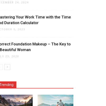
ECEMBER 24, 2024
astering Your Work Time with the Time
nd Duration Calculator
CTOBER 5, 2023
orrect Foundation Makeup – The Key to
 Beautiful Woman
ULY 23, 2020
Trending