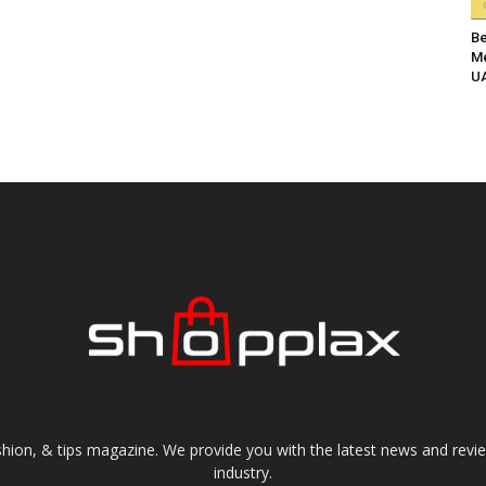
Be
Me
UA
shion, & tips magazine. We provide you with the latest news and revi
industry.