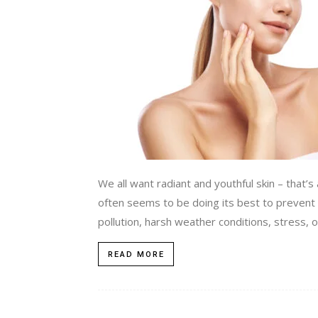
We all want radiant and youthful skin – that’s a
often seems to be doing its best to prevent t
pollution, harsh weather conditions, stress, or
READ MORE