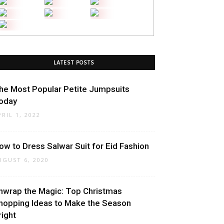
LATEST POSTS
he Most Popular Petite Jumpsuits
oday
PRIL 1, 2022
ow to Dress Salwar Suit for Eid Fashion
UGUST 6, 2020
nwrap the Magic: Top Christmas
hopping Ideas to Make the Season
right