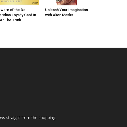
ware of the De
Unleash Your Imagination
ridian Loyalty Card in
with Alien Masks
E: The Truth...
ews straight from the shopping