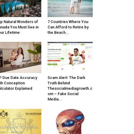
p Natural Wonders of
7 Countries Where You
nada You Must See in
Can Afford to Retire by
ur Lifetime
the Beach...
F Due Date Accuracy
Scam Alert: The Dark
th Conception
Truth Behind
lculator Explained
Thesocialmediagrowth.c
om – Fake Social
Media...