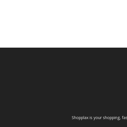
Shopplax is your shopping, fa