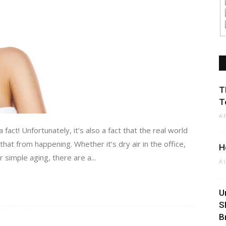
T
T
A
 fact! Unfortunately, it’s also a fact that the real world
hat from happening. Whether it’s dry air in the office,
H
 simple aging, there are a...
A
U
S
B