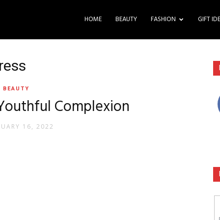
HOME
BEAUTY
FASHION
GIFT ID
tress
BEAUTY
 Youthful Complexion
RUARY 16, 2022