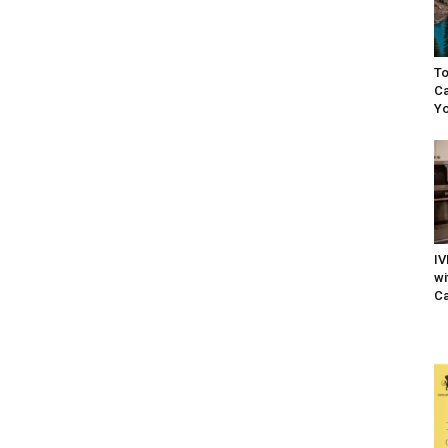
To
Ca
Yo
IV
wi
Ca