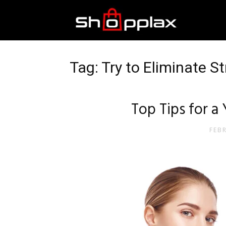
Best
Shopping
Tag: Try to Eliminate S
Guide
Top Tips for a
FEB