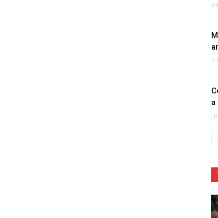
D
M
a
O
C
a
J