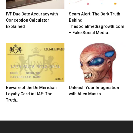
IVF Due Date Accuracy with
Scam Alert: The Dark Truth
Conception Calculator
Behind
Explained
Thesocialmediagrowth.com
– Fake Social Media...
Beware of the De Meridian
Unleash Your Imagination
Loyalty Card in UAE: The
with Alien Masks
Truth...