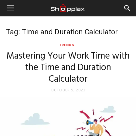
Tag: Time and Duration Calculator
TRENDS
Mastering Your Work Time with
the Time and Duration
Calculator
OCTOBER 5, 2023