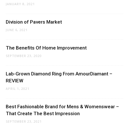
JANUARY 8, 2021
Division of Pavers Market
JUNE 6, 2021
The Benefits Of Home Improvement
SEPTEMBER 23, 2020
Lab-Grown Diamond Ring From AmourDiamant –
REVIEW
APRIL 1, 2021
Best Fashionable Brand for Mens & Womenswear –
That Create The Best Impression
SEPTEMBER 23, 2021