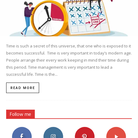
Time is such a secret of this universe, that one who is exposed to it
becomes successful. Time is very important in today’s modern age.
People arrange their every work keeping in mind their time during
this period. Time management is very important to lead a
successful life. Time is the...
READ MORE
Follow me