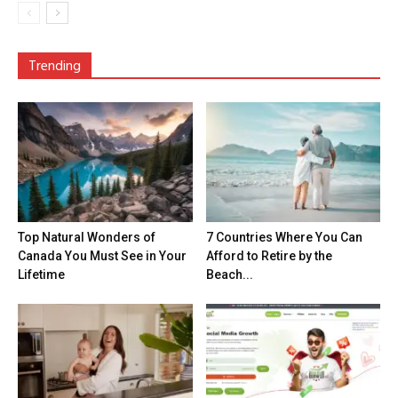
Trending
Top Natural Wonders of
7 Countries Where You Can
Canada You Must See in Your
Afford to Retire by the
Lifetime
Beach...