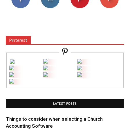
Pinterest
LATEST POSTS
Things to consider when selecting a Church
Accounting Software