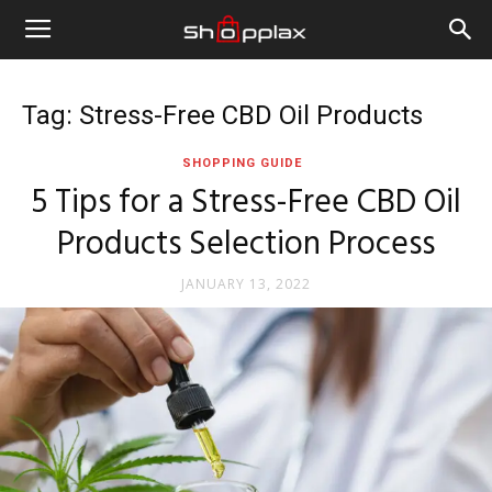
Tag: Stress-Free CBD Oil Products
SHOPPING GUIDE
5 Tips for a Stress-Free CBD Oil
Products Selection Process
JANUARY 13, 2022