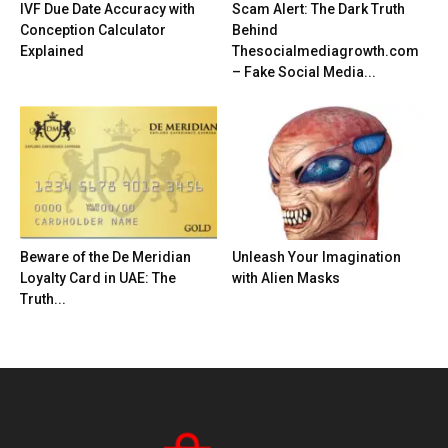
IVF Due Date Accuracy with
Scam Alert: The Dark Truth
Conception Calculator
Behind
Explained
Thesocialmediagrowth.com
– Fake Social Media...
Beware of the De Meridian
Unleash Your Imagination
Loyalty Card in UAE: The
with Alien Masks
Truth...