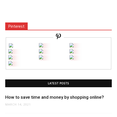
Pinterest
LATEST POSTS
How to save time and money by shopping online?
MARCH 14, 2021