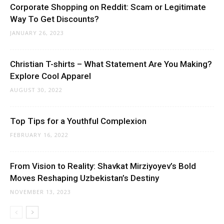
Corporate Shopping on Reddit: Scam or Legitimate
Way To Get Discounts?
JANUARY 26, 2023
Christian T-shirts – What Statement Are You Making?
Explore Cool Apparel
AUGUST 30, 2022
Top Tips for a Youthful Complexion
FEBRUARY 16, 2022
From Vision to Reality: Shavkat Mirziyoyev’s Bold
Moves Reshaping Uzbekistan’s Destiny
NOVEMBER 13, 2023