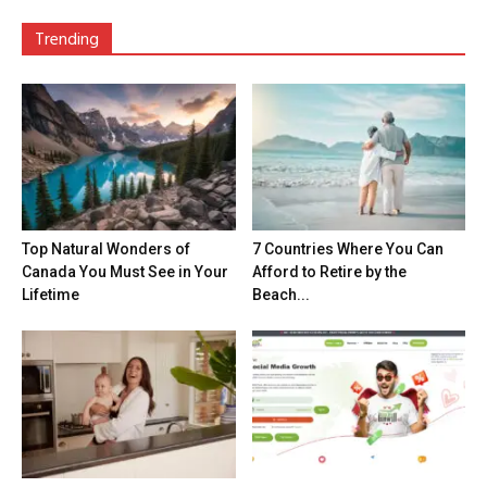
Trending
Top Natural Wonders of
7 Countries Where You Can
Canada You Must See in Your
Afford to Retire by the
Lifetime
Beach...