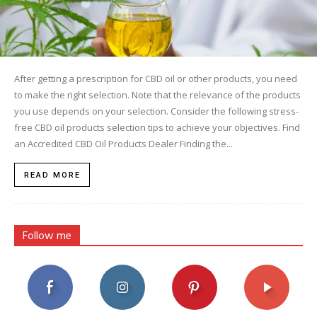
After getting a prescription for CBD oil or other products, you need
to make the right selection. Note that the relevance of the products
you use depends on your selection. Consider the following stress-
free CBD oil products selection tips to achieve your objectives. Find
an Accredited CBD Oil Products Dealer Finding the...
READ MORE
Follow me