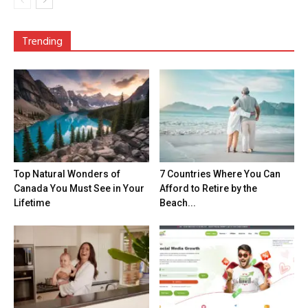
Trending
Top Natural Wonders of
7 Countries Where You Can
Canada You Must See in Your
Afford to Retire by the
Lifetime
Beach...