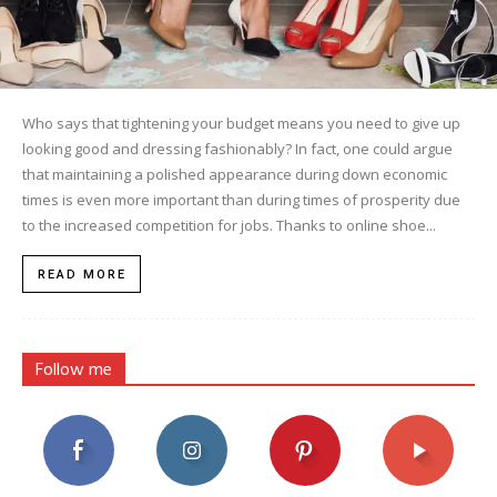
Who says that tightening your budget means you need to give up
looking good and dressing fashionably? In fact, one could argue
that maintaining a polished appearance during down economic
times is even more important than during times of prosperity due
to the increased competition for jobs. Thanks to online shoe...
READ MORE
Follow me