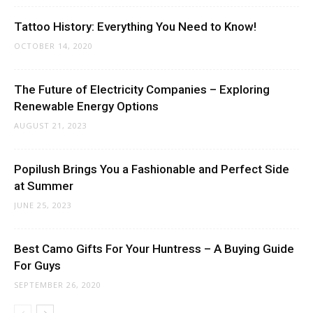
Tattoo History: Everything You Need to Know!
OCTOBER 14, 2020
The Future of Electricity Companies – Exploring
Renewable Energy Options
AUGUST 21, 2023
Popilush Brings You a Fashionable and Perfect Side
at Summer
JUNE 25, 2023
Best Camo Gifts For Your Huntress – A Buying Guide
For Guys
SEPTEMBER 26, 2020