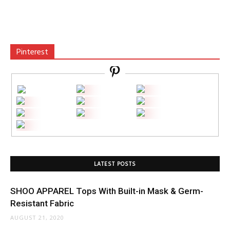
Pinterest
LATEST POSTS
SHOO APPAREL Tops With Built-in Mask & Germ-
Resistant Fabric
AUGUST 21, 2020