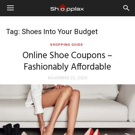
Tag: Shoes Into Your Budget
SHOPPING GUIDE
Online Shoe Coupons –
Fashionably Affordable
NOVEMBER 23, 2020