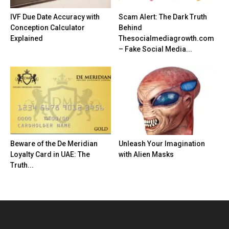
IVF Due Date Accuracy with
Scam Alert: The Dark Truth
Conception Calculator
Behind
Explained
Thesocialmediagrowth.com
– Fake Social Media...
Beware of the De Meridian
Unleash Your Imagination
Loyalty Card in UAE: The
with Alien Masks
Truth...