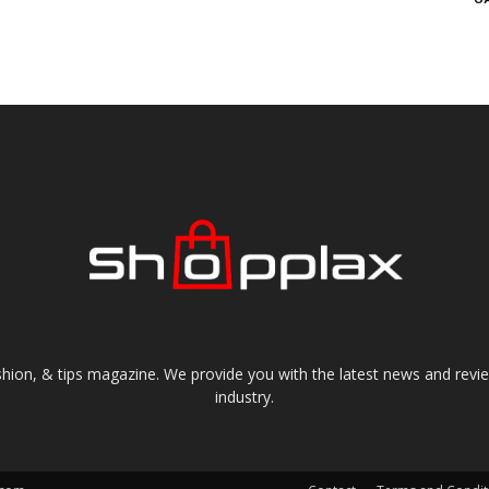
shion, & tips magazine. We provide you with the latest news and revi
industry.