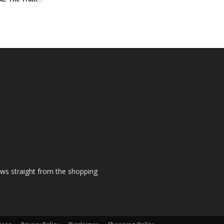
ews straight from the shopping