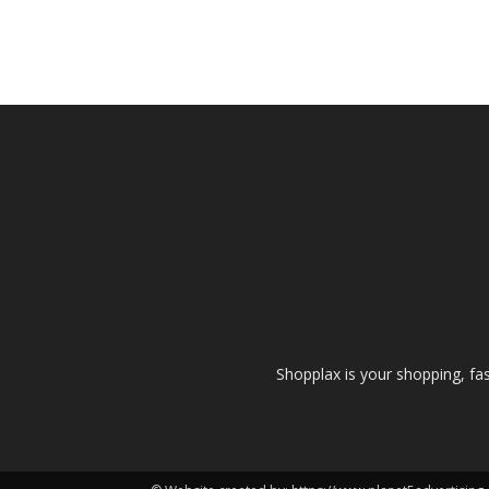
Shopplax is your shopping, fa