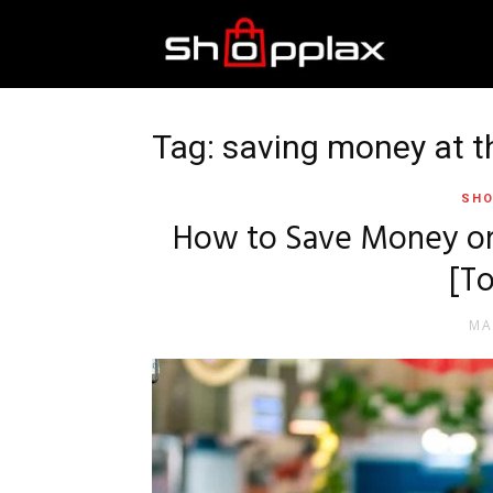
Best
Shopping
Tag: saving money at t
SHO
Guide
How to Save Money on 
[To
MA