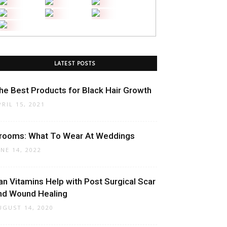
LATEST POSTS
he Best Products for Black Hair Growth
PRIL 15, 2021
rooms: What To Wear At Weddings
UNE 14, 2022
an Vitamins Help with Post Surgical Scar
nd Wound Healing
UGUST 14, 2020