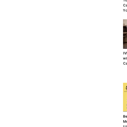
To
Ca
Yo
IV
wi
Ca
Be
Me
UA