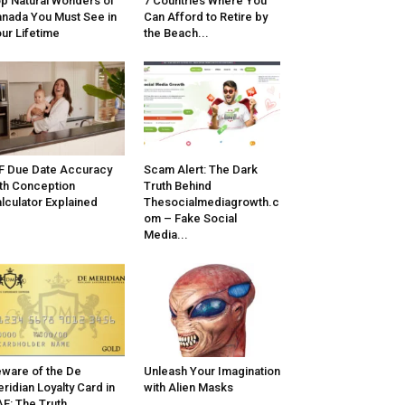
p Natural Wonders of
7 Countries Where You
nada You Must See in
Can Afford to Retire by
ur Lifetime
the Beach...
F Due Date Accuracy
Scam Alert: The Dark
th Conception
Truth Behind
lculator Explained
Thesocialmediagrowth.c
om – Fake Social
Media...
ware of the De
Unleash Your Imagination
ridian Loyalty Card in
with Alien Masks
E: The Truth...