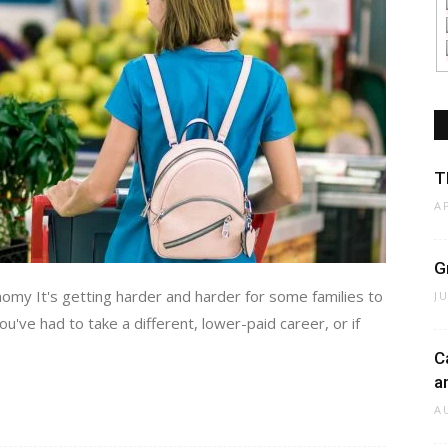
T
A
G
my It's getting harder and harder for some families to
J
've had to take a different, lower-paid career, or if
C
a
A