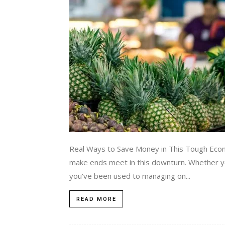
Real Ways to Save Money in This Tough Econo
make ends meet in this downturn. Whether you
you've been used to managing on...
READ MORE