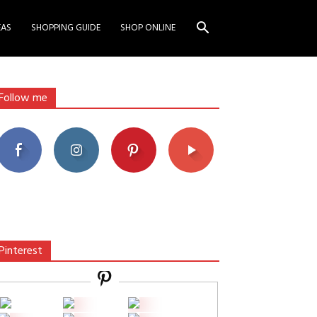
EAS
SHOPPING GUIDE
SHOP ONLINE
Follow me
Pinterest