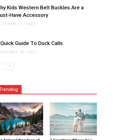
hy Kids Western Belt Buckles Are a
ust-Have Accessory
CTOBER 17, 2023
 Quick Guide To Duck Calls
EBRUARY 18, 2021
Trending