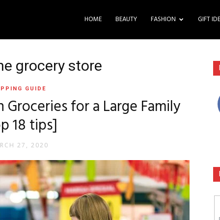
HOME
BEAUTY
FASHION
GIFT ID
he grocery store
PPING GUIDE
Groceries for a Large Family
p 18 tips]
RCH 27, 2020