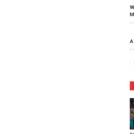
W
M
O
A
F