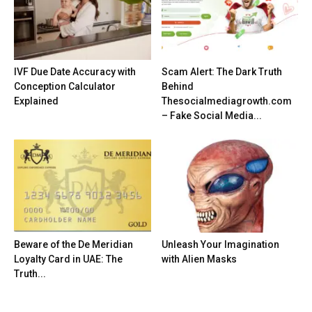
IVF Due Date Accuracy with
Scam Alert: The Dark Truth
Conception Calculator
Behind
Explained
Thesocialmediagrowth.com
– Fake Social Media...
Beware of the De Meridian
Unleash Your Imagination
Loyalty Card in UAE: The
with Alien Masks
Truth...