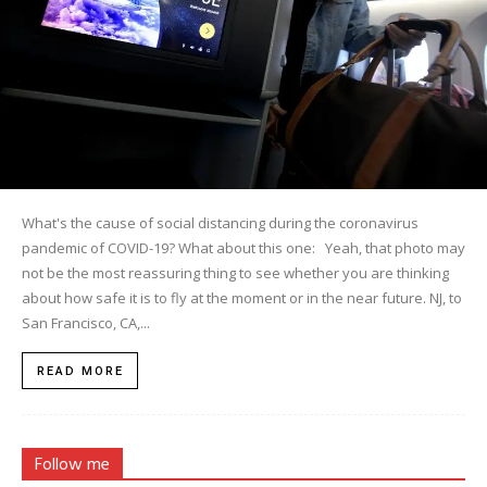
What's the cause of social distancing during the coronavirus
pandemic of COVID-19? What about this one: Yeah, that photo may
not be the most reassuring thing to see whether you are thinking
about how safe it is to fly at the moment or in the near future. NJ, to
San Francisco, CA,...
READ MORE
Follow me