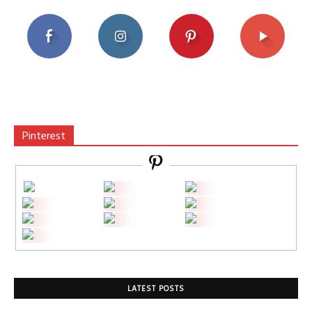
Pinterest
LATEST POSTS