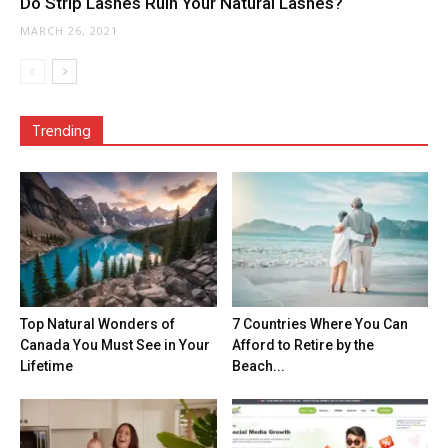
Do Strip Lashes Ruin Your Natural Lashes?
MARCH 26, 2021
Trending
Top Natural Wonders of
7 Countries Where You Can
Canada You Must See in Your
Afford to Retire by the
Lifetime
Beach...