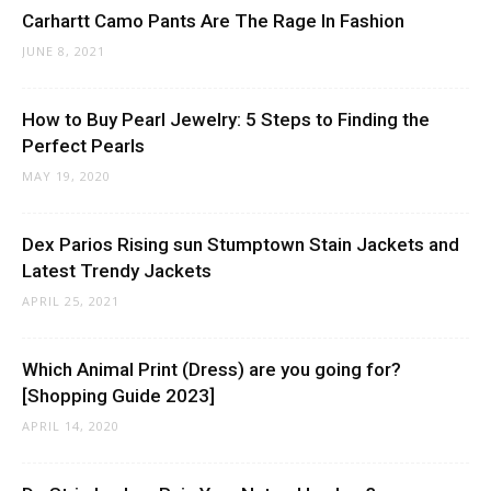
Carhartt Camo Pants Are The Rage In Fashion
JUNE 8, 2021
How to Buy Pearl Jewelry: 5 Steps to Finding the
Perfect Pearls
MAY 19, 2020
Dex Parios Rising sun Stumptown Stain Jackets and
Latest Trendy Jackets
APRIL 25, 2021
Which Animal Print (Dress) are you going for?
[Shopping Guide 2023]
APRIL 14, 2020