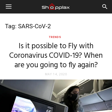
Tag: SARS-CoV-2
TRENDS
Is it possible to Fly with
Coronavirus COVID-19? When
are you going to fly again?
MAY 14, 2020