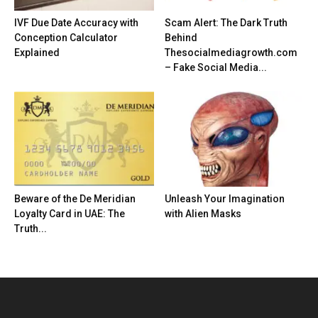
IVF Due Date Accuracy with
Scam Alert: The Dark Truth
Conception Calculator
Behind
Explained
Thesocialmediagrowth.com
– Fake Social Media...
Beware of the De Meridian
Unleash Your Imagination
Loyalty Card in UAE: The
with Alien Masks
Truth...