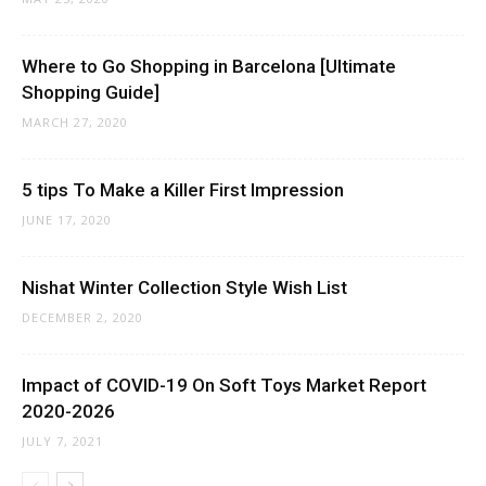
Where to Go Shopping in Barcelona [Ultimate
Shopping Guide]
MARCH 27, 2020
5 tips To Make a Killer First Impression
JUNE 17, 2020
Nishat Winter Collection Style Wish List
DECEMBER 2, 2020
Impact of COVID-19 On Soft Toys Market Report
2020-2026
JULY 7, 2021