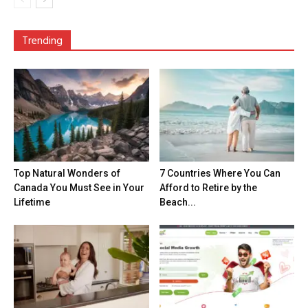
Trending
Top Natural Wonders of
7 Countries Where You Can
Canada You Must See in Your
Afford to Retire by the
Lifetime
Beach...