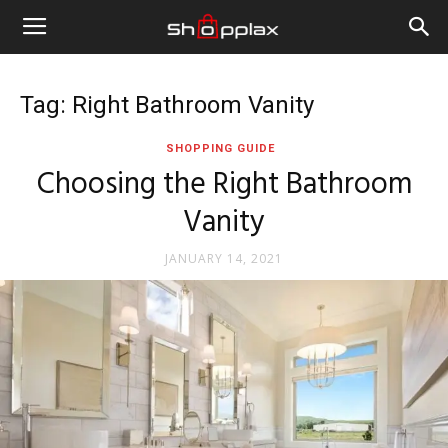
Tag: Right Bathroom Vanity
SHOPPING GUIDE
Choosing the Right Bathroom
Vanity
JANUARY 14, 2021