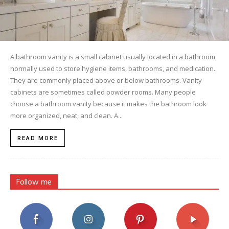
A bathroom vanity is a small cabinet usually located in a bathroom,
normally used to store hygiene items, bathrooms, and medication.
They are commonly placed above or below bathrooms. Vanity
cabinets are sometimes called powder rooms. Many people
choose a bathroom vanity because it makes the bathroom look
more organized, neat, and clean. A...
READ MORE
Follow me