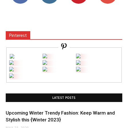
Pinterest
LATEST POSTS
Upcoming Winter Trendy Fashion: Keep Warm and
Stylish this {Winter 2023}
MAY 25, 2020