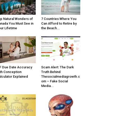
p Natural Wonders of
7 Countries Where You
nada You Must See in
Can Afford to Retire by
ur Lifetime
the Beach...
F Due Date Accuracy
Scam Alert: The Dark
th Conception
Truth Behind
lculator Explained
Thesocialmediagrowth.c
om – Fake Social
Media...