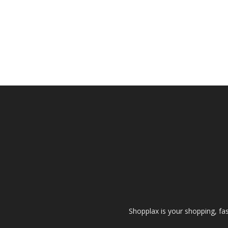
Shopplax is your shopping, fa