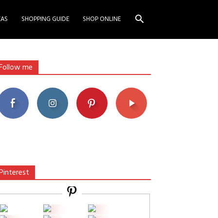
EAS
SHOPPING GUIDE
SHOP ONLINE
Follow me
Pinterest