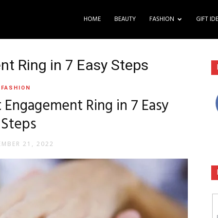
HOME
BEAUTY
FASHION
GIFT ID
t Ring in 7 Easy Steps
FASHION
 Engagement Ring in 7 Easy
Steps
MBER 21, 2022