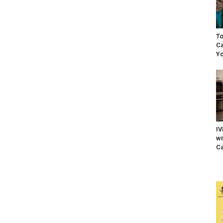
To
Ca
Yo
IV
wi
Ca