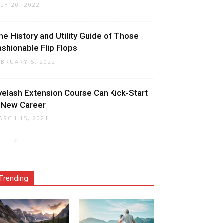
ULY 20, 2022
he History and Utility Guide of Those
ashionable Flip Flops
EBRUARY 5, 2022
yelash Extension Course Can Kick-Start
 New Career
ARCH 15, 2021
Trending