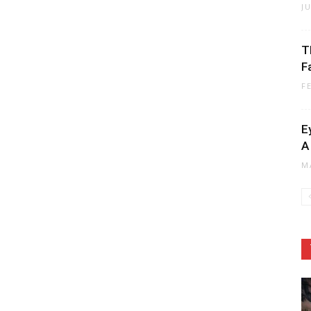
J
T
F
F
E
A
M