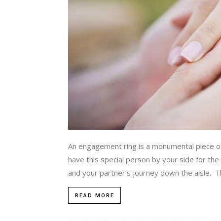
An engagement ring is a monumental piece of j
have this special person by your side for the
and your partner’s journey down the aisle. The 
READ MORE