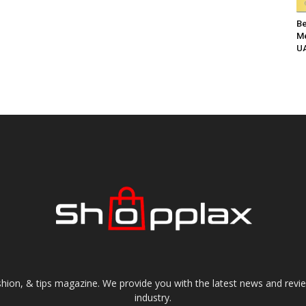
Be
Me
UA
shion, & tips magazine. We provide you with the latest news and revi
industry.