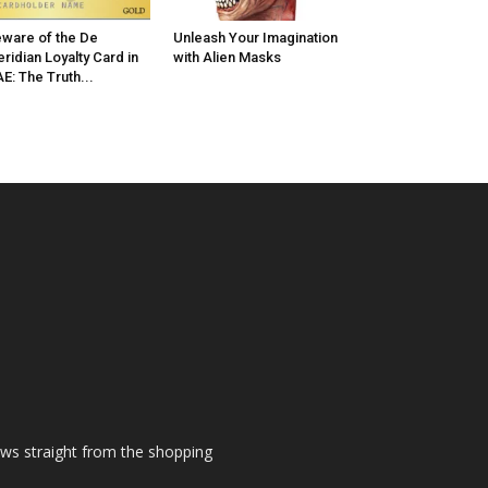
ware of the De
Unleash Your Imagination
ridian Loyalty Card in
with Alien Masks
E: The Truth...
ews straight from the shopping