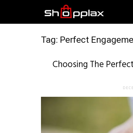
Best
Shopping
Tag: Perfect Engagemen
Guide
Choosing The Perfect
DECE