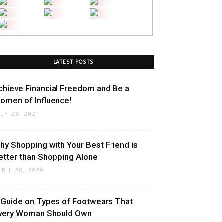
LATEST POSTS
chieve Financial Freedom and Be a
omen of Influence!
ULY 23, 2021
hy Shopping with Your Best Friend is
etter than Shopping Alone
PRIL 28, 2020
 Guide on Types of Footwears That
very Woman Should Own