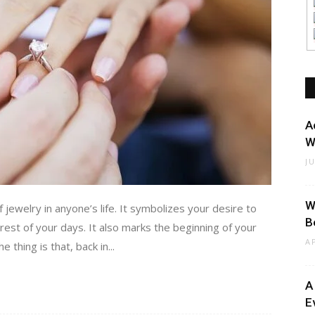
A
W
J
W
ewelry in anyone’s life. It symbolizes your desire to
B
 rest of your days. It also marks the beginning of your
A
thing is that, back in...
A
E