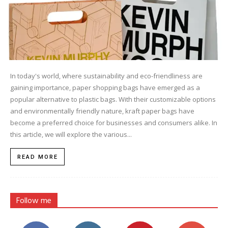
In today's world, where sustainability and eco-friendliness are
gaining importance, paper shopping bags have emerged as a
popular alternative to plastic bags. With their customizable options
and environmentally friendly nature, kraft paper bags have
become a preferred choice for businesses and consumers alike. In
this article, we will explore the various...
READ MORE
Follow me