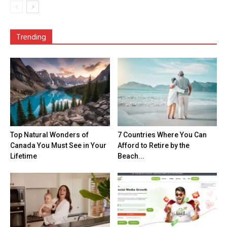
Trending
Top Natural Wonders of
7 Countries Where You Can
Canada You Must See in Your
Afford to Retire by the
Lifetime
Beach...