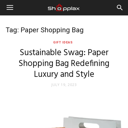
Tag: Paper Shopping Bag
GIFT IDEAS
Sustainable Swag: Paper
Shopping Bag Redefining
Luxury and Style
JULY 19, 2023