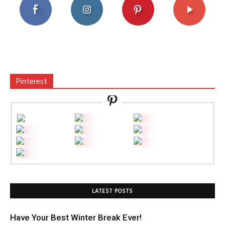
Pinterest
LATEST POSTS
Have Your Best Winter Break Ever!