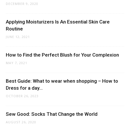
DECEMBER 9, 2020
Applying Moisturizers Is An Essential Skin Care
Routine
JUNE 12, 2021
How to Find the Perfect Blush for Your Complexion
MAY 7, 2021
Best Guide: What to wear when shopping – How to
Dress for a day...
OCTOBER 26, 2023
Sew Good: Socks That Change the World
AUGUST 26, 2020