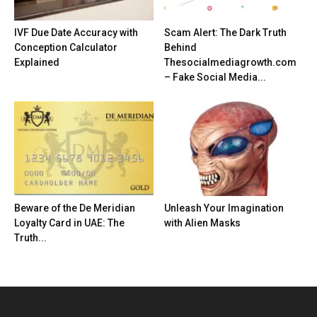
IVF Due Date Accuracy with
Scam Alert: The Dark Truth
Conception Calculator
Behind
Explained
Thesocialmediagrowth.com
– Fake Social Media...
Beware of the De Meridian
Unleash Your Imagination
Loyalty Card in UAE: The
with Alien Masks
Truth...