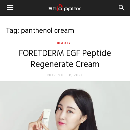
Tag: panthenol cream
BEAUTY
FORETDERM EGF Peptide
Regenerate Cream
NOVEMBER 8, 2021