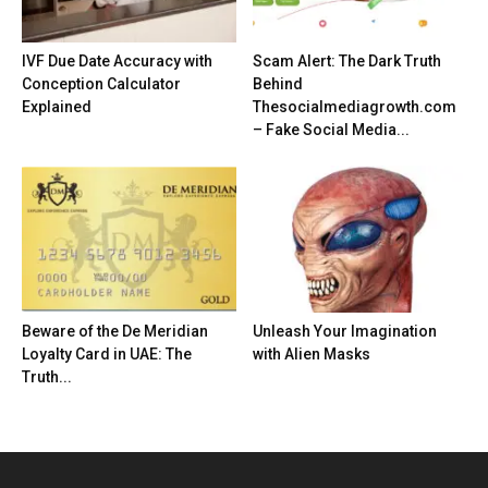
IVF Due Date Accuracy with
Scam Alert: The Dark Truth
Conception Calculator
Behind
Explained
Thesocialmediagrowth.com
– Fake Social Media...
Beware of the De Meridian
Unleash Your Imagination
Loyalty Card in UAE: The
with Alien Masks
Truth...