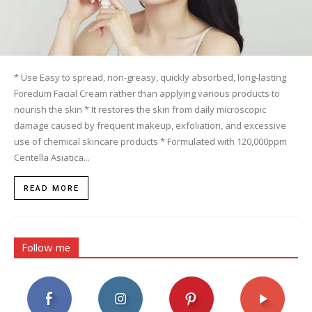
* Use Easy to spread, non-greasy, quickly absorbed, long-lasting
Foredum Facial Cream rather than applying various products to
nourish the skin * It restores the skin from daily microscopic
damage caused by frequent makeup, exfoliation, and excessive
use of chemical skincare products * Formulated with 120,000ppm
Centella Asiatica...
READ MORE
Follow me