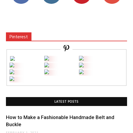
Pinterest
LATEST POSTS
How to Make a Fashionable Handmade Belt and
Buckle
FEBRUARY 1, 2021