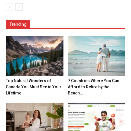
Trending
Top Natural Wonders of
7 Countries Where You Can
Canada You Must See in Your
Afford to Retire by the
Lifetime
Beach...