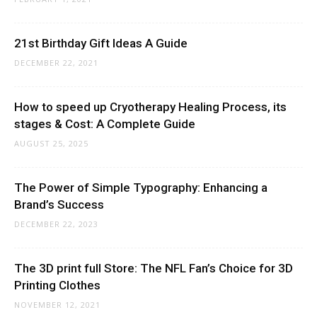
21st Birthday Gift Ideas A Guide
DECEMBER 22, 2021
How to speed up Cryotherapy Healing Process, its
stages & Cost: A Complete Guide
AUGUST 25, 2025
The Power of Simple Typography: Enhancing a
Brand’s Success
DECEMBER 22, 2023
The 3D print full Store: The NFL Fan’s Choice for 3D
Printing Clothes
NOVEMBER 12, 2021