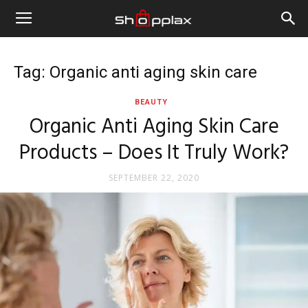
Tag: Organic anti aging skin care
BEAUTY
Organic Anti Aging Skin Care
Products – Does It Truly Work?
SEPTEMBER 22, 2020