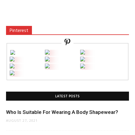
Pinterest
LATEST POSTS
Who Is Suitable For Wearing A Body Shapewear?
AUGUST 27, 2021