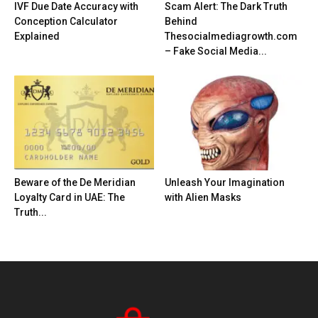
IVF Due Date Accuracy with
Scam Alert: The Dark Truth
Conception Calculator
Behind
Explained
Thesocialmediagrowth.com
– Fake Social Media...
Beware of the De Meridian
Unleash Your Imagination
Loyalty Card in UAE: The
with Alien Masks
Truth...