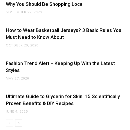
Why You Should Be Shopping Local
SEPTEMBER 22, 2020
How to Wear Basketball Jerseys? 3 Basic Rules You
Must Need to Know About
OCTOBER 20, 2020
Fashion Trend Alert – Keeping Up With the Latest
Styles
MAY 27, 2020
Ultimate Guide to Glycerin for Skin: 15 Scientifically
Proven Benefits & DIY Recipes
JUNE 4, 2025