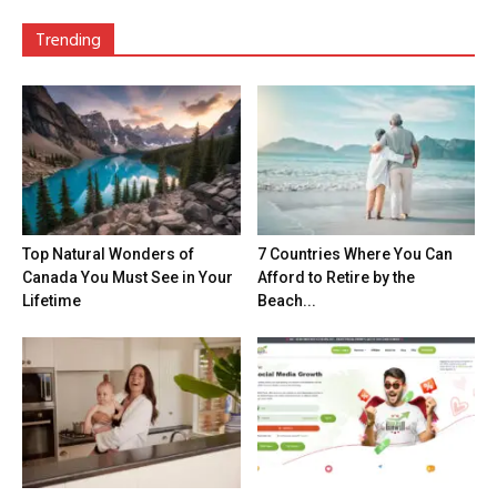
Trending
Top Natural Wonders of
7 Countries Where You Can
Canada You Must See in Your
Afford to Retire by the
Lifetime
Beach...