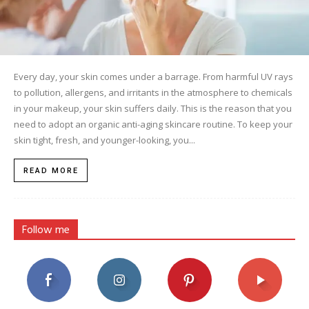
Every day, your skin comes under a barrage. From harmful UV rays
to pollution, allergens, and irritants in the atmosphere to chemicals
in your makeup, your skin suffers daily. This is the reason that you
need to adopt an organic anti-aging skincare routine. To keep your
skin tight, fresh, and younger-looking, you...
READ MORE
Follow me