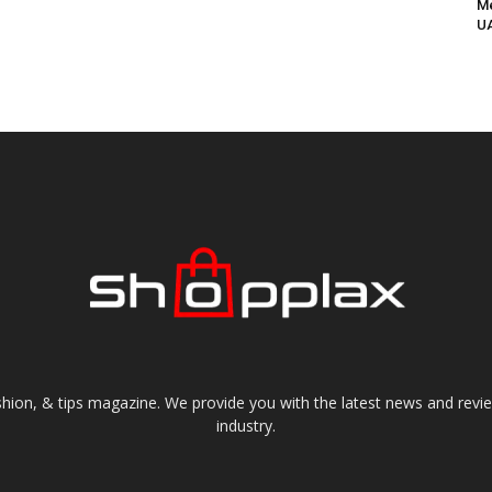
Me
UA
shion, & tips magazine. We provide you with the latest news and revi
industry.