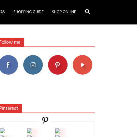
EAS
SHOPPING GUIDE
SHOP ONLINE
Follow me
Pinterest