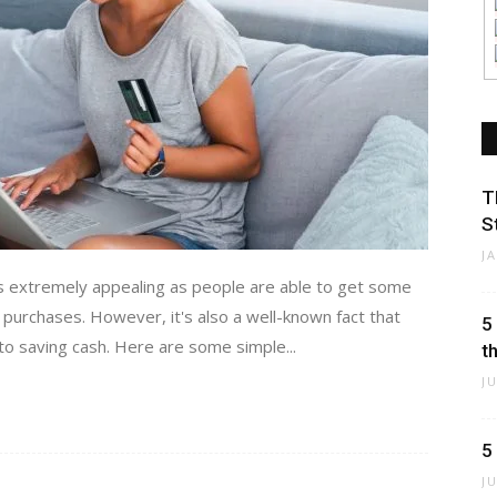
T
S
J
s extremely appealing as people are able to get some
 purchases. However, it's also a well-known fact that
5
to saving cash. Here are some simple...
t
J
5
J