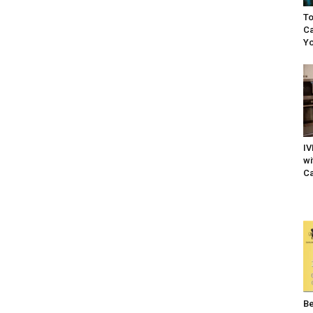
To
Ca
Yo
IV
wi
Ca
Be