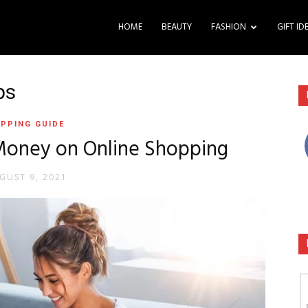
HOME
BEAUTY
FASHION
GIFT ID
ps
PPING GUIDE
 Money on Online Shopping
GUST 9, 2021