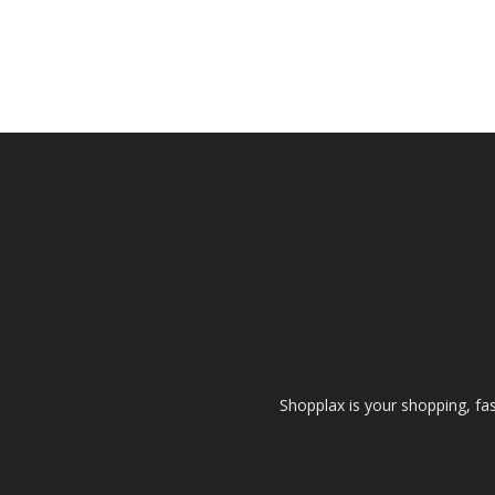
Shopplax is your shopping, fa