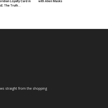
ridian Loyalty Card in
with Alien Masks
E: The Truth...
ews straight from the shopping