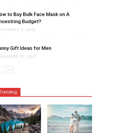
ow to Buy Bulk Face Mask on A
hoestring Budget?
EPTEMBER 2, 2020
unny Gift Ideas for Men
OVEMBER 27, 2021
Trending