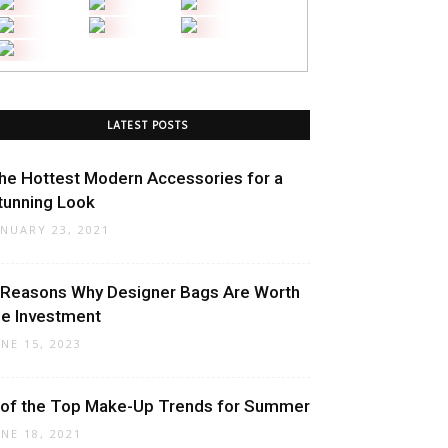
LATEST POSTS
he Hottest Modern Accessories for a
tunning Look
ANUARY 23, 2021
 Reasons Why Designer Bags Are Worth
he Investment
UNE 15, 2023
 of the Top Make-Up Trends for Summer
UNE 18, 2021