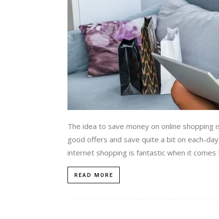
The idea to save money on online shopping i
good offers and save quite a bit on each-day
internet shopping is fantastic when it comes 
READ MORE