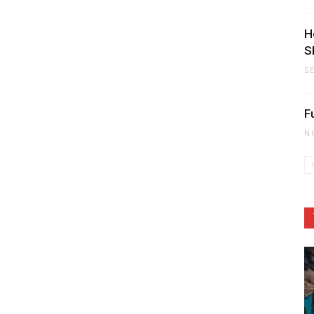
H
S
S
F
N