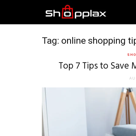
Best
Shopping
Tag: online shopping ti
SHO
Guide
Top 7 Tips to Save
AU