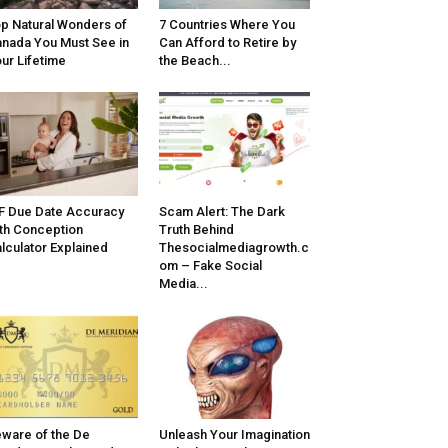
p Natural Wonders of
7 Countries Where You
nada You Must See in
Can Afford to Retire by
ur Lifetime
the Beach...
F Due Date Accuracy
Scam Alert: The Dark
th Conception
Truth Behind
lculator Explained
Thesocialmediagrowth.c
om – Fake Social
Media...
ware of the De
Unleash Your Imagination