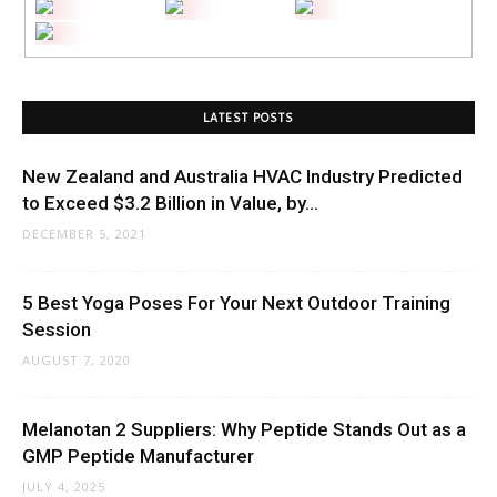
LATEST POSTS
New Zealand and Australia HVAC Industry Predicted
to Exceed $3.2 Billion in Value, by...
DECEMBER 5, 2021
5 Best Yoga Poses For Your Next Outdoor Training
Session
AUGUST 7, 2020
Melanotan 2 Suppliers: Why Peptide Stands Out as a
GMP Peptide Manufacturer
JULY 4, 2025