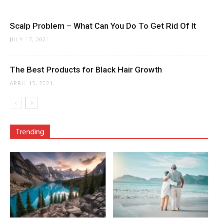
Scalp Problem – What Can You Do To Get Rid Of It
JULY 17, 2021
The Best Products for Black Hair Growth
APRIL 15, 2021
Trending