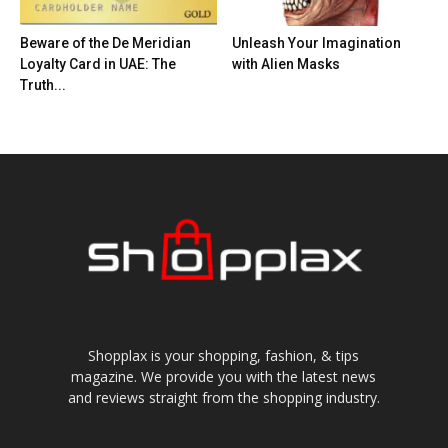
Beware of the De Meridian
Unleash Your Imagination
Loyalty Card in UAE: The
with Alien Masks
Truth...
Shopplax is your shopping, fashion, & tips
magazine. We provide you with the latest news
and reviews straight from the shopping industry.