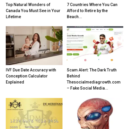
Top Natural Wonders of
7 Countries Where You Can
Canada You Must See in Your
Afford to Retire by the
Lifetime
Beach...
IVF Due Date Accuracy with
Scam Alert: The Dark Truth
Conception Calculator
Behind
Explained
Thesocialmediagrowth.com
– Fake Social Media...