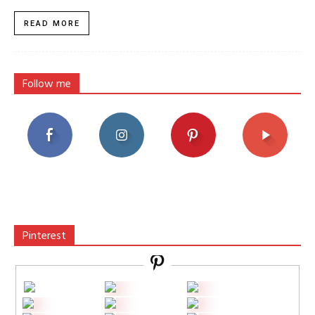
READ MORE
Follow me
Pinterest