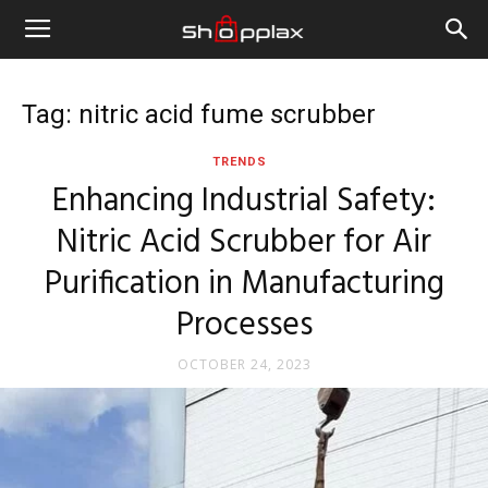
Tag: nitric acid fume scrubber
TRENDS
Enhancing Industrial Safety:
Nitric Acid Scrubber for Air
Purification in Manufacturing
Processes
OCTOBER 24, 2023