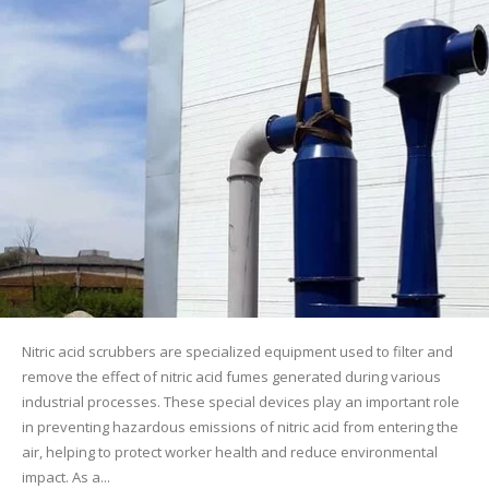
Nitric acid scrubbers are specialized equipment used to filter and
remove the effect of nitric acid fumes generated during various
industrial processes. These special devices play an important role
in preventing hazardous emissions of nitric acid from entering the
air, helping to protect worker health and reduce environmental
impact. As a...