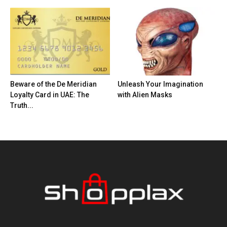
Beware of the De Meridian
Unleash Your Imagination
Loyalty Card in UAE: The
with Alien Masks
Truth...