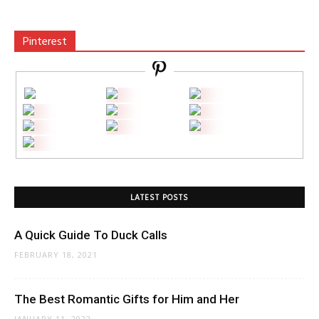
Pinterest
LATEST POSTS
A Quick Guide To Duck Calls
FEBRUARY 18, 2021
The Best Romantic Gifts for Him and Her
JANUARY 11, 2022