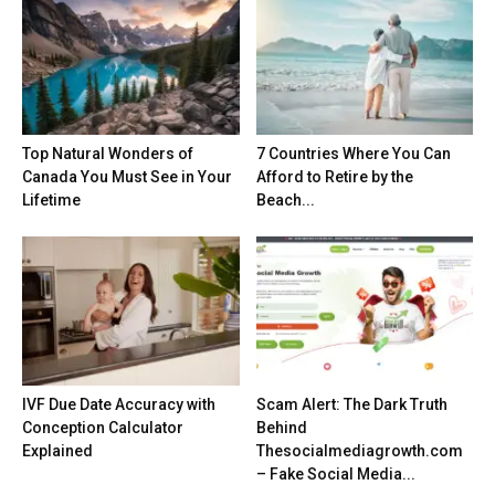
Top Natural Wonders of
7 Countries Where You Can
Canada You Must See in Your
Afford to Retire by the
Lifetime
Beach...
IVF Due Date Accuracy with
Scam Alert: The Dark Truth
Conception Calculator
Behind
Explained
Thesocialmediagrowth.com
– Fake Social Media...