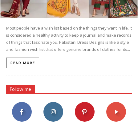
Most people have a wish list based on the things they want in life. It
is considered a healthy activity to keep a journal and make records
of things that fascinate you. Pakistani Dress Designs is like a style
and fashion wish list that offers genuine brands of clothes for its...
READ MORE
Follow me