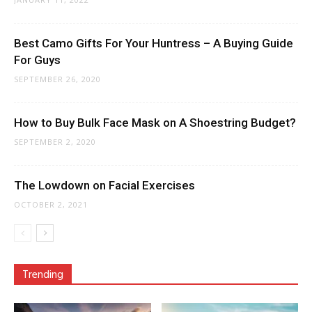
Best Camo Gifts For Your Huntress – A Buying Guide
For Guys
SEPTEMBER 26, 2020
How to Buy Bulk Face Mask on A Shoestring Budget?
SEPTEMBER 2, 2020
The Lowdown on Facial Exercises
OCTOBER 2, 2021
Trending