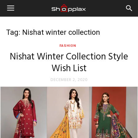
Tag: Nishat winter collection
FASHION
Nishat Winter Collection Style
Wish List
DECEMBER 2, 2020