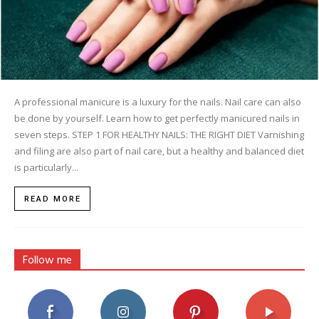
A professional manicure is a luxury for the nails. Nail care can also
be done by yourself. Learn how to get perfectly manicured nails in
seven steps. STEP 1 FOR HEALTHY NAILS: THE RIGHT DIET Varnishing
and filing are also part of nail care, but a healthy and balanced diet
is particularly...
READ MORE
Follow me