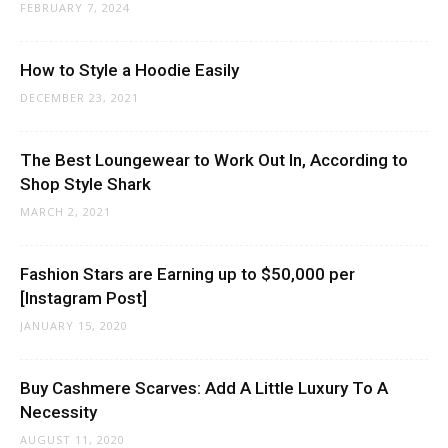
FEBRUARY 7, 2024
How to Style a Hoodie Easily
DECEMBER 23, 2021
The Best Loungewear to Work Out In, According to
Shop Style Shark
MARCH 2, 2021
Fashion Stars are Earning up to $50,000 per
[Instagram Post]
JANUARY 15, 2020
Buy Cashmere Scarves: Add A Little Luxury To A
Necessity
AUGUST 11, 2020