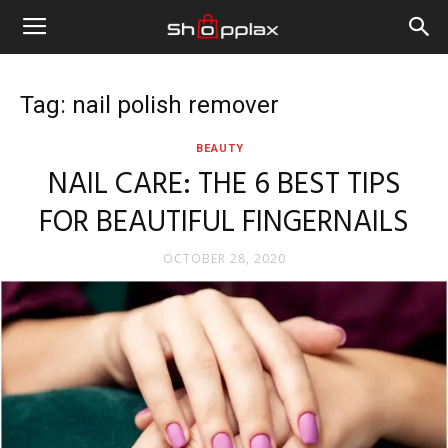
Tag: nail polish remover
BEAUTY
NAIL CARE: THE 6 BEST TIPS
FOR BEAUTIFUL FINGERNAILS
OCTOBER 28, 2020