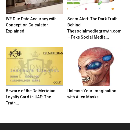
IVF Due Date Accuracy with
Scam Alert: The Dark Truth
Conception Calculator
Behind
Explained
Thesocialmediagrowth.com
– Fake Social Media...
Beware of the De Meridian
Unleash Your Imagination
Loyalty Card in UAE: The
with Alien Masks
Truth...