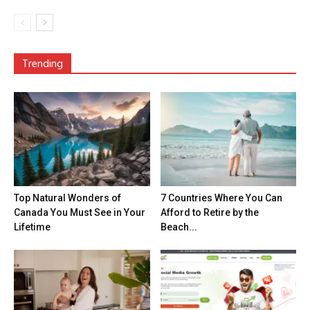
Trending
Top Natural Wonders of
7 Countries Where You Can
Canada You Must See in Your
Afford to Retire by the
Lifetime
Beach...