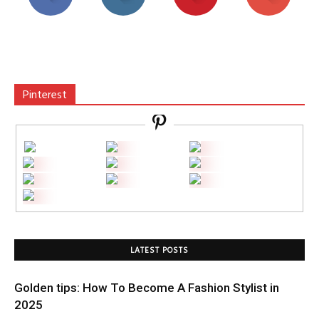
Pinterest
LATEST POSTS
Golden tips: How To Become A Fashion Stylist in
2025