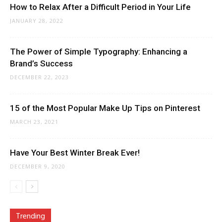
How to Relax After a Difficult Period in Your Life
JANUARY 28, 2022
The Power of Simple Typography: Enhancing a
Brand’s Success
DECEMBER 22, 2023
15 of the Most Popular Make Up Tips on Pinterest
MARCH 23, 2021
Have Your Best Winter Break Ever!
DECEMBER 9, 2020
Trending