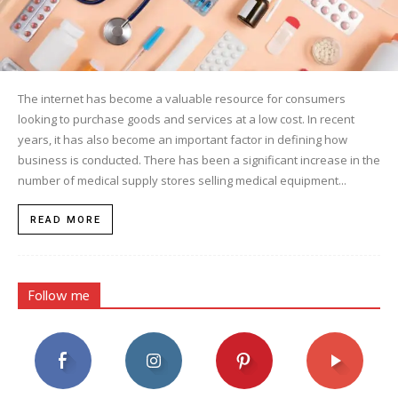
The internet has become a valuable resource for consumers
looking to purchase goods and services at a low cost. In recent
years, it has also become an important factor in defining how
business is conducted. There has been a significant increase in the
number of medical supply stores selling medical equipment...
READ MORE
Follow me