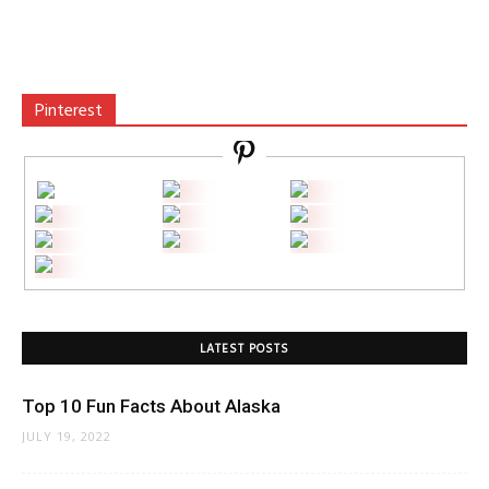
Pinterest
LATEST POSTS
Top 10 Fun Facts About Alaska
JULY 19, 2022