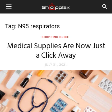
Tag: N95 respirators
SHOPPING GUIDE
Medical Supplies Are Now Just
a Click Away
JULY 31, 2021