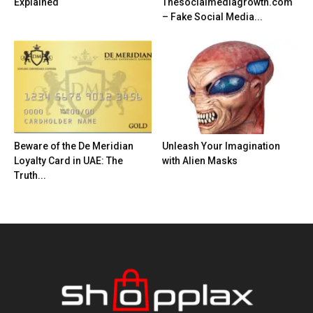
Explained
Thesocialmediagrowth.com
– Fake Social Media...
Beware of the De Meridian
Unleash Your Imagination
Loyalty Card in UAE: The
with Alien Masks
Truth...