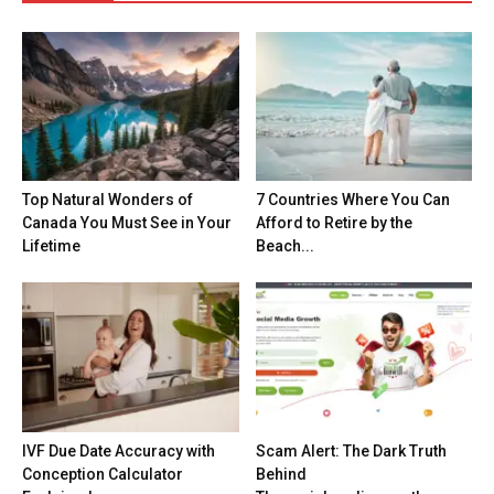
Top Natural Wonders of
7 Countries Where You Can
Canada You Must See in Your
Afford to Retire by the
Lifetime
Beach...
IVF Due Date Accuracy with
Scam Alert: The Dark Truth
Conception Calculator
Behind