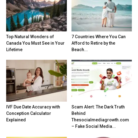
Top Natural Wonders of
7 Countries Where You Can
Canada You Must See in Your
Afford to Retire by the
Lifetime
Beach...
IVF Due Date Accuracy with
Scam Alert: The Dark Truth
Conception Calculator
Behind
Explained
Thesocialmediagrowth.com
– Fake Social Media...