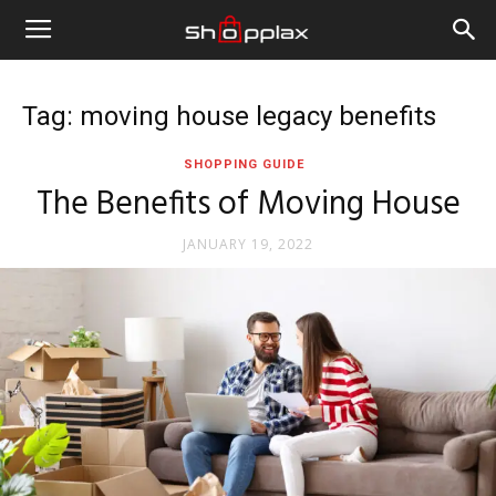
Tag: moving house legacy benefits
SHOPPING GUIDE
The Benefits of Moving House
JANUARY 19, 2022