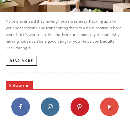
No one ever said that moving house was easy. Packing up all of
your possessions and transporting them to a new location is hard
work, but it's worth it in the end. Here are some key reasons why
moving house can be a good thing for you. Helps you Declutter
Decluttering is...
READ MORE
Follow me