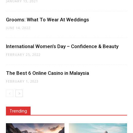
JANUARY 13, 2021
Grooms: What To Wear At Weddings
JUNE 14, 2022
International Women’s Day – Confidence & Beauty
FEBRUARY 25, 2022
The Best 6 Online Casino in Malaysia
FEBRUARY 1, 2023
Trending