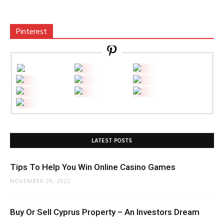
Pinterest
LATEST POSTS
Tips To Help You Win Online Casino Games
NOVEMBER 29, 2022
Buy Or Sell Cyprus Property – An Investors Dream