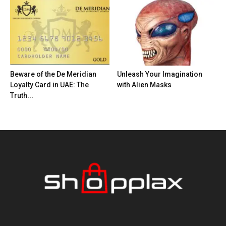
Beware of the De Meridian
Unleash Your Imagination
Loyalty Card in UAE: The
with Alien Masks
Truth...