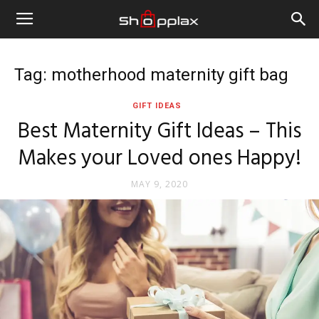
Tag: motherhood maternity gift bag
GIFT IDEAS
Best Maternity Gift Ideas – This
Makes your Loved ones Happy!
MAY 9, 2020