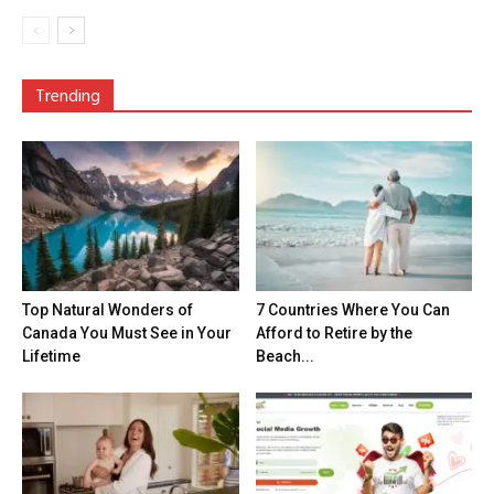
Trending
Top Natural Wonders of
7 Countries Where You Can
Canada You Must See in Your
Afford to Retire by the
Lifetime
Beach...