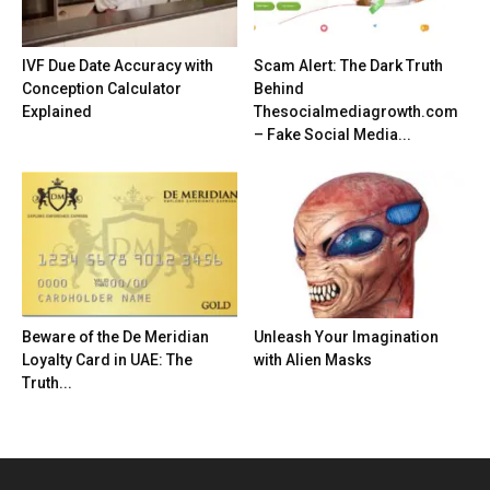
IVF Due Date Accuracy with
Scam Alert: The Dark Truth
Conception Calculator
Behind
Explained
Thesocialmediagrowth.com
– Fake Social Media...
Beware of the De Meridian
Unleash Your Imagination
Loyalty Card in UAE: The
with Alien Masks
Truth...