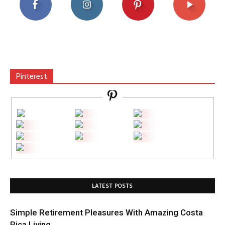
Pinterest
LATEST POSTS
Simple Retirement Pleasures With Amazing Costa
Rica Living