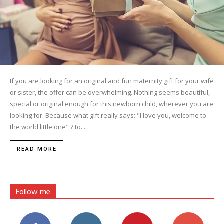
If you are looking for an original and fun maternity gift for your wife
or sister, the offer can be overwhelming. Nothing seems beautiful,
special or original enough for this newborn child, wherever you are
looking for. Because what gift really says: "I love you, welcome to
the world little one" ? to...
READ MORE
Follow me