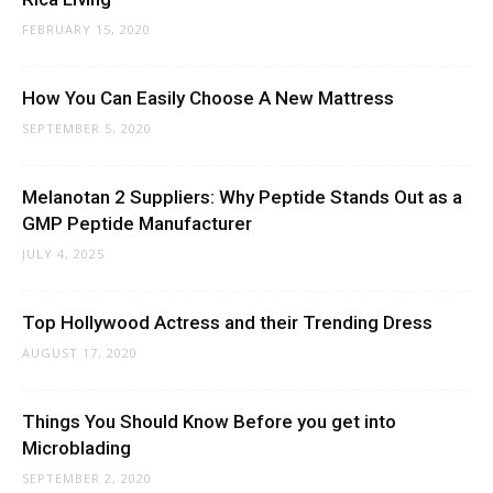
FEBRUARY 15, 2020
How You Can Easily Choose A New Mattress
SEPTEMBER 5, 2020
Melanotan 2 Suppliers: Why Peptide Stands Out as a
GMP Peptide Manufacturer
JULY 4, 2025
Top Hollywood Actress and their Trending Dress
AUGUST 17, 2020
Things You Should Know Before you get into
Microblading
SEPTEMBER 2, 2020