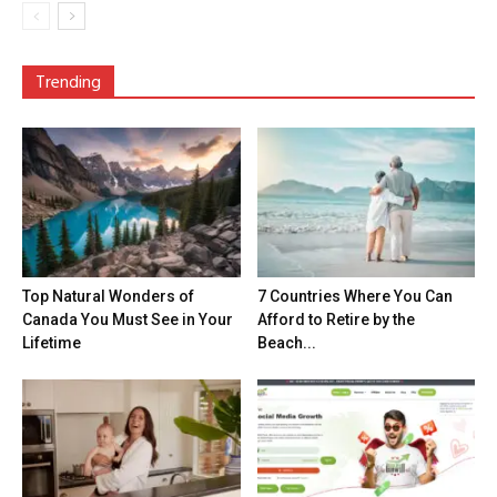
Trending
Top Natural Wonders of
7 Countries Where You Can
Canada You Must See in Your
Afford to Retire by the
Lifetime
Beach...