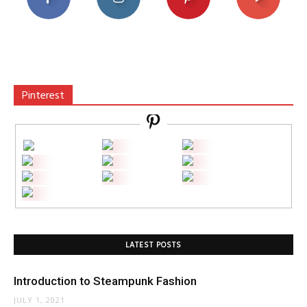
Pinterest
LATEST POSTS
Introduction to Steampunk Fashion
JULY 1, 2021