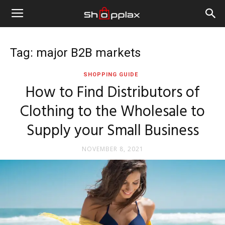
Tag: major B2B markets
SHOPPING GUIDE
How to Find Distributors of
Clothing to the Wholesale to
Supply your Small Business
NOVEMBER 8, 2021