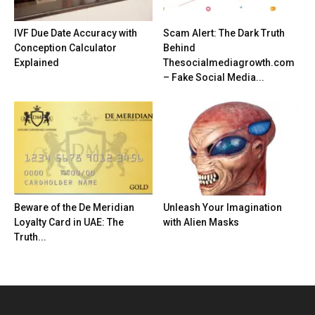
IVF Due Date Accuracy with
Scam Alert: The Dark Truth
Conception Calculator
Behind
Explained
Thesocialmediagrowth.com
– Fake Social Media...
Beware of the De Meridian
Unleash Your Imagination
Loyalty Card in UAE: The
with Alien Masks
Truth...