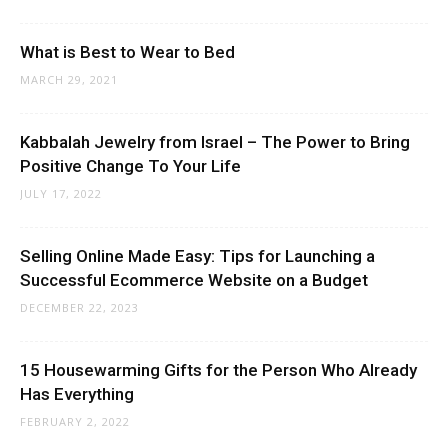
What is Best to Wear to Bed
MARCH 29, 2021
Kabbalah Jewelry from Israel – The Power to Bring
Positive Change To Your Life
JULY 17, 2022
Selling Online Made Easy: Tips for Launching a
Successful Ecommerce Website on a Budget
DECEMBER 22, 2023
15 Housewarming Gifts for the Person Who Already
Has Everything
FEBRUARY 2, 2022