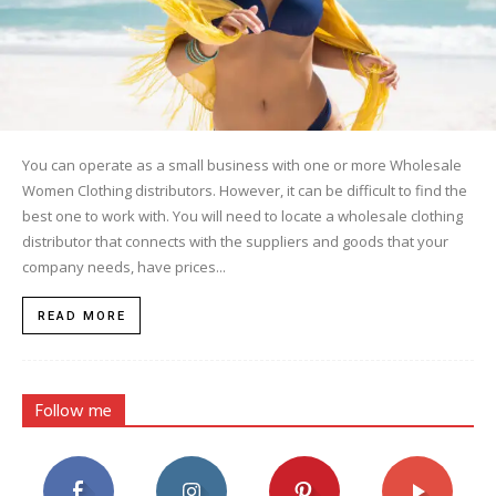
You can operate as a small business with one or more Wholesale
Women Clothing distributors. However, it can be difficult to find the
best one to work with. You will need to locate a wholesale clothing
distributor that connects with the suppliers and goods that your
company needs, have prices...
READ MORE
Follow me