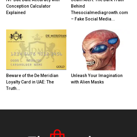
Conception Calculator
Behind
Explained
Thesocialmediagrowth.com
– Fake Social Media...
Beware of the De Meridian
Unleash Your Imagination
Loyalty Card in UAE: The
with Alien Masks
Truth...