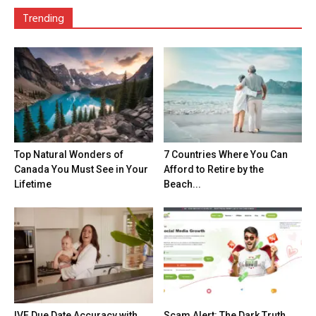
Trending
Top Natural Wonders of
7 Countries Where You Can
Canada You Must See in Your
Afford to Retire by the
Lifetime
Beach...
IVF Due Date Accuracy with
Scam Alert: The Dark Truth