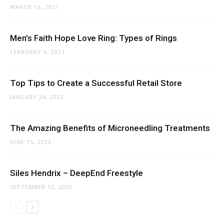
MARCH 16, 2021
Men’s Faith Hope Love Ring: Types of Rings
FEBRUARY 6, 2021
Top Tips to Create a Successful Retail Store
JANUARY 24, 2022
The Amazing Benefits of Microneedling Treatments
JUNE 15, 2023
Siles Hendrix – DeepEnd Freestyle
SEPTEMBER 13, 2020