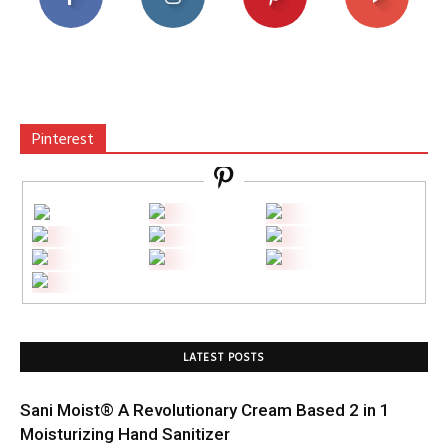
Pinterest
LATEST POSTS
Sani Moist® A Revolutionary Cream Based 2 in 1
Moisturizing Hand Sanitizer