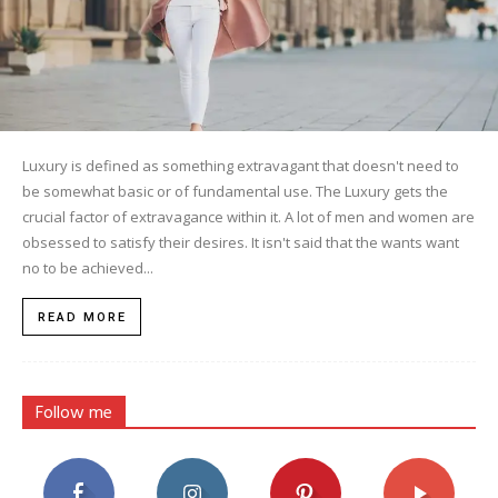
Luxury is defined as something extravagant that doesn't need to
be somewhat basic or of fundamental use. The Luxury gets the
crucial factor of extravagance within it. A lot of men and women are
obsessed to satisfy their desires. It isn't said that the wants want
no to be achieved...
READ MORE
Follow me