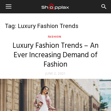
Tag: Luxury Fashion Trends
FASHION
Luxury Fashion Trends – An
Ever Increasing Demand of
Fashion
JUNE 2, 2021