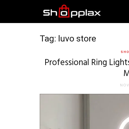
Best
Shopping
Tag: luvo store
SHO
Guide
Professional Ring Light
M
NOV