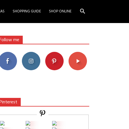
EAS
SHOPPING GUIDE
SHOP ONLINE
Follow me
Pinterest