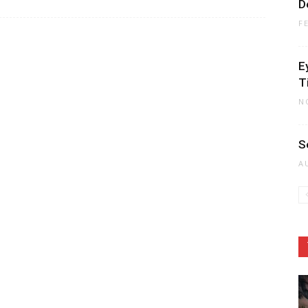
D
F
E
T
N
S
A