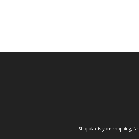
Shopplax is your shopping, fa