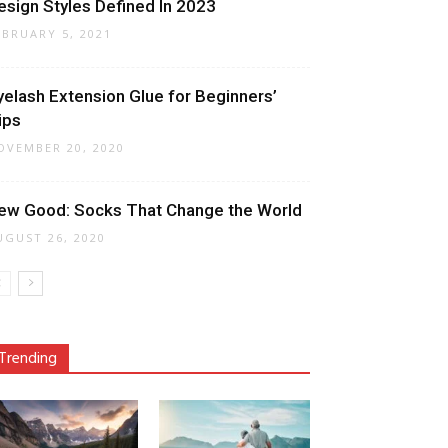
esign Styles Defined In 2023
EBRUARY 5, 2021
yelash Extension Glue for Beginners’
ips
OVEMBER 20, 2020
ew Good: Socks That Change the World
UGUST 26, 2020
Trending