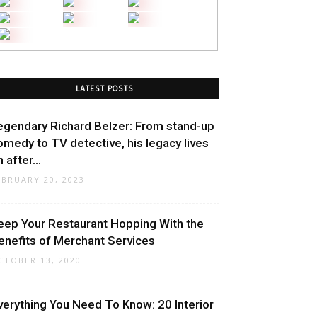
LATEST POSTS
egendary Richard Belzer: From stand-up
omedy to TV detective, his legacy lives
 after...
EBRUARY 20, 2023
eep Your Restaurant Hopping With the
enefits of Merchant Services
CTOBER 13, 2020
verything You Need To Know: 20 Interior