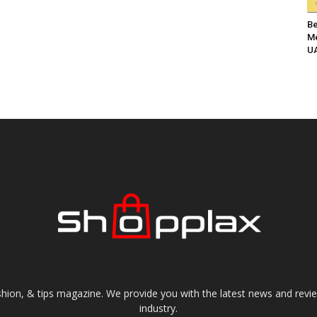
Be
Me
UA
shion, & tips magazine. We provide you with the latest news and revi
industry.