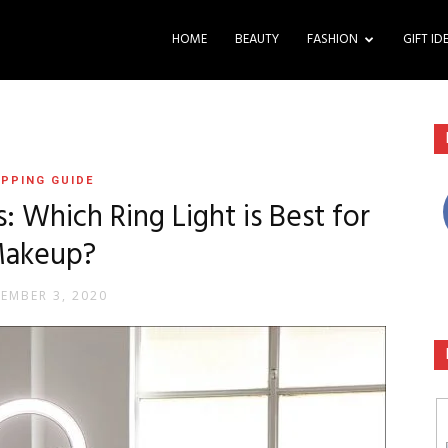
HOME
BEAUTY
FASHION
GIFT ID
PPING GUIDE
s: Which Ring Light is Best for
akeup?
EMBER 3, 2020