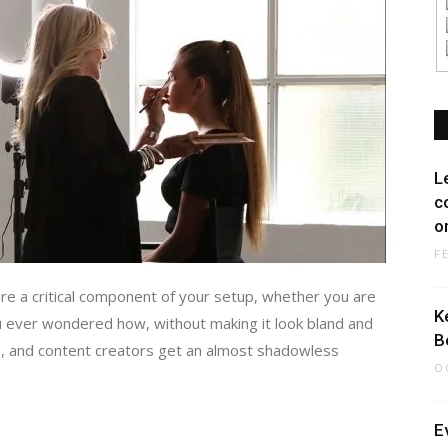
L
c
on
F
are a critical component of your setup, whether you are
K
 ever wondered how, without making it look bland and
B
, and content creators get an almost shadowless
O
E