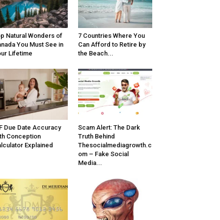
p Natural Wonders of
7 Countries Where You
nada You Must See in
Can Afford to Retire by
ur Lifetime
the Beach...
F Due Date Accuracy
Scam Alert: The Dark
th Conception
Truth Behind
lculator Explained
Thesocialmediagrowth.c
om – Fake Social
Media...