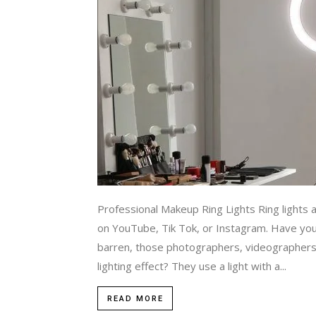
Professional Makeup Ring Lights Ring lights 
on YouTube, Tik Tok, or Instagram. Have you
barren, those photographers, videographers
lighting effect? They use a light with a...
READ MORE