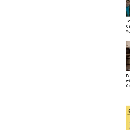
To
Ca
Yo
IV
wi
Ca