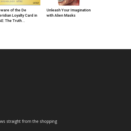
ware of the De
Unleash Your Imagination
ridian Loyalty Card in
with Alien Masks
E: The Truth...
ews straight from the shopping