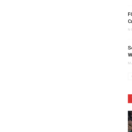
F
C
N
S
W
M