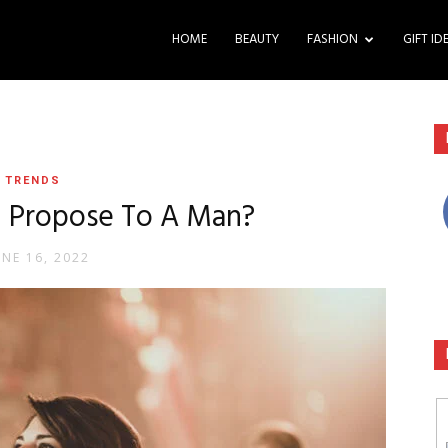
HOME
BEAUTY
FASHION
GIFT ID
TRENDS
 Propose To A Man?
UNE 16, 2022