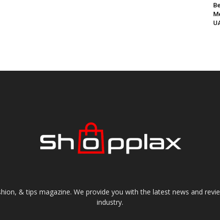
Be
Me
UA
shion, & tips magazine. We provide you with the latest news and revi
industry.