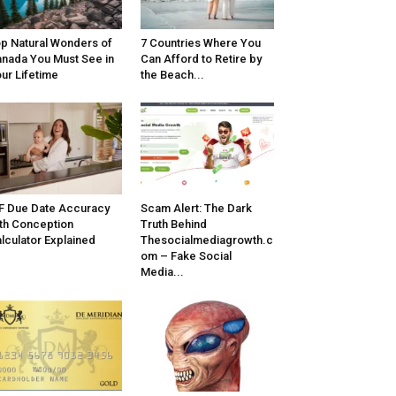
p Natural Wonders of
7 Countries Where You
nada You Must See in
Can Afford to Retire by
ur Lifetime
the Beach...
F Due Date Accuracy
Scam Alert: The Dark
th Conception
Truth Behind
lculator Explained
Thesocialmediagrowth.c
om – Fake Social
Media...