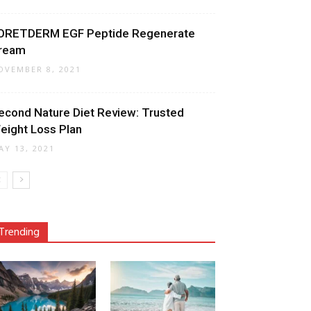
ORETDERM EGF Peptide Regenerate
ream
OVEMBER 8, 2021
econd Nature Diet Review: Trusted
eight Loss Plan
AY 13, 2021
Trending