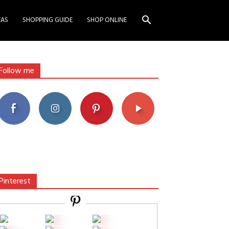
EAS
SHOPPING GUIDE
SHOP ONLINE
Follow me
Pinterest