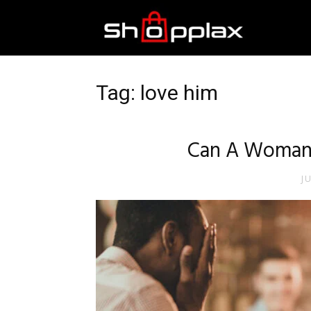
Best
Shopping
Tag: love him
Guide
Can A Woman
J