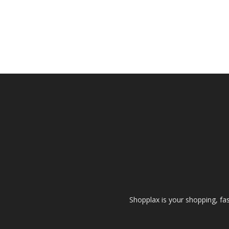
Shopplax is your shopping, fa