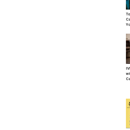
To
Ca
Yo
IV
wi
Ca