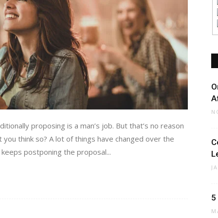
O
A
N
tionally proposing is a man’s job. But that’s no reason
you think so? A lot of things have changed over the
C
r keeps postponing the proposal...
L
J
5
M