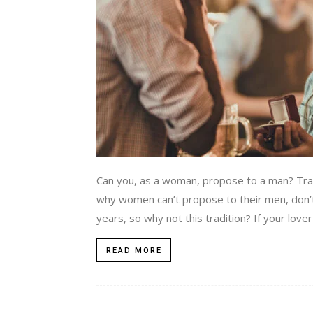
Can you, as a woman, propose to a man? Tradi
why women can’t propose to their men, don’t 
years, so why not this tradition? If your love
READ MORE