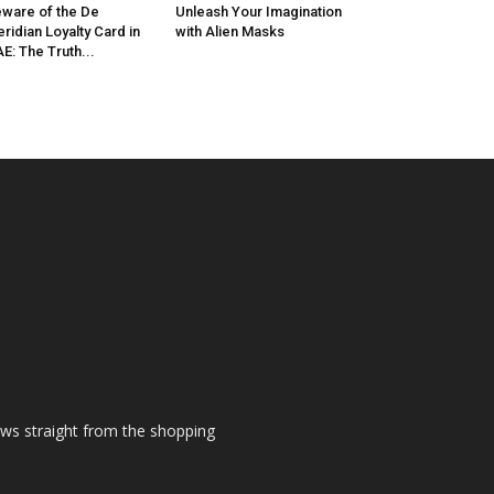
ware of the De
Unleash Your Imagination
ridian Loyalty Card in
with Alien Masks
E: The Truth...
ews straight from the shopping