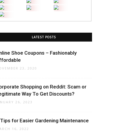
LATEST POSTS
nline Shoe Coupons – Fashionably
ffordable
OVEMBER 23, 2020
orporate Shopping on Reddit: Scam or
egitimate Way To Get Discounts?
ANUARY 26, 2023
 Tips for Easier Gardening Maintenance
ARCH 16, 2022