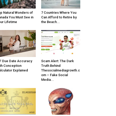
p Natural Wonders of
7 Countries Where You
nada You Must See in
Can Afford to Retire by
ur Lifetime
the Beach...
F Due Date Accuracy
Scam Alert: The Dark
th Conception
Truth Behind
lculator Explained
Thesocialmediagrowth.c
om – Fake Social
Media...