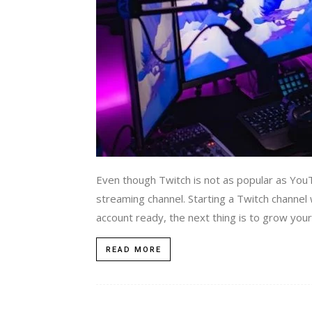
Even though Twitch is not as popular as YouTu
streaming channel. Starting a Twitch channel
account ready, the next thing is to grow your a
READ MORE