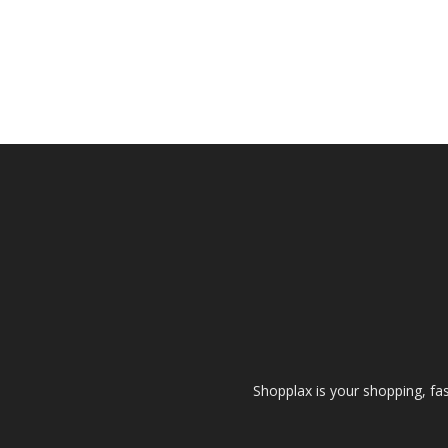
Shopplax is your shopping, fa