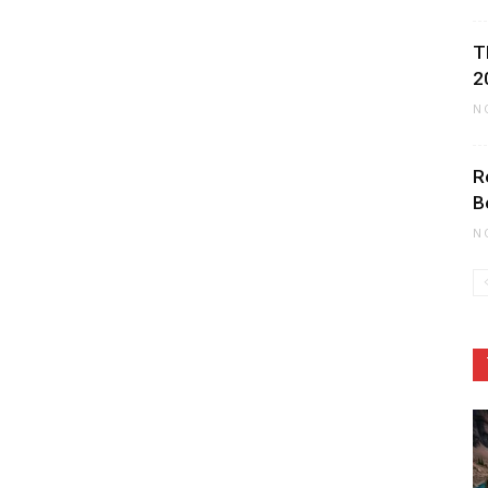
T
2
N
R
B
N