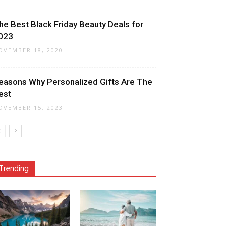
he Best Black Friday Beauty Deals for
023
OVEMBER 18, 2020
easons Why Personalized Gifts Are The
est
OVEMBER 15, 2023
Trending