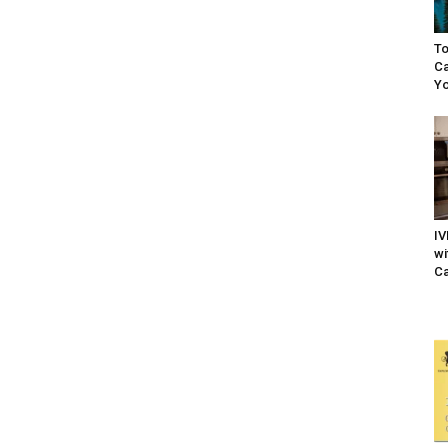
To
Ca
Yo
IV
wi
Ca