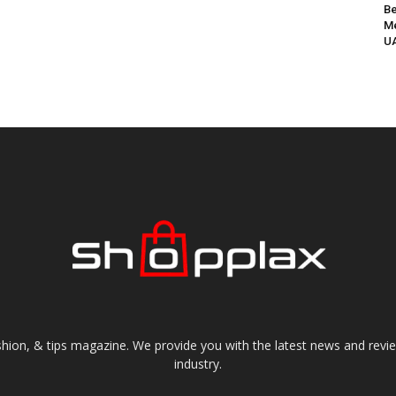
Be
Me
UA
shion, & tips magazine. We provide you with the latest news and revi
industry.