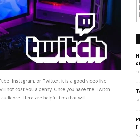
H
o
S
be, Instagram, or Twitter, it is a good video live
 will not cost you a penny. Once you have the Twitch
T
udience. Here are helpful tips that will...
J
P
F
M