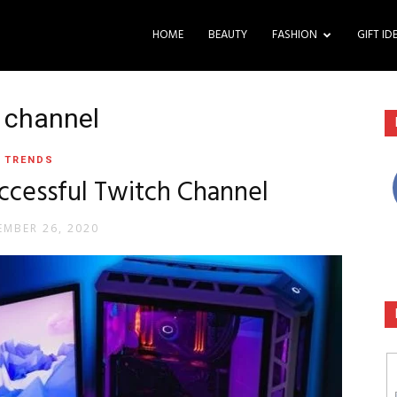
HOME
BEAUTY
FASHION
GIFT ID
h channel
TRENDS
uccessful Twitch Channel
MBER 26, 2020