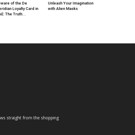
ware of the De
Unleash Your Imagination
ridian Loyalty Card in
with Alien Masks
E: The Truth...
ews straight from the shopping