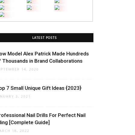
LATEST POSTS
ow Model Alex Patrick Made Hundreds
f Thousands in Brand Collaborations
EPTEMBER 14, 2020
op 7 Small Unique Gift Ideas {2023}
ANUARY 3, 2021
rofessional Nail Drills For Perfect Nail
iling [Complete Guide]
ARCH 18, 2022