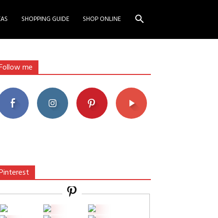
EAS
SHOPPING GUIDE
SHOP ONLINE
Follow me
Pinterest