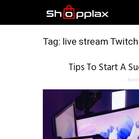
Best
Shopping
Tag: live stream Twitc
Guide
Tips To Start A S
NOVE