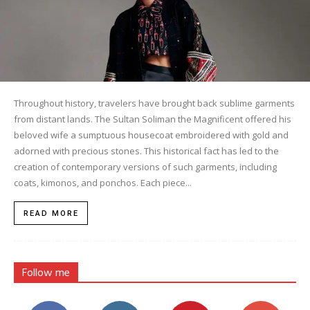
Throughout history, travelers have brought back sublime garments
from distant lands. The Sultan Soliman the Magnificent offered his
beloved wife a sumptuous housecoat embroidered with gold and
adorned with precious stones. This historical fact has led to the
creation of contemporary versions of such garments, including
coats, kimonos, and ponchos. Each piece...
READ MORE
Follow me