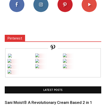
Pinterest
LATEST POSTS
Sani Moist® A Revolutionary Cream Based 2 in 1