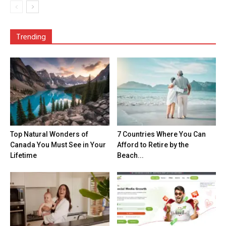
Trending
Top Natural Wonders of
7 Countries Where You Can
Canada You Must See in Your
Afford to Retire by the
Lifetime
Beach...