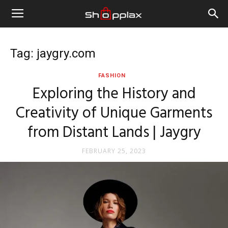
Tag: jaygry.com
FASHION
Exploring the History and
Creativity of Unique Garments
from Distant Lands | Jaygry
FEBRUARY 25, 2023