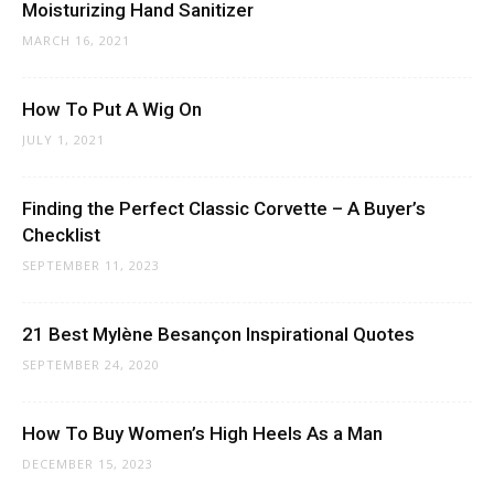
Moisturizing Hand Sanitizer
MARCH 16, 2021
How To Put A Wig On
JULY 1, 2021
Finding the Perfect Classic Corvette – A Buyer’s
Checklist
SEPTEMBER 11, 2023
21 Best Mylène Besançon Inspirational Quotes
SEPTEMBER 24, 2020
How To Buy Women’s High Heels As a Man
DECEMBER 15, 2023