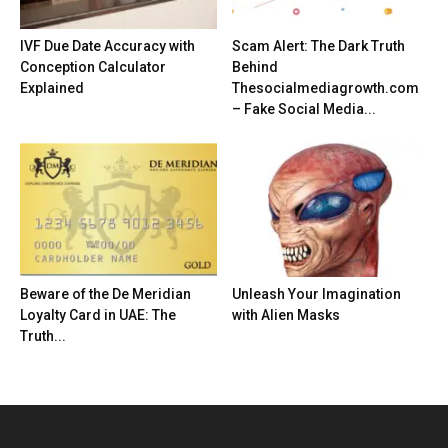
IVF Due Date Accuracy with
Scam Alert: The Dark Truth
Conception Calculator
Behind
Explained
Thesocialmediagrowth.com
– Fake Social Media...
Beware of the De Meridian
Unleash Your Imagination
Loyalty Card in UAE: The
with Alien Masks
Truth...