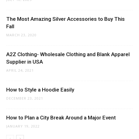
The Most Amazing Silver Accessories to Buy This
Fall
MARCH 23, 2020
A2Z Clothing- Wholesale Clothing and Blank Apparel
Supplier in USA
APRIL 24, 2021
How to Style a Hoodie Easily
DECEMBER 23, 2021
How to Plan a City Break Around a Major Event
JANUARY 19, 2022