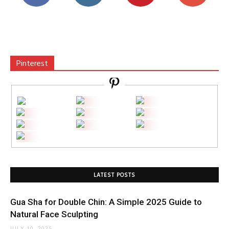
Pinterest
LATEST POSTS
Gua Sha for Double Chin: A Simple 2025 Guide to
Natural Face Sculpting
JULY 10, 2025