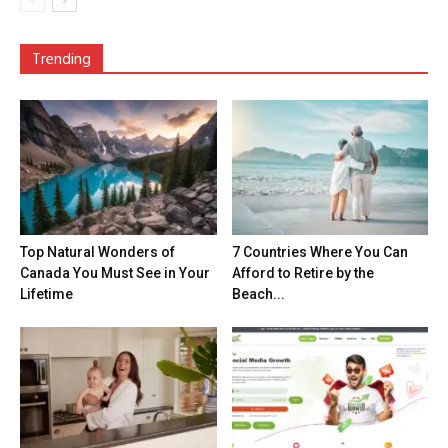
Trending
Top Natural Wonders of
7 Countries Where You Can
Canada You Must See in Your
Afford to Retire by the
Lifetime
Beach...