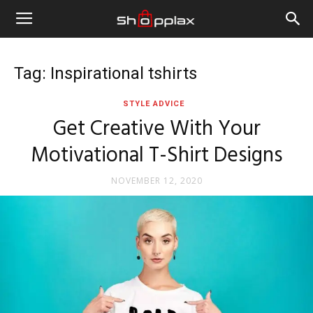
Tag: Inspirational tshirts
STYLE ADVICE
Get Creative With Your
Motivational T-Shirt Designs
NOVEMBER 12, 2020