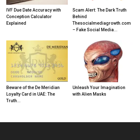
IVF Due Date Accuracy with
Scam Alert: The Dark Truth
Conception Calculator
Behind
Explained
Thesocialmediagrowth.com
– Fake Social Media...
Beware of the De Meridian
Unleash Your Imagination
Loyalty Card in UAE: The
with Alien Masks
Truth...