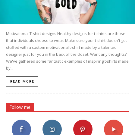
Motivational T-shirt designs Healthy designs for t-shirts are those
that individuals choose to wear. Make sure your t-shirt doesn't get
stuffed with a custom motivational t-shirt made by a talented
designer just for you in the back of the closet. Want any thoughts?
We've gathered some fantastic examples of inspiring t-shirts made
by...
READ MORE
Follow me