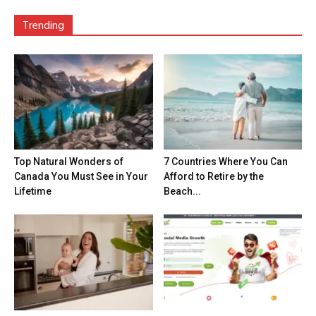
Trending
Top Natural Wonders of
7 Countries Where You Can
Canada You Must See in Your
Afford to Retire by the
Lifetime
Beach...