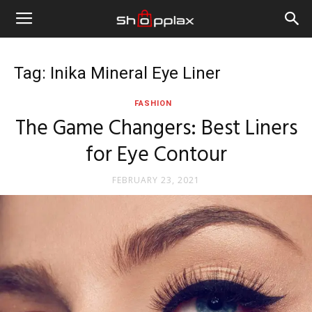
Tag: Inika Mineral Eye Liner
FASHION
The Game Changers: Best Liners
for Eye Contour
FEBRUARY 23, 2021