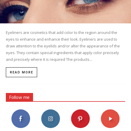
Eyeliners are cosmetics that add color to the region around the
eyes to enhance and enhance their look. Eyeliners are used to
draw attention to the eyelids and/or alter the appearance of the
eyes. They contain special ingredients that apply color precisely
and precisely where it is required The products...
READ MORE
Follow me