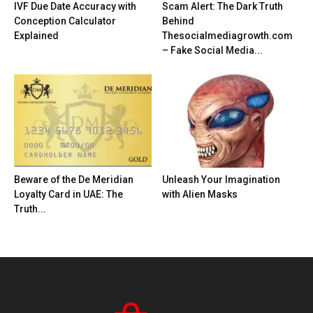
IVF Due Date Accuracy with
Scam Alert: The Dark Truth
Conception Calculator
Behind
Explained
Thesocialmediagrowth.com
– Fake Social Media...
Beware of the De Meridian
Unleash Your Imagination
Loyalty Card in UAE: The
with Alien Masks
Truth...