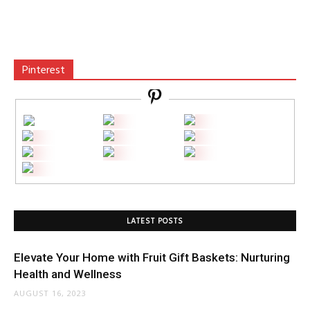
Pinterest
LATEST POSTS
Elevate Your Home with Fruit Gift Baskets: Nurturing
Health and Wellness
AUGUST 16, 2023