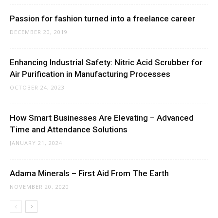
Passion for fashion turned into a freelance career
DECEMBER 20, 2019
Enhancing Industrial Safety: Nitric Acid Scrubber for
Air Purification in Manufacturing Processes
OCTOBER 24, 2023
How Smart Businesses Are Elevating – Advanced
Time and Attendance Solutions
JANUARY 21, 2024
Adama Minerals – First Aid From The Earth
NOVEMBER 20, 2020