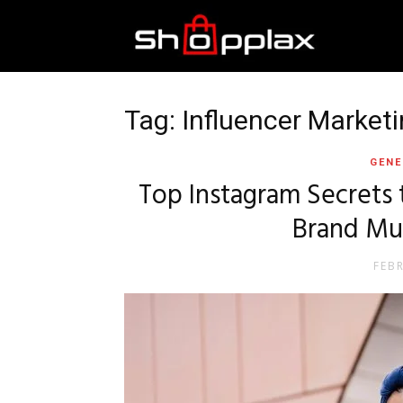
Best
Shopping
Tag: Influencer Market
GENE
Guide
Top Instagram Secrets 
Brand Mu
FEB