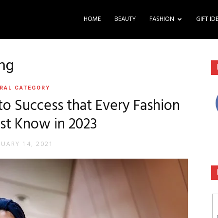
HOME
BEAUTY
FASHION
GIFT ID
ing
RAL CATEGORY
to Success that Every Fashion
st Know in 2023
RUARY 14, 2021