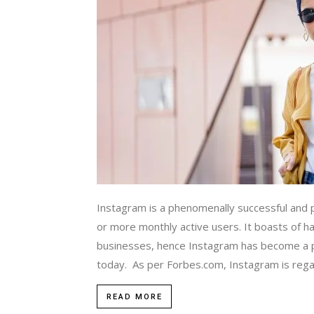
Instagram is a phenomenally successful and p
or more monthly active users. It boasts of hav
businesses, hence Instagram has become a po
today. As per Forbes.com, Instagram is regar
READ MORE