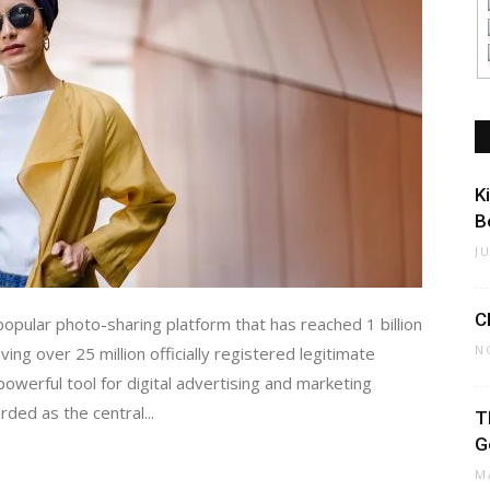
K
B
J
C
opular photo-sharing platform that has reached 1 billion
N
ing over 25 million officially registered legitimate
werful tool for digital advertising and marketing
ded as the central...
T
G
M