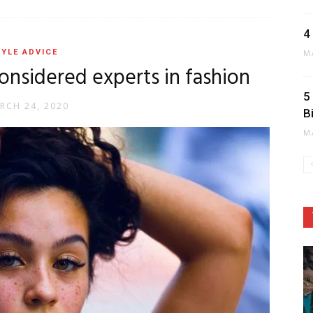
4
YLE ADVICE
M
considered experts in fashion
5
RCH 24, 2020
B
M