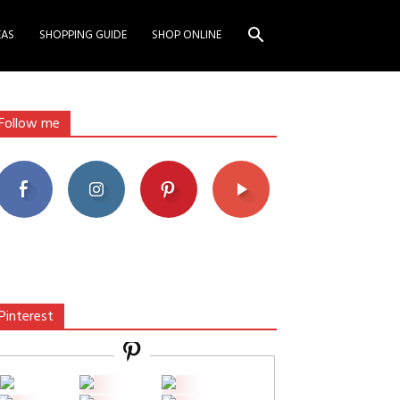
EAS
SHOPPING GUIDE
SHOP ONLINE
Follow me
Pinterest