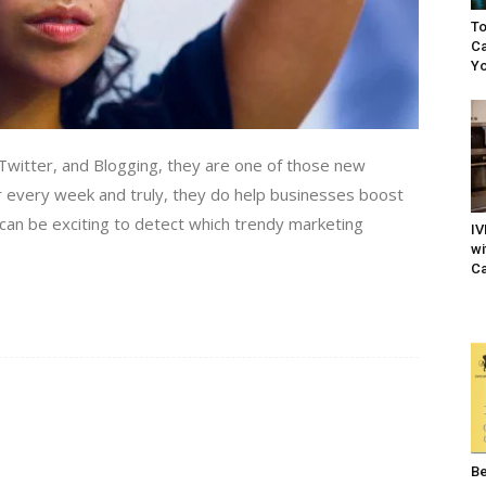
To
Ca
Yo
witter, and Blogging, they are one of those new
 every week and truly, they do help businesses boost
t can be exciting to detect which trendy marketing
IV
wi
Ca
Be