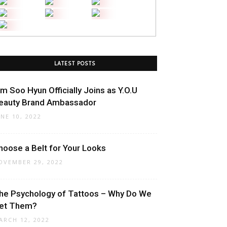
LATEST POSTS
im Soo Hyun Officially Joins as Y.O.U
eauty Brand Ambassador
UNE 10, 2022
hoose a Belt for Your Looks
OVEMBER 29, 2022
he Psychology of Tattoos – Why Do We
et Them?
ARCH 12, 2022