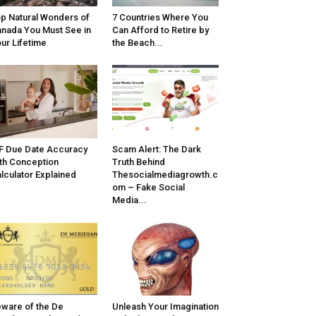
p Natural Wonders of
7 Countries Where You
nada You Must See in
Can Afford to Retire by
ur Lifetime
the Beach...
F Due Date Accuracy
Scam Alert: The Dark
th Conception
Truth Behind
lculator Explained
Thesocialmediagrowth.c
om – Fake Social
Media...
ware of the De
Unleash Your Imagination