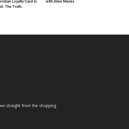
ridian Loyalty Card in
with Alien Masks
E: The Truth...
ews straight from the shopping