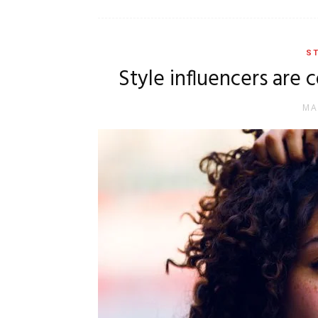
ST
Style influencers are 
MA