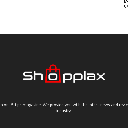
Me
UA
shion, & tips magazine. We provide you with the latest news and revi
industry.