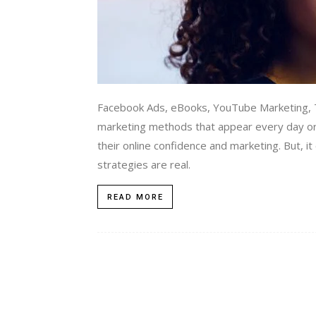
Facebook Ads, eBooks, YouTube Marketing, T
marketing methods that appear every day or
their online confidence and marketing. But, i
strategies are real.
READ MORE