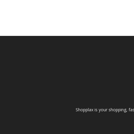
Shopplax is your shopping, fa