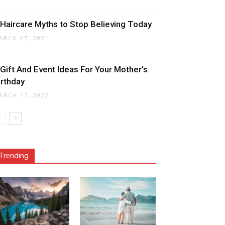
 Haircare Myths to Stop Believing Today
ARCH 27, 2021
 Gift And Event Ideas For Your Mother’s
irthday
ARCH 17, 2022
Trending