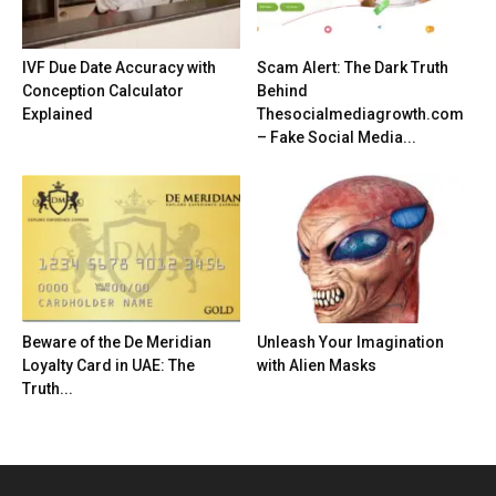
IVF Due Date Accuracy with
Scam Alert: The Dark Truth
Conception Calculator
Behind
Explained
Thesocialmediagrowth.com
– Fake Social Media...
Beware of the De Meridian
Unleash Your Imagination
Loyalty Card in UAE: The
with Alien Masks
Truth...