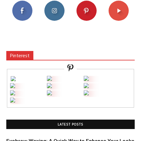
Pinterest
LATEST POSTS