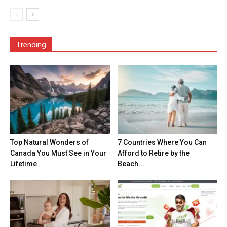
Trending
Top Natural Wonders of
7 Countries Where You Can
Canada You Must See in Your
Afford to Retire by the
Lifetime
Beach...