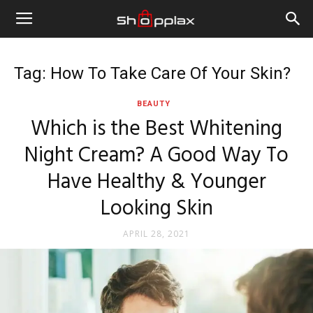
Tag: How To Take Care Of Your Skin?
BEAUTY
Which is the Best Whitening
Night Cream? A Good Way To
Have Healthy & Younger
Looking Skin
APRIL 28, 2021