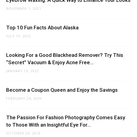
Eyebrow Waxing: A Quick Way to Enhance Your Looks
NOVEMBER 1, 2021
Top 10 Fun Facts About Alaska
JULY 19, 2022
Looking For a Good Blackhead Remover? Try This
“Secret” Vacuum & Enjoy Acne Free...
JANUARY 15, 2022
Become a Coupon Queen and Enjoy the Savings
FEBRUARY 24, 2020
The Passion For Fashion Photography Comes Easy
to Those With an Insightful Eye For...
OCTOBER 24, 2019