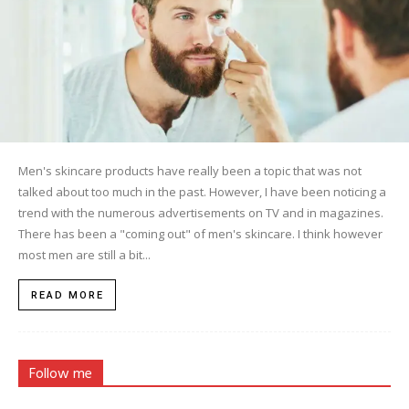
Men's skincare products have really been a topic that was not
talked about too much in the past. However, I have been noticing a
trend with the numerous advertisements on TV and in magazines.
There has been a "coming out" of men's skincare. I think however
most men are still a bit...
READ MORE
Follow me