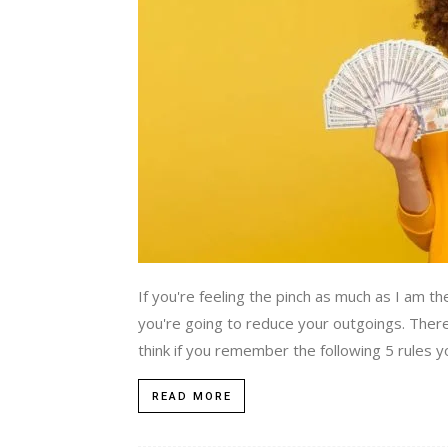
If you're feeling the pinch as much as I am 
you're going to reduce your outgoings. Ther
think if you remember the following 5 rules you
READ MORE