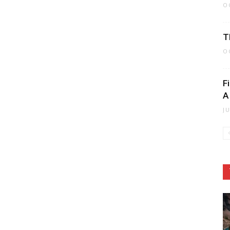
O
T
O
F
A
J