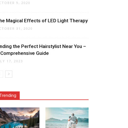
CTOBER 9, 2020
he Magical Effects of LED Light Therapy
CTOBER 31, 2020
inding the Perfect Hairstylist Near You –
 Comprehensive Guide
ULY 17, 2023
Trending