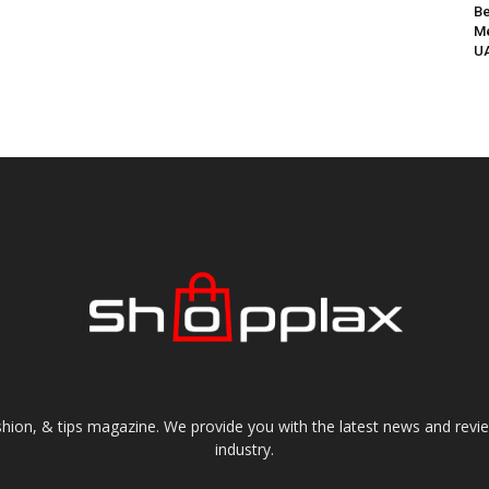
Be
Me
UA
shion, & tips magazine. We provide you with the latest news and revi
industry.