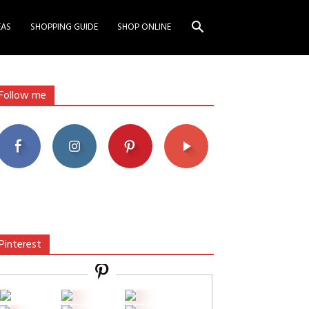
EAS
SHOPPING GUIDE
SHOP ONLINE
Follow me
Pinterest