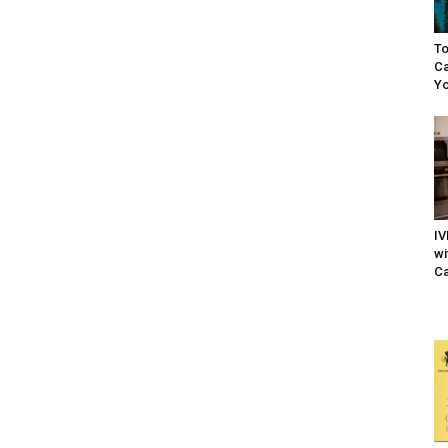
To
Ca
Yo
IV
wi
Ca