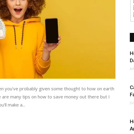
H
D
A
C
then you've probably given some thought to how on earth
F
e are many tips on how to save money out there but I
J
'll make a...
H
A