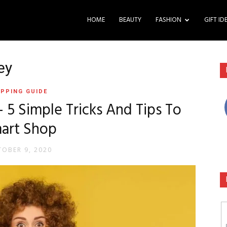
HOME
BEAUTY
FASHION
GIFT ID
ey
PPING GUIDE
5 Simple Tricks And Tips To
art Shop
OBER 9, 2020