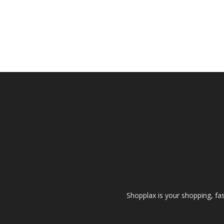
Shopplax is your shopping, fa