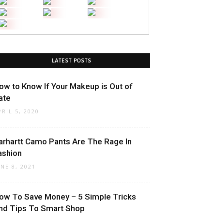
LATEST POSTS
ow to Know If Your Makeup is Out of
ate
PRIL 5, 2020
arhartt Camo Pants Are The Rage In
ashion
UNE 8, 2021
ow To Save Money – 5 Simple Tricks
nd Tips To Smart Shop