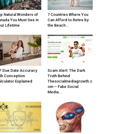
p Natural Wonders of
7 Countries Where You
nada You Must See in
Can Afford to Retire by
ur Lifetime
the Beach...
F Due Date Accuracy
Scam Alert: The Dark
th Conception
Truth Behind
lculator Explained
Thesocialmediagrowth.c
om – Fake Social
Media...