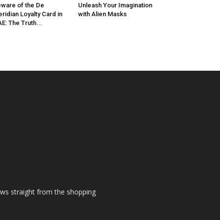
ware of the De
Unleash Your Imagination
ridian Loyalty Card in
with Alien Masks
E: The Truth...
ews straight from the shopping