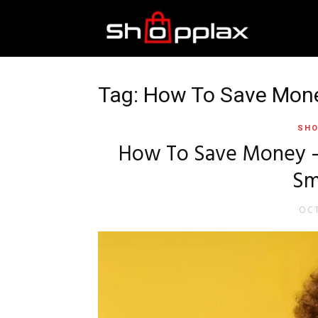
Best
Shopping
Tag: How To Save Mon
SHO
Guide
How To Save Money – 
Sm
OCT